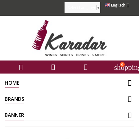

Englisch
Select Language
▼
0



shoppin
HOME
BRANDS
BANNER