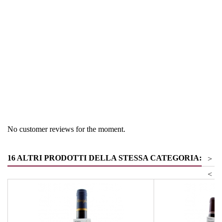
Region
South Tyrol
Product group
other white wines
No customer reviews for the moment.
16 ALTRI PRODOTTI DELLA STESSA CATEGORIA:
>
<