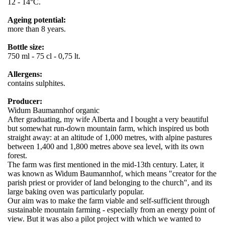
12 - 14°C.
Ageing potential:
more than 8 years.
Bottle size:
750 ml - 75 cl - 0,75 lt.
Allergens:
contains sulphites.
Producer:
Widum Baumannhof organic
After graduating, my wife Alberta and I bought a very beautiful
but somewhat run-down mountain farm, which inspired us both
straight away: at an altitude of 1,000 metres, with alpine pastures
between 1,400 and 1,800 metres above sea level, with its own
forest.
The farm was first mentioned in the mid-13th century. Later, it
was known as Widum Baumannhof, which means "creator for the
parish priest or provider of land belonging to the church", and its
large baking oven was particularly popular.
Our aim was to make the farm viable and self-sufficient through
sustainable mountain farming - especially from an energy point of
view. But it was also a pilot project with which we wanted to