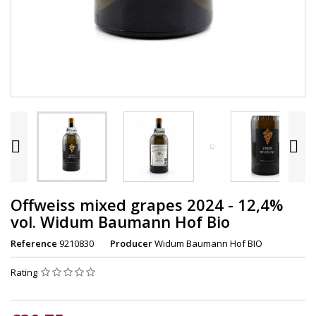


Offweiss mixed grapes 2024 - 12,4%
vol. Widum Baumann Hof Bio
Reference
9210830
Producer
Widum Baumann Hof BIO
Rating