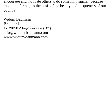
encourage and motivate others to do something similar, because
mountain farming is the basis of the beauty and uniqueness of our
country.
Widum Baumann
Brunner 1
I - 39050 Afing/Jenesien (BZ)
info@widum-baumann.com
www.widum-baumann.com