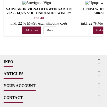
SAUVIGNON VIGNA OFENWEINGARTEN
UPUPA WHITE 2
2023 - 14,5% VOL. HAIDENHOF WINERY
ABRAH
Price
Pr
€30.40
€
inkl. 22 % MwSt.
excl. shipping costs
inkl. 22 % MwSt
Add to cart
More
Add to ca

INFO

ARTICLES

YOUR ACCOUNT

CONTACT