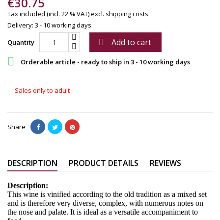
€30.75
Tax included (incl. 22 % VAT)
excl. shipping costs
Delivery: 3 - 10 working days
Add to cart

Quantity

Orderable article - ready to ship in 3 - 10 working days
Sales only to adult
Share
DESCRIPTION
PRODUCT DETAILS
REVIEWS
Description:
This wine is vinified according to the old tradition as a mixed set
and is therefore very diverse, complex, with numerous notes on
the nose and palate. It is ideal as a versatile accompaniment to