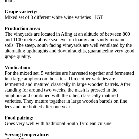
food.
Grape varierty:
Mixed set of 8 different white wine varieties - IGT
Production area:
The vineyards are located in Afing at an altitude of between 800
and 1100 metres above sea level on loamy and sandy moraine
soils. The steep, south-facing vineyards are well ventilated by the
alternating updraughts and downdraughts, guaranteeing very good
grape quality.
Vinification:
For the mixed set, 5 varieties are harvested together and fermented
in a large amphora on the skins. Three other varieties are
fermented and matured classically in large wooden barrels. After
standing for around two weeks, the mash is pressed in the
amphora and combined with the other, classically matured
varieties. They mature together in large wooden barrels on fine
lees and are bottled after one year.
Food pairing:
Goes very well with traditional South Tyrolean cuisine
Serving temperature: