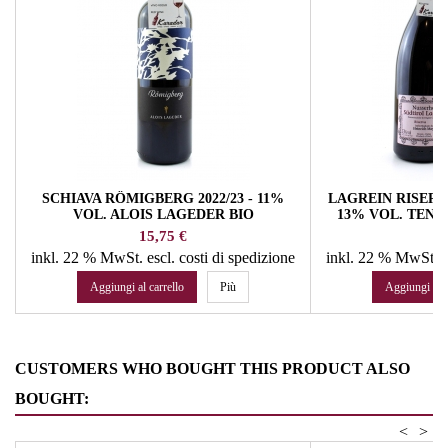
SCHIAVA RÖMIGBERG 2022/23 - 11%
LAGREIN RISERV
VOL. ALOIS LAGEDER BIO
13% VOL. TENU
Prezzo
Pr
15,75 €
79
inkl. 22 % MwSt.
escl. costi di spedizione
inkl. 22 % MwSt.
e
Aggiungi al carrello
Più
Aggiungi al c
CUSTOMERS WHO BOUGHT THIS PRODUCT ALSO
BOUGHT:
<
>