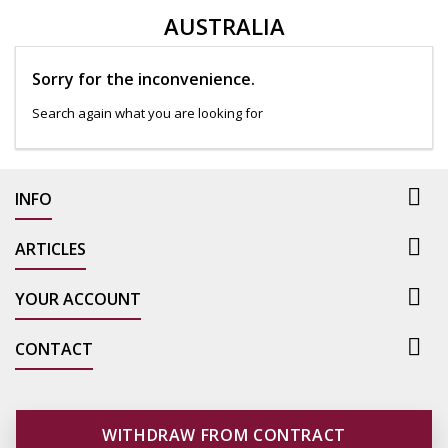
AUSTRALIA
Sorry for the inconvenience.
Search again what you are looking for

INFO

ARTICLES

YOUR ACCOUNT

CONTACT
WITHDRAW FROM CONTRACT