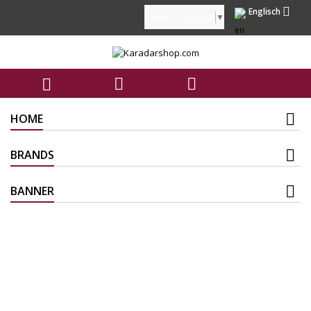

Englisch
Select Language
▼



HOME
BRANDS
BANNER