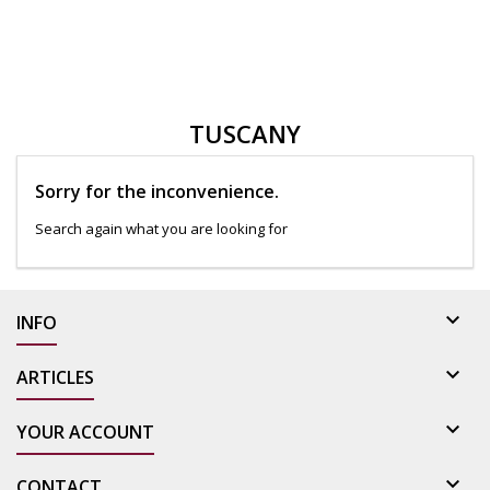
TUSCANY
Sorry for the inconvenience.
Search again what you are looking for

INFO

ARTICLES

YOUR ACCOUNT

CONTACT