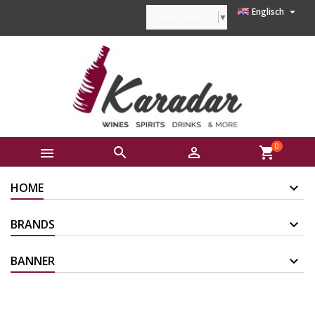

Englisch
Select Language
▼
0



shopping_cart
HOME
BRANDS
BANNER