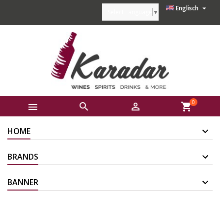

Englisch
Select Language
▼
0



shopping_cart
HOME
BRANDS
BANNER