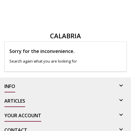
CALABRIA
Sorry for the inconvenience.
Search again what you are looking for

INFO

ARTICLES

YOUR ACCOUNT

CONTACT