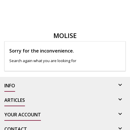
MOLISE
Sorry for the inconvenience.
Search again what you are looking for

INFO

ARTICLES

YOUR ACCOUNT

CONTACT