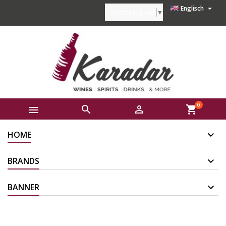

Englisch
Select Language
▼
0



shopping_cart
HOME
BRANDS
BANNER