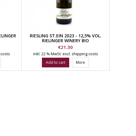
IELINGER
RIESLING ST.EIN 2023 - 12,5% VOL.
RIELINGER WINERY BIO
Price
€21.30
 costs
inkl. 22 % MwSt.
excl. shipping costs
Add to cart
More