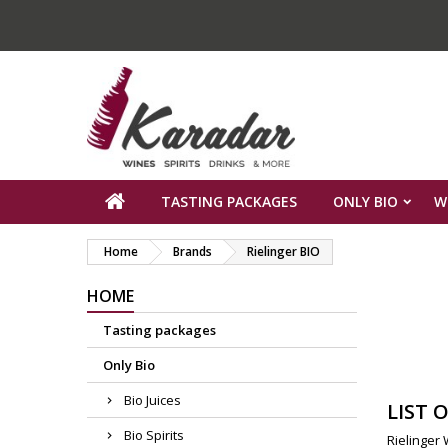
TASTING PACKAGES
ONLY BIO
W
Home
Brands
Rielinger BIO
HOME
Tasting packages
Only Bio
Bio Juices
LIST 
Bio Spirits
Rielinger