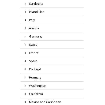
Sardegna
Island Elba
Italy
Austria
Germany
Swiss
France
Spain
Portugal
Hungary
Washington
California
Mexico and Caribbean