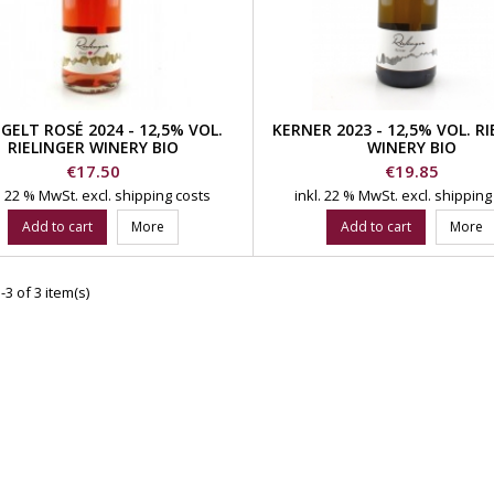
GELT ROSÉ 2024 - 12,5% VOL.
KERNER 2023 - 12,5% VOL. R
RIELINGER WINERY BIO
WINERY BIO
Price
Price
€17.50
€19.85
l. 22 % MwSt.
excl. shipping costs
inkl. 22 % MwSt.
excl. shipping
Add to cart
More
Add to cart
More
3 of 3 item(s)