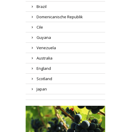
Brazil
Domenicanische Republik
Cile
Guyana
Venezuela
Australia
England
Scotland
Japan