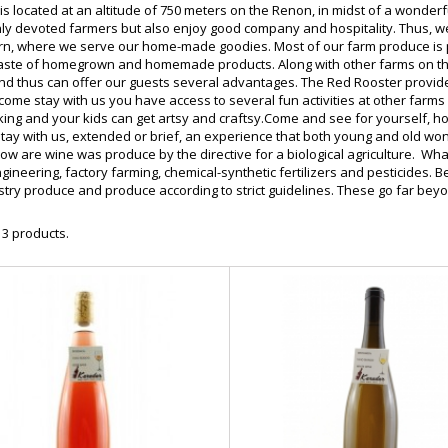
is located at an altitude of 750 meters on the Renon, in midst of a wond
nly devoted farmers but also enjoy good company and hospitality. Thus, w
ern, where we serve our home-made goodies. Most of our farm produce is p
aste of homegrown and homemade products. Along with other farms on th
nd thus can offer our guests several advantages. The Red Rooster provides
 come stay with us you have access to several fun activities at other farm
iking and your kids can get artsy and craftsy.Come and see for yourself, 
tay with us, extended or brief, an experience that both young and old won
Now are wine was produce by the directive for a biological agriculture. W
gineering, factory farming, chemical-synthetic fertilizers and pesticides.
stry produce and produce according to strict guidelines. These go far bey
 3 products.