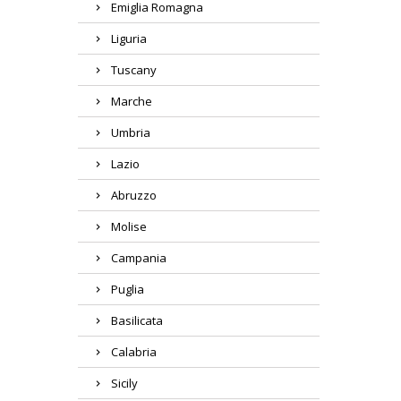
Emiglia Romagna
Liguria
Tuscany
Marche
Umbria
Lazio
Abruzzo
Molise
Campania
Puglia
Basilicata
Calabria
Sicily