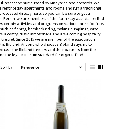
erful landscape surrounded by vineyards and orchards. We
e rent holiday apartments and rooms and run a traditional
rocessed directly here, so you can be sure to get a
e Renon, we are members of the farm stay association Red
 certain activities and programs on various farms for free.
s such as fishing, horsback riding, making dumplings, wine
how a comfy, rustic atmosphere and a welcoming hospitality
't regret. Since 2015 we are member of the association
hat is Bioland: Anyone who chooses Bioland says no to
 Because the Bioland farmers and their partners from the
ond the legal minimum standard for organic food.



Sort by:
Relevance