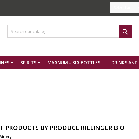
Select Langua

INES
SPIRITS
MAGNUM - BIG BOTTLES
DRINKS AND
OF PRODUCTS BY PRODUCE RIELINGER BIO
 Winery