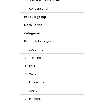
Sustainable & authentic
Conventional
Product group
Nach Saison
Categories
Products by region
South Tirol
Trentino
Friuli
Veneto
Lombardia
Aosta
Piemonte