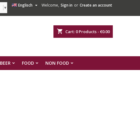

Englisch
Welcome,
Sign in
or
Create an account
ge
▼
shopping_cart
Cart:
0
Products - €0.00
 BEER
FOOD
NON FOOD