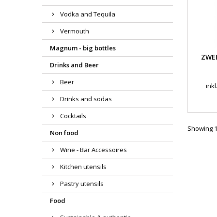
Vodka and Tequila
Vermouth
Magnum - big bottles
ZWEI
Drinks and Beer
Beer
ink
Drinks and sodas
Cocktails
Showing 1-
Non food
Wine - Bar Accessoires
Kitchen utensils
Pastry utensils
Food