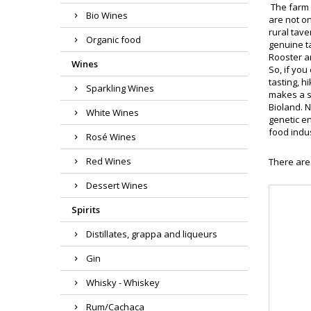
The farm 
Bio Wines
are not o
rural tav
Organic food
genuine t
Rooster a
Wines
So, if you
tasting, h
Sparkling Wines
makes a s
Bioland. 
White Wines
genetic en
food indu
Rosé Wines
Red Wines
There are
Dessert Wines
Spirits
Distillates, grappa and liqueurs
Gin
Whisky - Whiskey
Rum/Cachaca