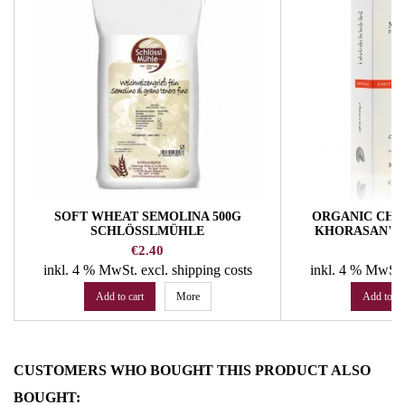
SOFT WHEAT SEMOLINA 500G
ORGANIC CHI
SCHLÖSSLMÜHLE
KHORASAN" NO.
MONOGRANO F
Price
Pr
€2.40
€
inkl. 4 % MwSt.
excl. shipping costs
inkl. 4 % MwSt
Add to cart
More
Add to ca
CUSTOMERS WHO BOUGHT THIS PRODUCT ALSO
BOUGHT: