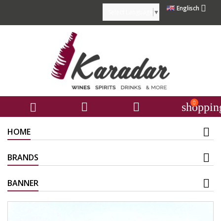

Englisch
Select Language
▼
0



shoppin
HOME
BRANDS
BANNER