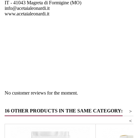
IT - 41043 Magreta di Formigine (MO)
info@acetaialeonardi.it
www.acetaialeonardi.it
Region
Emiglia Romagna
Product group
Vinegar & Balm vinegar
No customer reviews for the moment.
16 OTHER PRODUCTS IN THE SAME CATEGORY:
>
<