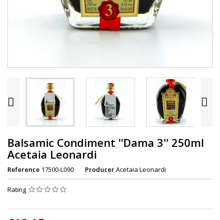


Balsamic Condiment ''Dama 3'' 250ml
Acetaia Leonardi
Reference
17500-L090
Producer
Acetaia Leonardi
Rating