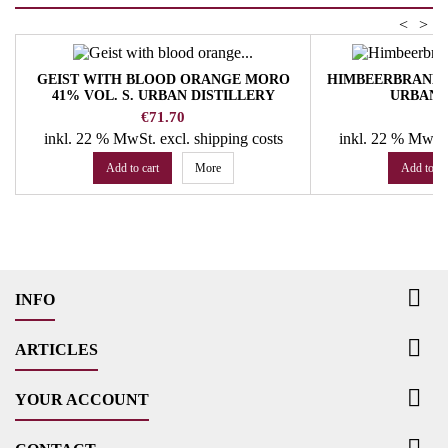
<
>
GEIST WITH BLOOD ORANGE MORO
HIMBEERBRAND 20
41% VOL. S. URBAN DISTILLERY
URBAN 
Price
Pr
€71.70
€
inkl. 22 % MwSt.
excl. shipping costs
inkl. 22 % MwSt
Add to cart
More
Add to ca

INFO

ARTICLES

YOUR ACCOUNT
