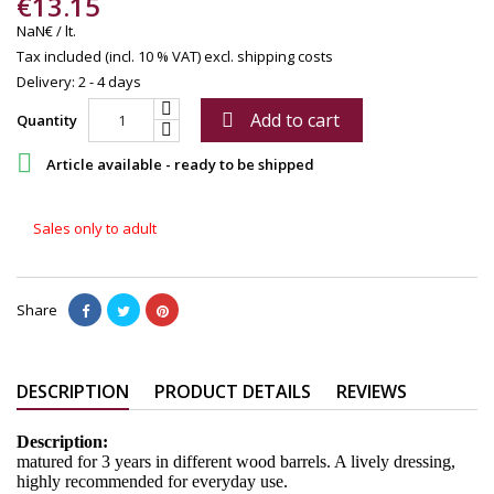
€13.15
NaN€ / lt.
Tax included (incl. 10 % VAT)
excl. shipping costs
Delivery: 2 - 4 days
Add to cart

Quantity

Article available - ready to be shipped
Sales only to adult
Share
DESCRIPTION
PRODUCT DETAILS
REVIEWS
Description:
matured for 3 years in different wood barrels. A lively dressing,
highly recommended for everyday use.