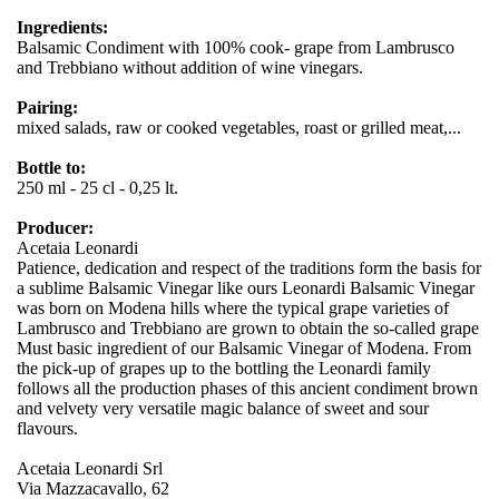
Ingredients:
Balsamic Condiment with 100% cook- grape from Lambrusco
and Trebbiano without addition of wine vinegars.
Pairing:
mixed salads, raw or cooked vegetables, roast or grilled meat,...
Bottle to:
250 ml - 25 cl - 0,25 lt.
Producer:
Acetaia Leonardi
Patience, dedication and respect of the traditions form the basis for
a sublime Balsamic Vinegar like ours Leonardi Balsamic Vinegar
was born on Modena hills where the typical grape varieties of
Lambrusco and Trebbiano are grown to obtain the so-called grape
Must basic ingredient of our Balsamic Vinegar of Modena. From
the pick-up of grapes up to the bottling the Leonardi family
follows all the production phases of this ancient condiment brown
and velvety very versatile magic balance of sweet and sour
flavours.
Acetaia Leonardi Srl
Via Mazzacavallo, 62