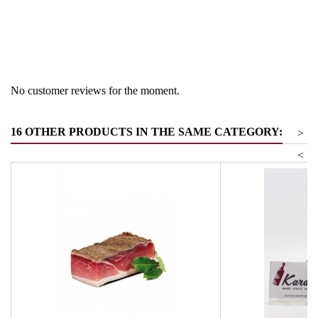
Region
South Tyrol
Product group
Vinegar & Balm vinegar
No customer reviews for the moment.
16 OTHER PRODUCTS IN THE SAME CATEGORY:
>
<