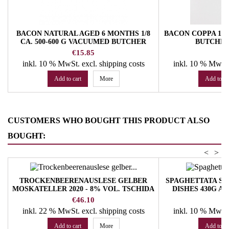
BACON NATURAL AGED 6 MONTHS 1/8
BACON COPPA 1/3
CA. 500-600 G VACUUMED BUTCHER
BUTCHE
TROCKNER
Price
Pr
€15.85
€
inkl. 10 % MwSt.
excl. shipping costs
inkl. 10 % MwSt
Add to cart
More
Add to ca
CUSTOMERS WHO BOUGHT THIS PRODUCT ALSO
BOUGHT:
<
>
TROCKENBEERENAUSLESE GELBER
SPAGHETTATA SE
MOSKATELLER 2020 - 8% VOL. TSCHIDA
DISHES 430G A
HANS ANGERHOF WINERY
S
Price
Pr
€46.10
€
inkl. 22 % MwSt.
excl. shipping costs
inkl. 10 % MwSt
Add to cart
More
Add to ca