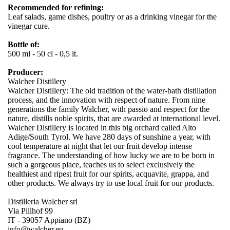
Recommended for refining:
Leaf salads, game dishes, poultry or as a drinking vinegar for the
vinegar cure.
Bottle of:
500 ml - 50 cl - 0,5 lt.
Producer:
Walcher Distillery
Walcher Distillery: The old tradition of the water-bath distillation
process, and the innovation with respect of nature. From nine
generations the family Walcher, with passio and respect for the
nature, distills noble spirits, that are awarded at international level.
Walcher Distillery is located in this big orchard called Alto
Adige/South Tyrol. We have 280 days of sunshine a year, with
cool temperature at night that let our fruit develop intense
fragrance. The understanding of how lucky we are to be born in
such a gorgeous place, teaches us to select exclusively the
healthiest and ripest fruit for our spirits, acquavite, grappa, and
other products. We always try to use local fruit for our products.
Distilleria Walcher srl
Via Pillhof 99
IT - 39057 Appiano (BZ)
info@walcher.eu