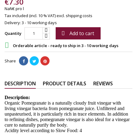
€7.30
NaN€ pro l
Tax included (incl. 10 % VAT)
excl. shipping costs
Delivery: 3 - 10 working days
Add to cart

Quantity

Orderable article - ready to ship in 3 - 10 working days
Share
DESCRIPTION
PRODUCT DETAILS
REVIEWS
Description:
Organic Pomegranate is a naturally cloudy fruit vinegar with
living vinegar bacteria from pomegranate juice. Unfiltered and
unpasteurised, it is particularly rich in trace elements. In addition
to refining dishes, pomegranate vinegar is also ideal for a vinegar
cure to naturally purify the body.
Acidity level according to Slow Food: 4