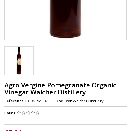
Agro Vergine Pomegranate Organic
Vinegar Walcher Distillery
Reference
10596-ZM302
Producer
Walcher Distillery
Rating