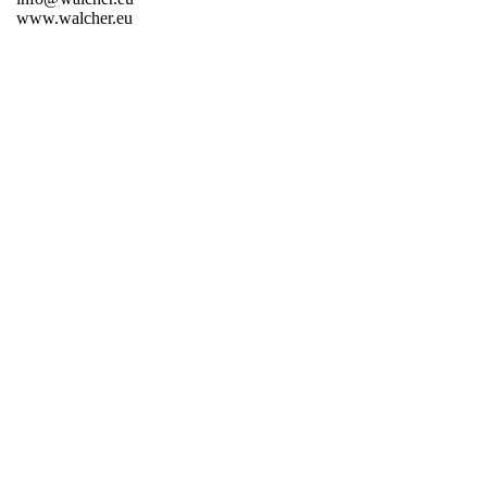
www.walcher.eu