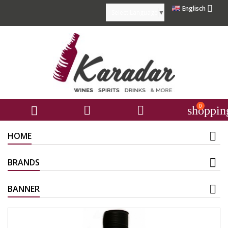

Englisch
Select Language
▼
0



shoppin
HOME
BRANDS
BANNER