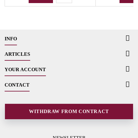

INFO

ARTICLES

YOUR ACCOUNT

CONTACT
WITHDRAW FROM CONTRACT
NEWSLETTER