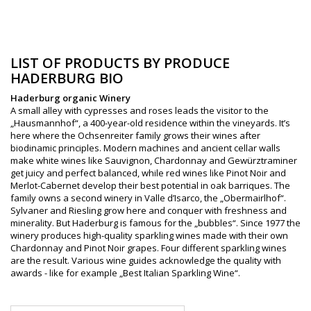
LIST OF PRODUCTS BY PRODUCE
HADERBURG BIO
Haderburg organic Winery
A small alley with cypresses and roses leads the visitor to the
„Hausmannhof“, a 400-year-old residence within the vineyards. It’s
here where the Ochsenreiter family grows their wines after
biodinamic principles. Modern machines and ancient cellar walls
make white wines like Sauvignon, Chardonnay and Gewürztraminer
get juicy and perfect balanced, while red wines like Pinot Noir and
Merlot-Cabernet develop their best potential in oak barriques. The
family owns a second winery in Valle d’Isarco, the „Obermairlhof“.
Sylvaner and Riesling grow here and conquer with freshness and
minerality. But Haderburg is famous for the „bubbles“. Since 1977 the
winery produces high-quality sparkling wines made with their own
Chardonnay and Pinot Noir grapes. Four different sparkling wines
are the result. Various wine guides acknowledge the quality with
awards - like for example „Best Italian Sparkling Wine“.