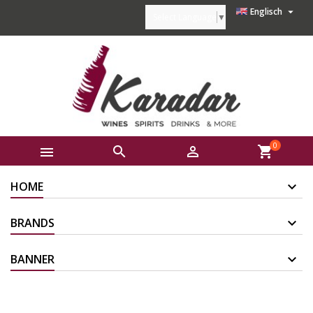

Englisch
Select Language
▼
0



shopping_cart
HOME
BRANDS
BANNER