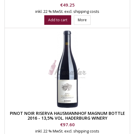
Price
€49.25
inkl. 22 % MwSt.
excl. shipping costs
Add to cart
More
PINOT NOIR RISERVA HAUSMANNHOF MAGNUM BOTTLE
2016 - 13,5% VOL. HADERBURG WINERY
Price
€97.60
inkl. 22 % MwSt.
excl. shipping costs