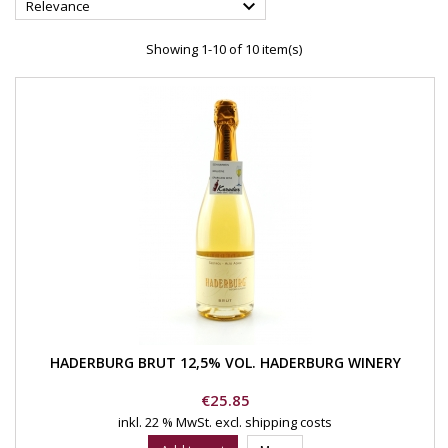

Relevance
Showing 1-10 of 10 item(s)
HADERBURG BRUT 12,5% VOL. HADERBURG WINERY
Price
€25.85
inkl. 22 % MwSt.
excl. shipping costs