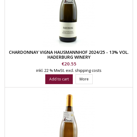
CHARDONNAY VIGNA HAUSMANNHOF 2024/25 - 13% VOL.
HADERBURG WINERY
Price
€20.55
inkl. 22 % MwSt.
excl. shipping costs
Add to cart
More