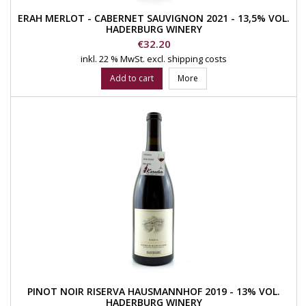
ERAH MERLOT - CABERNET SAUVIGNON 2021 - 13,5% VOL.
HADERBURG WINERY
Price
€32.20
inkl. 22 % MwSt.
excl. shipping costs
Add to cart
More
PINOT NOIR RISERVA HAUSMANNHOF 2019 - 13% VOL.
HADERBURG WINERY