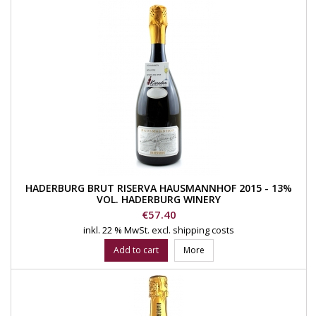
HADERBURG BRUT RISERVA HAUSMANNHOF 2015 - 13%
VOL. HADERBURG WINERY
Price
€57.40
inkl. 22 % MwSt.
excl. shipping costs
Add to cart
More