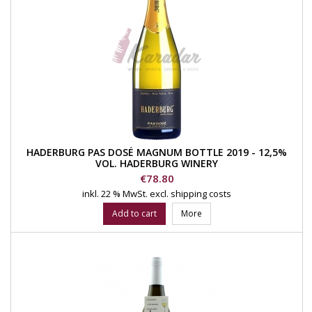
HADERBURG PAS DOSÉ MAGNUM BOTTLE 2019 - 12,5%
VOL. HADERBURG WINERY
Price
€78.80
inkl. 22 % MwSt.
excl. shipping costs
Add to cart
More