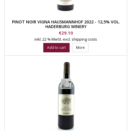
PINOT NOIR VIGNA HAUSMANNHOF 2022 - 12,5% VOL.
HADERBURG WINERY
Price
€29.10
inkl. 22 % MwSt.
excl. shipping costs
Add to cart
More