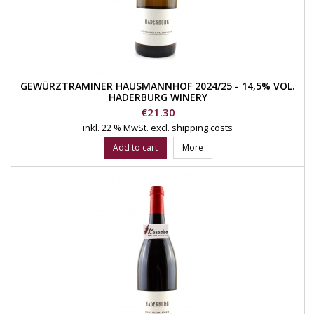
GEWÜRZTRAMINER HAUSMANNHOF 2024/25 - 14,5% VOL.
HADERBURG WINERY
Price
€21.30
inkl. 22 % MwSt.
excl. shipping costs
Add to cart
More