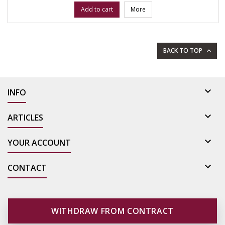
Add to cart
More
BACK TO TOP


INFO

ARTICLES

YOUR ACCOUNT

CONTACT
WITHDRAW FROM CONTRACT