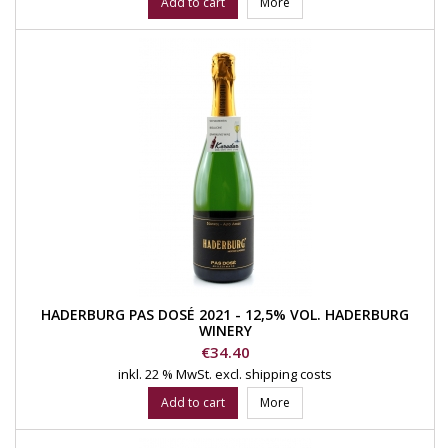
Add to cart
More
HADERBURG PAS DOSÉ 2021 - 12,5% VOL. HADERBURG
WINERY
Price
€34.40
inkl. 22 % MwSt.
excl. shipping costs
Add to cart
More