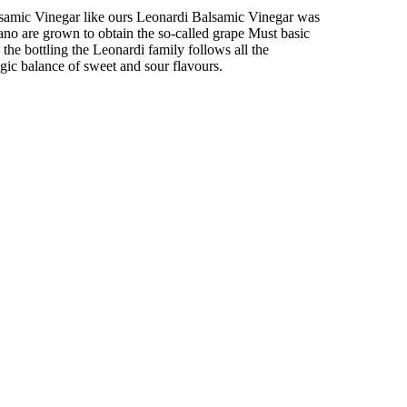
Balsamic Vinegar like ours Leonardi Balsamic Vinegar was
no are grown to obtain the so-called grape Must basic
he bottling the Leonardi family follows all the
gic balance of sweet and sour flavours.