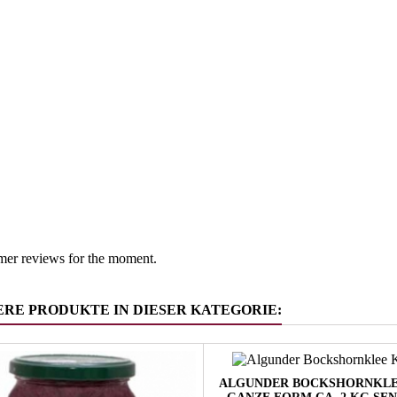
Emiglia 
 group
Vinegar &
mer reviews for the moment.
ERE PRODUKTE IN DIESER KATEGORIE:
ALGUNDER BOCKSHORNKLE