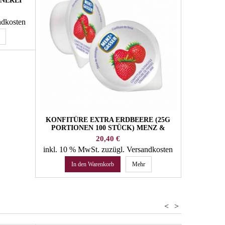
NNEREI
ndkosten
KONFITÜRE EXTRA ERDBEERE (25G
BIO CONCH
PORTIONEN 100 STÜCK) MENZ &
X 500G
GASSER
Preis
20,40 €
inkl. 10 % MwSt.
zuzügl. Versandkosten
inkl. 4 %
In den Warenkorb
Mehr
In 
<
>