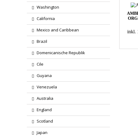
Washington
AMBR
California
ORG
Mexico and Caribbean
inkl
Brazil
Domenicanische Republik
Cile
Guyana
Venezuela
Australia
England
Scotland
Japan