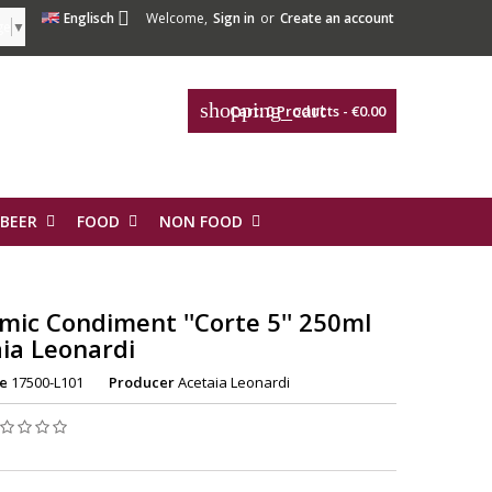

Englisch
Welcome,
Sign in
or
Create an account
ge
▼
shopping_cart
Cart:
0
Products - €0.00
 BEER
FOOD
NON FOOD
mic Condiment ''Corte 5'' 250ml
ia Leonardi
e
17500-L101
Producer
Acetaia Leonardi