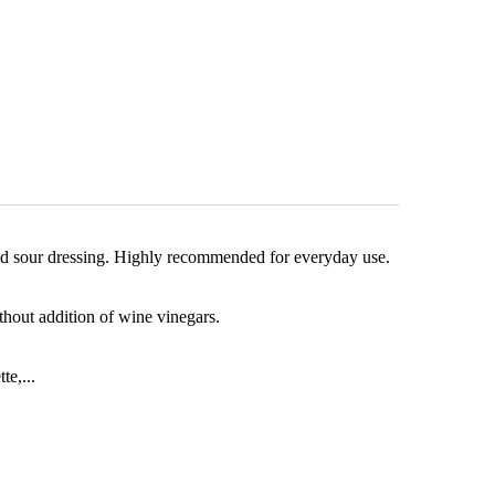
t and sour dressing. Highly recommended for everyday use.
out addition of wine vinegars.
te,...