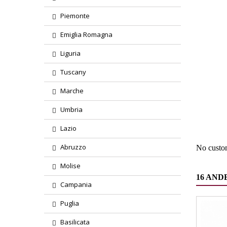
Piemonte
Emiglia Romagna
Liguria
Tuscany
Marche
Region
Umbria
Product
Lazio
Abruzzo
No custo
Molise
16 AND
Campania
Puglia
Basilicata