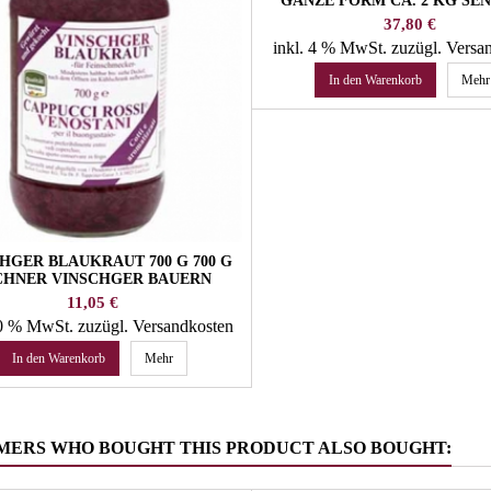
GANZE FORM CA. 2 KG SE
ALGUND
Preis
37,80 €
inkl. 4 % MwSt.
zuzügl. Versa
In den Warenkorb
Mehr
HGER BLAUKRAUT 700 G 700 G
CHNER VINSCHGER BAUERN
SAUERKRAUT
Preis
11,05 €
10 % MwSt.
zuzügl. Versandkosten
In den Warenkorb
Mehr
MERS WHO BOUGHT THIS PRODUCT ALSO BOUGHT: