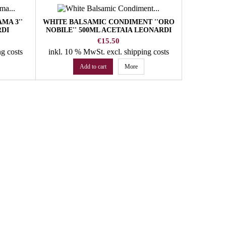
MA 3''
WHITE BALSAMIC CONDIMENT ''ORO
RED W
RDI
NOBILE'' 500ML ACETAIA LEONARDI
WA
Price
€15.50
ng costs
inkl. 10 % MwSt.
excl. shipping costs
inkl. 10
Add to cart
More