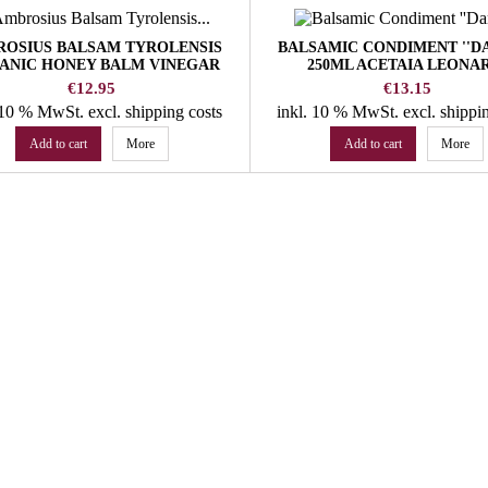
OSIUS BALSAM TYROLENSIS
BALSAMIC CONDIMENT ''DA
ANIC HONEY BALM VINEGAR
250ML ACETAIA LEONA
WALCHER DISTILLERY
Price
Price
€12.95
€13.15
. 10 % MwSt.
excl. shipping costs
inkl. 10 % MwSt.
excl. shippi
Add to cart
More
Add to cart
More