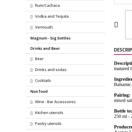
Rum/Cachaca
Vodka and Tequila

Vermouth
Magnum - big bottles
Drinks and Beer
DESCRI
Beer
Descript
matured f
Drinks and sodas
Ingredie
Cocktails
Balsamic
Non food
Pairing:
mixed sal
Wine - Bar Accessoires
Bottle to
Kitchen utensils
250 ml - 2
Pastry utensils
Produce