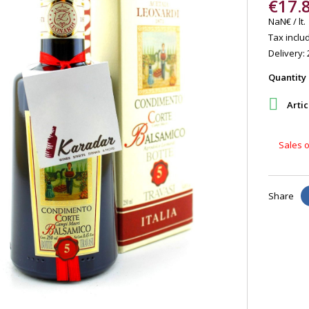
€17.
NaN€ / lt.
Tax includ
Delivery: 
Quantity

Artic
Sales o
Share