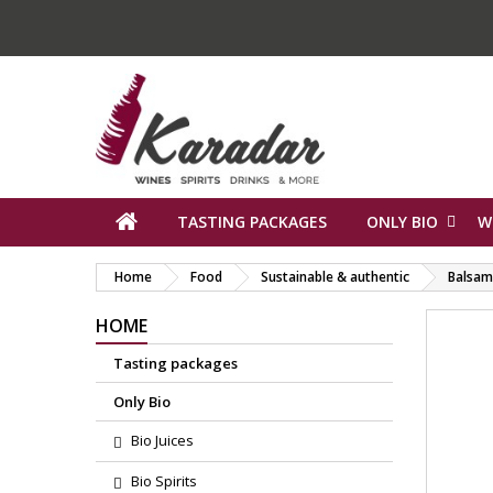
TASTING PACKAGES
ONLY BIO
W
Home
Food
Sustainable & authentic
Balsami
HOME
Tasting packages
Only Bio
Bio Juices
Bio Spirits