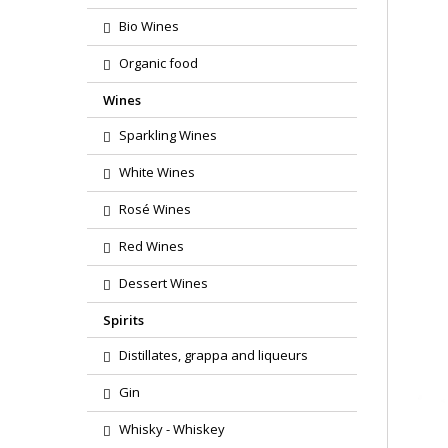
Bio Wines
Organic food
Wines
Sparkling Wines
White Wines
Rosé Wines
Red Wines
Dessert Wines
Spirits
Distillates, grappa and liqueurs
Gin
Whisky - Whiskey