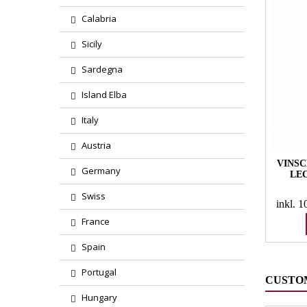
Calabria
Sicily
Sardegna
Island Elba
Italy
Austria
VINSC
Germany
LE
Swiss
inkl. 
France
Spain
Portugal
CUSTO
Hungary