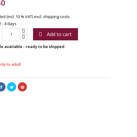
80
ed (incl. 10 % VAT)
excl. shipping costs
2 - 4 days
Add to cart

le available - ready to be shipped
nly to adult