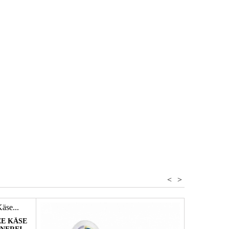
Romagna
 Balm vinegar
<
>
E KÄSE