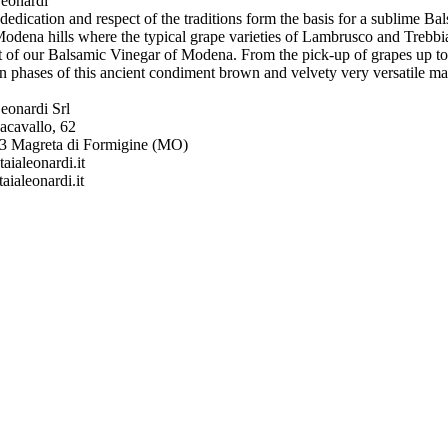
Leonardi
 dedication and respect of the traditions form the basis for a sublime 
odena hills where the typical grape varieties of Lambrusco and Trebbia
t of our Balsamic Vinegar of Modena. From the pick-up of grapes up to t
n phases of this ancient condiment brown and velvety very versatile ma
eonardi Srl
acavallo, 62
43 Magreta di Formigine (MO)
aialeonardi.it
ialeonardi.it