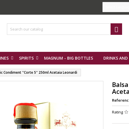
Select Langua

INES
SPIRITS
MAGNUM - BIG BOTTLES
DRINKS AND
c Condiment ''Corte 5'' 250ml Acetaia Leonardi
Balsa
Aceta
Referenc
Rating