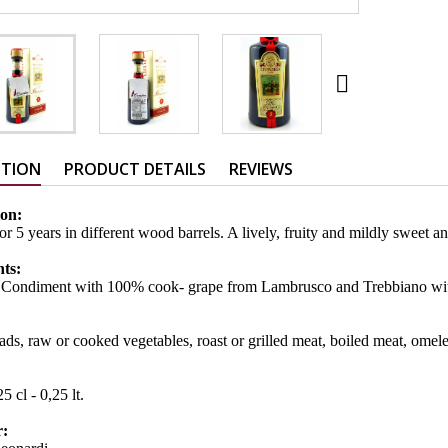

PTION
PRODUCT DETAILS
REVIEWS
ion:
or 5 years in different wood barrels. A lively, fruity and mildly swee
nts:
 Condiment with 100% cook- grape from Lambrusco and Trebbiano with
ads, raw or cooked vegetables, roast or grilled meat, boiled meat, omelet
:
5 cl - 0,25 lt.
r: