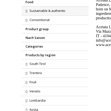
Acetaia 
Food
Patience,
born on M
Sustainable & authentic
ingredien
productio
Conventional
Acetaia L
Product group
Via Mazz
IT - 410
Nach Saison
info@acet
www.aceta
Categories
Products by region
South Tirol
Trentino
Friuli
Veneto
Lombardia
Aosta