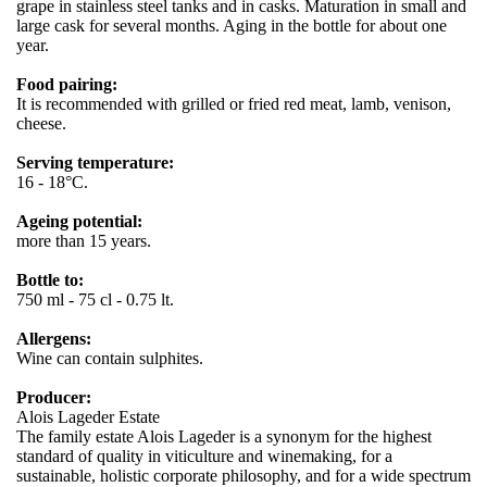
grape in stainless steel tanks and in casks. Maturation in small and
large cask for several months. Aging in the bottle for about one
year.
Food pairing:
It is recommended with grilled or fried red meat, lamb, venison,
cheese.
Serving temperature:
16 - 18°C.
Ageing potential:
more than 15 years.
Bottle to:
750 ml - 75 cl - 0.75 lt.
Allergens:
Wine can contain sulphites.
Producer:
Alois Lageder Estate
The family estate Alois Lageder is a synonym for the highest
standard of quality in viticulture and winemaking, for a
sustainable, holistic corporate philosophy, and for a wide spectrum