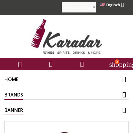

Englisch
Select Language
▼
0



shoppin
HOME
BRANDS
BANNER