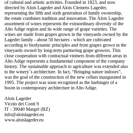
of cultural and artistic activities. Founded in 1823, and now
directed by Alois Lageder and Alois Clemens Lageder,
representing the fifth and sixth generation of family ownership,
the estate combines tradition and innovation. The Alois Lageder
assortment of wines represents the extraordinary diversity of the
Alto Adige region and its wide range of grape varieties. The
wines are made from grapes grown in the vineyards owned by the
Lageder family - about 50 hectares - which are cultivated
according to biodynamic principles and from grapes grown in the
vineyards owned by long-term partnering grape growers. This
close cooperation with contractual vintners from different areas in
Alto Adige represents a fundamental component of the company
history. The sustainable approach to agriculture was extended also
to the winery´s architecture. In fact, “Bringing nature indoors”,
was the goal of the construction of the new cellars inaugurated in
1995. The project was soon recognized as the harbinger of a
boom in contemporary architecture in Alto Adige.
Alois Lageder
Vicolo dei Conti 9
IT - 39040 Margrè (BZ)
info@aloislageder.eu
www.aloislageder.eu