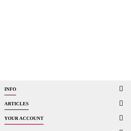

INFO

ARTICLES

YOUR ACCOUNT