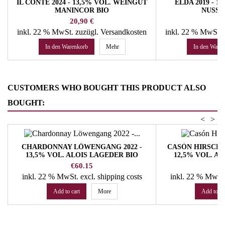
IL CONTE 2024 - 13,5% VOL. WEINGUT
ELDA 2019 - 
MANINCOR BIO
NUSSE
Preis
Pr
20,90 €
30
inkl. 22 % MwSt.
zuzügl. Versandkosten
inkl. 22 % MwSt.
In den Warenkorb
Mehr
In den Ware
CUSTOMERS WHO BOUGHT THIS PRODUCT ALSO
BOUGHT:
<
>
CHARDONNAY LÖWENGANG 2022 -
CASÓN HIRSCHP
13,5% VOL. ALOIS LAGEDER BIO
12,5% VOL. A
Price
Pr
€60.15
€
inkl. 22 % MwSt.
excl. shipping costs
inkl. 22 % MwSt
Add to cart
More
Add to ca