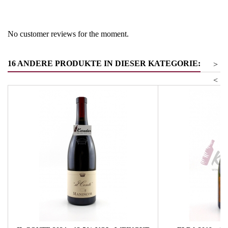
Product group
Cabernet Sauvignon/Franc
No customer reviews for the moment.
16 ANDERE PRODUKTE IN DIESER KATEGORIE:
>
<