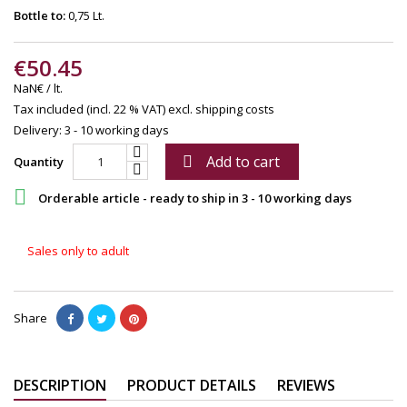
Bottle to:
0,75 Lt.
€50.45
NaN€ / lt.
Tax included (incl. 22 % VAT)
excl. shipping costs
Delivery: 3 - 10 working days
Add to cart

Quantity

Orderable article - ready to ship in 3 - 10 working days
Sales only to adult
Share
DESCRIPTION
PRODUCT DETAILS
REVIEWS