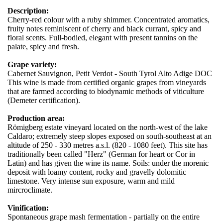
Description:
Cherry-red colour with a ruby shimmer. Concentrated aromatics,
fruity notes reminiscent of cherry and black currant, spicy and
floral scents. Full-bodied, elegant with present tannins on the
palate, spicy and fresh.
Grape variety:
Cabernet Sauvignon, Petit Verdot - South Tyrol Alto Adige DOC
This wine is made from certified organic grapes from vineyards
that are farmed according to biodynamic methods of viticulture
(Demeter certification).
Production area:
Römigberg estate vineyard located on the north-west of the lake
Caldaro; extremely steep slopes exposed on south-southeast at an
altitude of 250 - 330 metres a.s.l. (820 - 1080 feet). This site has
traditionally been called "Herz" (German for heart or Cor in
Latin) and has given the wine its name. Soils: under the morenic
deposit with loamy content, rocky and gravelly dolomitic
limestone. Very intense sun exposure, warm and mild
mircroclimate.
Vinification:
Spontaneous grape mash fermentation - partially on the entire