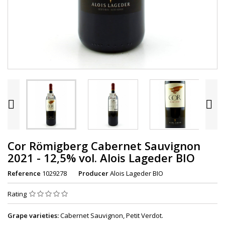


Cor Römigberg Cabernet Sauvignon
2021 - 12,5% vol. Alois Lageder BIO
Reference
1029278
Producer
Alois Lageder BIO
Rating
Grape varieties:
Cabernet Sauvignon, Petit Verdot.