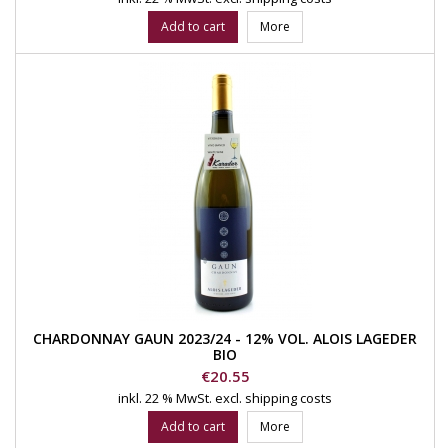
Add to cart
More
CHARDONNAY GAUN 2023/24 - 12% VOL. ALOIS LAGEDER
BIO
Price
€20.55
inkl. 22 % MwSt.
excl. shipping costs
Add to cart
More