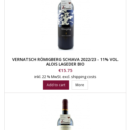
VERNATSCH RÖMIGBERG SCHIAVA 2022/23 - 11% VOL.
ALOIS LAGEDER BIO
Price
€15.75
inkl. 22 % MwSt.
excl. shipping costs
Add to cart
More