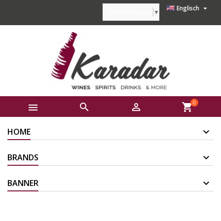

Englisch
Select Language
▼
0



shopping_cart
HOME
BRANDS
BANNER