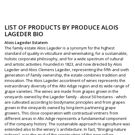
LIST OF PRODUCTS BY PRODUCE ALOIS
LAGEDER BIO
Alois Lageder Estatem
The family estate Alois Lageder is a synonym for the highest
standard of quality in viticulture and winemaking, for a sustainable,
holistic corporate philosophy, and for a wide spectrum of cultural
and artistic activities. Founded in 1823, and now directed by Alois
Lageder and Alois Clemens Lageder, representing the fifth and sixth
generation of family ownership, the estate combines tradition and
innovation. The Alois Lageder assortment of wines represents the
extraordinary diversity of the Alto Adige region and its wide range of
grape varieties. The wines are made from grapes grown in the
vineyards owned by the Lageder family - about 50 hectares - which
are cultivated according to biodynamic principles and from grapes
grown in the vineyards owned by long-term partnering grape
growers. This close cooperation with contractual vintners from
different areas in Alto Adige represents a fundamental component
of the company history. The sustainable approach to agriculture was
extended also to the winery´s architecture. In fact, “Bringing nature
indoors”, was the goal of the construction of the new cellars