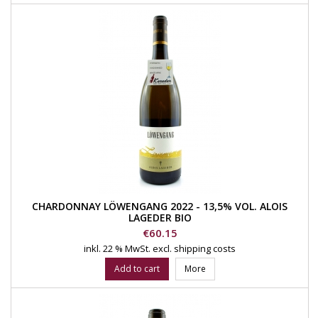
CHARDONNAY LÖWENGANG 2022 - 13,5% VOL. ALOIS
LAGEDER BIO
Price
€60.15
inkl. 22 % MwSt.
excl. shipping costs
Add to cart
More