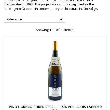
inaugurated in 1995. The project was soon recognized as the
harbinger of a boom in contemporary architecture in Alto Adige.

Relevance
Showing 1-13 of 13 item(s)
PINOT GRIGIO PORER 2024 - 11,5% VOL. ALOIS LAGEDER