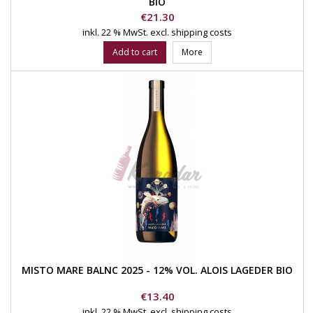
BIO
Price
€21.30
inkl. 22 % MwSt.
excl. shipping costs
Add to cart
More
MISTO MARE BALNC 2025 - 12% VOL. ALOIS LAGEDER BIO
Price
€13.40
inkl. 22 % MwSt.
excl. shipping costs