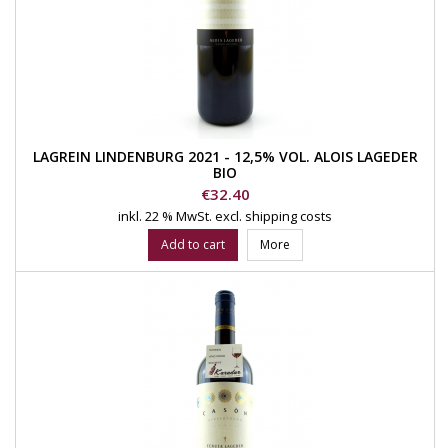
LAGREIN LINDENBURG 2021 - 12,5% VOL. ALOIS LAGEDER
BIO
Price
€32.40
inkl. 22 % MwSt.
excl. shipping costs
Add to cart
More