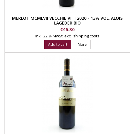
MERLOT MCMLVII VECCHIE VITI 2020 - 13% VOL. ALOIS
LAGEDER BIO
Price
€46.30
inkl. 22 % MwSt.
excl. shipping costs
Add to cart
More