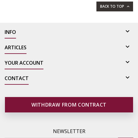
BACK TO TOP


INFO

ARTICLES

YOUR ACCOUNT

CONTACT
WITHDRAW FROM CONTRACT
NEWSLETTER