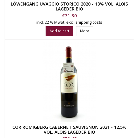
LÖWENGANG UVAGGIO STORICO 2020 - 13% VOL. ALOIS
LAGEDER BIO
Price
€71.30
inkl. 22 % MwSt.
excl. shipping costs
Add to cart
More
COR RÖMIGBERG CABERNET SAUVIGNON 2021 - 12,5%
VOL. ALOIS LAGEDER BIO