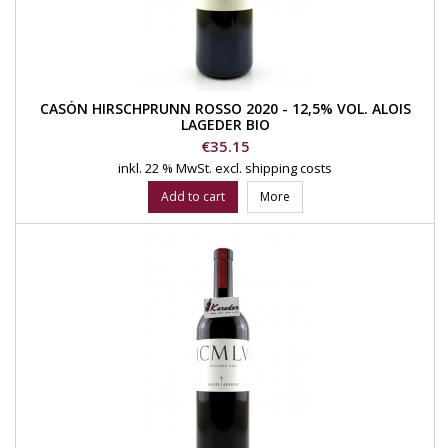
CASÓN HIRSCHPRUNN ROSSO 2020 - 12,5% VOL. ALOIS
LAGEDER BIO
Price
€35.15
inkl. 22 % MwSt.
excl. shipping costs
Add to cart
More