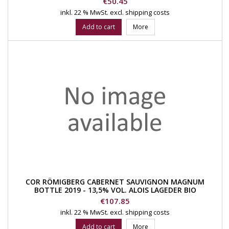
Price
€50.45
inkl. 22 % MwSt.
excl. shipping costs
Add to cart
More
COR RÖMIGBERG CABERNET SAUVIGNON MAGNUM
BOTTLE 2019 - 13,5% VOL. ALOIS LAGEDER BIO
Price
€107.85
inkl. 22 % MwSt.
excl. shipping costs
Add to cart
More