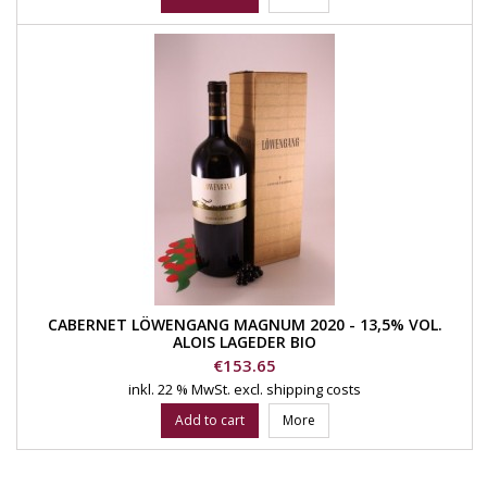
CABERNET LÖWENGANG MAGNUM 2020 - 13,5% VOL.
ALOIS LAGEDER BIO
Price
€153.65
inkl. 22 % MwSt.
excl. shipping costs
Add to cart
More