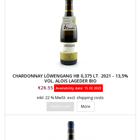
CHARDONNAY LÖWENGANG HB 0,375 LT. 2021 - 13,5%
VOL. ALOIS LAGEDER BIO
Price
€26.55
Availability date:
15.03.2023
inkl. 22 % MwSt.
excl. shipping costs
Add to cart
More