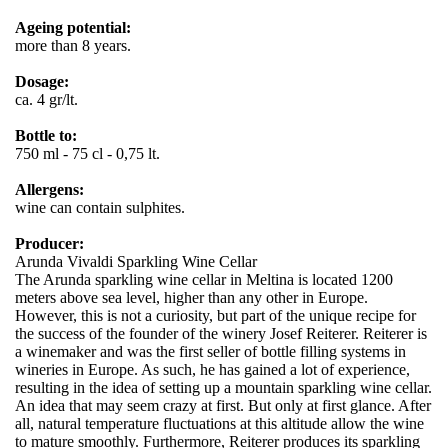
Ageing potential:
more than 8 years.
Dosage:
ca. 4 gr/lt.
Bottle to:
750 ml - 75 cl - 0,75 lt.
Allergens:
wine can contain sulphites.
Producer:
Arunda Vivaldi Sparkling Wine Cellar
The Arunda sparkling wine cellar in Meltina is located 1200
meters above sea level, higher than any other in Europe.
However, this is not a curiosity, but part of the unique recipe for
the success of the founder of the winery Josef Reiterer. Reiterer is
a winemaker and was the first seller of bottle filling systems in
wineries in Europe. As such, he has gained a lot of experience,
resulting in the idea of ​​setting up a mountain sparkling wine cellar.
An idea that may seem crazy at first. But only at first glance. After
all, natural temperature fluctuations at this altitude allow the wine
to mature smoothly. Furthermore, Reiterer produces its sparkling