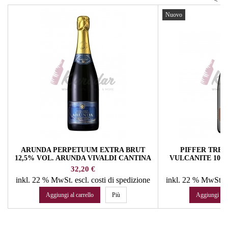
Nuovo
ARUNDA PERPETUUM EXTRA BRUT
PIFFER TRE
12,5% VOL. ARUNDA VIVALDI CANTINA
VULCANITE 10Y
SPUMANTI
12,5% VOL.
Prezzo
Pr
32,20 €
64
inkl. 22 % MwSt.
escl. costi di spedizione
inkl. 22 % MwSt.
e
Aggiungi al carrello
Più
Aggiungi al c