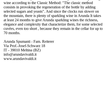
wine according to the Classic Method: "The classic method
consists in provoking the regeneration of the bottle by adding
selected sugars and yeasts". And since the clocks run slower on
the mountain, there is plenty of sparkling wine in Arunda It takes
at least 24 months to give Arunda sparkling wines the richness,
elegance and complexity that characterize them, for some selected
cuvées, even too short , because they remain in the cellar for up to
70 months.
Arunda Spumanti - Fam. Reiterer
Via Prof.-Josef-Schwarz 18
IT - 39010 Meltina (BZ)
info@arundavivaldi.it
www.arundavivaldi.it