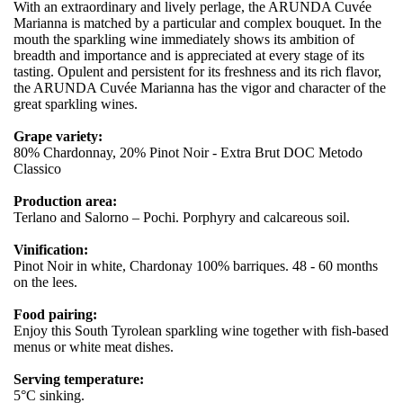
With an extraordinary and lively perlage, the ARUNDA Cuvée
Marianna is matched by a particular and complex bouquet. In the
mouth the sparkling wine immediately shows its ambition of
breadth and importance and is appreciated at every stage of its
tasting. Opulent and persistent for its freshness and its rich flavor,
the ARUNDA Cuvée Marianna has the vigor and character of the
great sparkling wines.
Grape variety:
80% Chardonnay, 20% Pinot Noir - Extra Brut DOC Metodo
Classico
Production area:
Terlano and Salorno – Pochi. Porphyry and calcareous soil.
Vinification:
Pinot Noir in white, Chardonay 100% barriques. 48 - 60 months
on the lees.
Food pairing:
Enjoy this South Tyrolean sparkling wine together with fish-based
menus or white meat dishes.
Serving temperature:
5°C sinking.