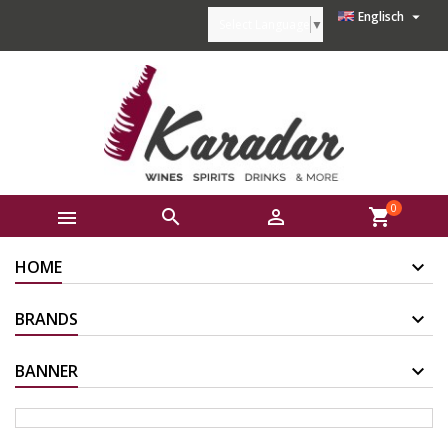

Englisch
Select Language
▼
0



shopping_cart
HOME
BRANDS
BANNER