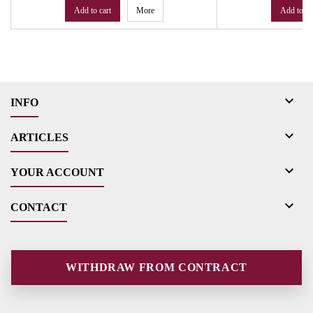
Add to cart
More
Add to ca

INFO

ARTICLES

YOUR ACCOUNT

CONTACT
WITHDRAW FROM CONTRACT