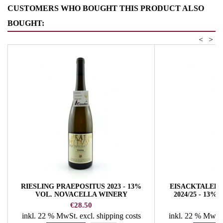
CUSTOMERS WHO BOUGHT THIS PRODUCT ALSO
BOUGHT:
<
>
RIESLING PRAEPOSITUS 2023 - 13%
EISACKTALER 
VOL. NOVACELLA WINERY
2024/25 - 13
W
Price
Pr
€28.50
€
inkl. 22 % MwSt.
excl. shipping costs
inkl. 22 % MwSt