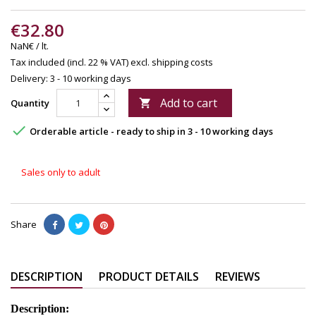
€32.80
NaN€ / lt.
Tax included (incl. 22 % VAT)
excl. shipping costs
Delivery: 3 - 10 working days
Add to cart
Quantity


Orderable article - ready to ship in 3 - 10 working days
Sales only to adult
Share
DESCRIPTION
PRODUCT DETAILS
REVIEWS
Description: