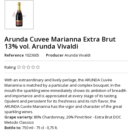
Arunda Cuvee Marianna Extra Brut
13% vol. Arunda Vivaldi
Reference
1023605
Producer
Arunda Vivaldi
Rating
With an extraordinary and lively perlage, the ARUNDA Cuvée
Marianna is matched by a particular and complex bouquet. In the
mouth the sparkling wine immediately shows its ambition of breadth
and importance and is appreciated at every stage of its tasting.
Opulent and persistent for its freshness and its rich flavor, the
ARUNDA Cuvée Marianna has the vigor and character of the great
sparkling wines.
Grape varierty:
80% Chardonnay, 20% Pinot Noir - Extra Brut DOC
Metodo Classico
Bottle to:
750 ml - 75 cl - 0,75 lt.