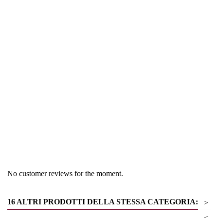
Region
South Tyrol
Product group
Schaumweine- Bier
No customer reviews for the moment.
16 ALTRI PRODOTTI DELLA STESSA CATEGORIA:
>
<