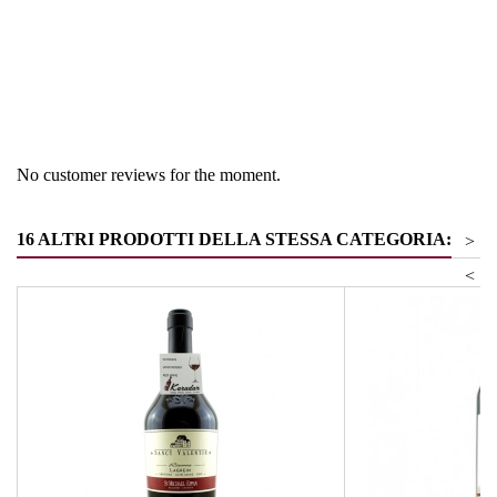
Region
South Tyrol
Product group
Pinot Noir
No customer reviews for the moment.
16 ALTRI PRODOTTI DELLA STESSA CATEGORIA:
>
<