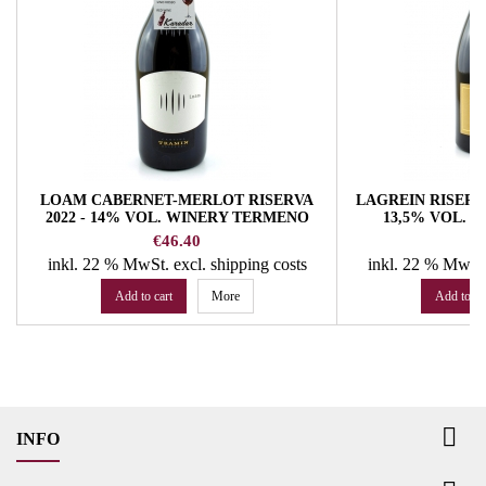
LOAM CABERNET-MERLOT RISERVA
LAGREIN RISERVA
2022 - 14% VOL. WINERY TERMENO
13,5% VOL. 
Price
Pr
€46.40
€
inkl. 22 % MwSt.
excl. shipping costs
inkl. 22 % MwSt
Add to cart
More
Add to ca

INFO