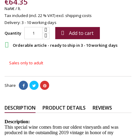
€64.35
NaN€ / lt.
Tax included (incl. 22 % VAT)
excl. shipping costs
Delivery: 3 - 10 working days
Add to cart

Quantity

Orderable article - ready to ship in 3 - 10 working days
Sales only to adult
Share
DESCRIPTION
PRODUCT DETAILS
REVIEWS
Description:
This special wine comes from our oldest vineyards and was
produced in the outstanding 2019 vintage in honor of my