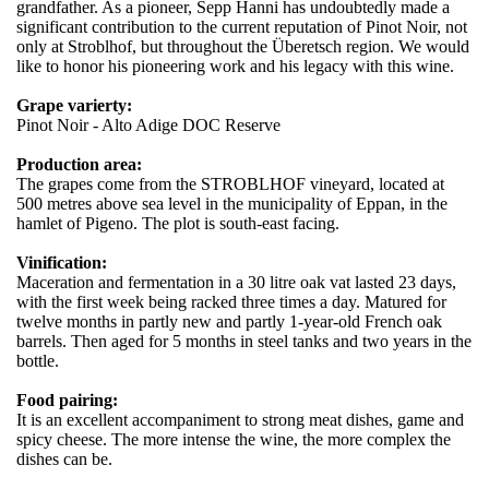
grandfather. As a pioneer, Sepp Hanni has undoubtedly made a
significant contribution to the current reputation of Pinot Noir, not
only at Stroblhof, but throughout the Überetsch region. We would
like to honor his pioneering work and his legacy with this wine.
Grape varierty:
Pinot Noir - Alto Adige DOC Reserve
Production area:
The grapes come from the STROBLHOF vineyard, located at
500 metres above sea level in the municipality of Eppan, in the
hamlet of Pigeno. The plot is south-east facing.
Vinification:
Maceration and fermentation in a 30 litre oak vat lasted 23 days,
with the first week being racked three times a day. Matured for
twelve months in partly new and partly 1-year-old French oak
barrels. Then aged for 5 months in steel tanks and two years in the
bottle.
Food pairing:
It is an excellent accompaniment to strong meat dishes, game and
spicy cheese. The more intense the wine, the more complex the
dishes can be.