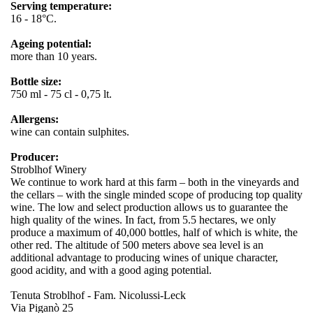
Serving temperature:
16 - 18°C.
Ageing potential:
more than 10 years.
Bottle size:
750 ml - 75 cl - 0,75 lt.
Allergens:
wine can contain sulphites.
Producer:
Stroblhof Winery
We continue to work hard at this farm – both in the vineyards and
the cellars – with the single minded scope of producing top quality
wine. The low and select production allows us to guarantee the
high quality of the wines. In fact, from 5.5 hectares, we only
produce a maximum of 40,000 bottles, half of which is white, the
other red. The altitude of 500 meters above sea level is an
additional advantage to producing wines of unique character,
good acidity, and with a good aging potential.
Tenuta Stroblhof - Fam. Nicolussi-Leck
Via Piganò 25