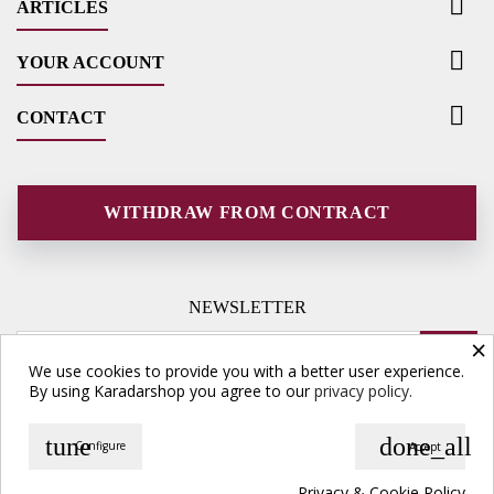

ARTICLES

YOUR ACCOUNT

CONTACT
WITHDRAW FROM CONTRACT
NEWSLETTER
×
We use cookies to provide you with a better user experience.
By using Karadarshop you agree to our
privacy policy.
tune
done_all
Configure
Accept
© Copyright 2026 Karadarshop.com. All Rights Reserved.
Privacy & Cookie Policy