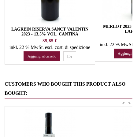
MERLOT 2023 - 
LAGREIN RISERVA SANCT VALENTIN
LARC
2023 - 13,5% VOL. CANTINA
Pr
14
PRODUTTORI S. MICHELE/APPIANO
Prezzo
35,85 €
inkl. 22 % MwSt.
e
inkl. 22 % MwSt.
escl. costi di spedizione
Aggiungi al c
Aggiungi al carrello
Più
CUSTOMERS WHO BOUGHT THIS PRODUCT ALSO
BOUGHT:
<
>