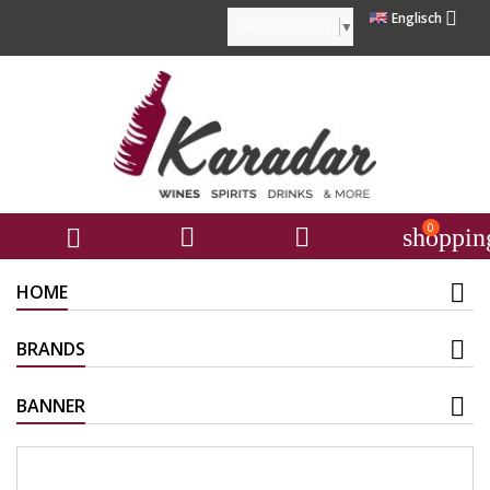

Englisch
Select Language
▼
0



shoppin
HOME
BRANDS
BANNER