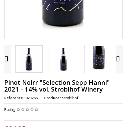


Pinot Noirr "Selection Sepp Hanni"
2021 - 14% vol. Stroblhof Winery
Reference
1023266
Producer
Stroblhof
Rating