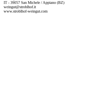
IT - 39057 San Michele / Appiano (BZ)
weingut@stroblhof.it
www.stroblhof-weingut.com