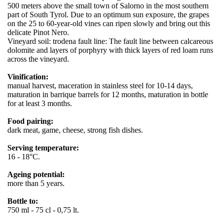
500 meters above the small town of Salorno in the most southern
part of South Tyrol. Due to an optimum sun exposure, the grapes
on the 25 to 60-year-old vines can ripen slowly and bring out this
delicate Pinot Nero.
Vineyard soil: trodena fault line: The fault line between calcareous
dolomite and layers of porphyry with thick layers of red loam runs
across the vineyard.
Vinification:
manual harvest, maceration in stainless steel for 10-14 days,
maturation in barrique barrels for 12 months, maturation in bottle
for at least 3 months.
Food pairing:
dark meat, game, cheese, strong fish dishes.
Serving temperature:
16 - 18°C.
Ageing potential:
more than 5 years.
Bottle to:
750 ml - 75 cl - 0,75 lt.