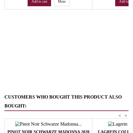
Add to cart
More
Add to ca
CUSTOMERS WHO BOUGHT THIS PRODUCT ALSO
BOUGHT:
<
>
PINOT NOIR SCHWARZE MADONNA 2020
LAGREIN COLLE