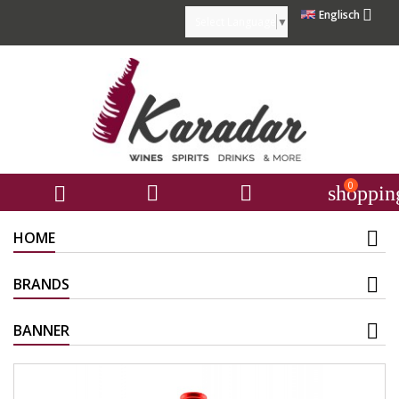

Englisch
Select Language
▼
0



shoppin
HOME
BRANDS
BANNER