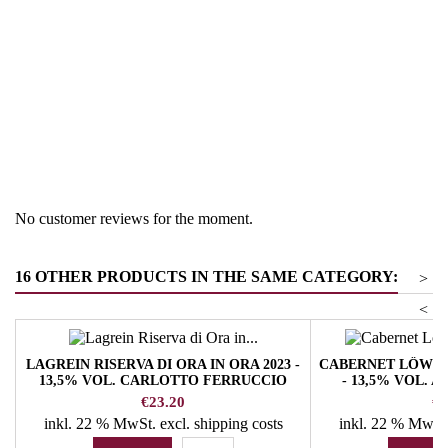
Region
South Tyrol
Product group
Pinot Noir
No customer reviews for the moment.
16 OTHER PRODUCTS IN THE SAME CATEGORY:
>
<
LAGREIN RISERVA DI ORA IN ORA 2023 -
CABERNET LÖWE
13,5% VOL. CARLOTTO FERRUCCIO
- 13,5% VOL. 
WINERY
Price
Pr
€23.20
€1
inkl. 22 % MwSt.
excl. shipping costs
inkl. 22 % MwSt