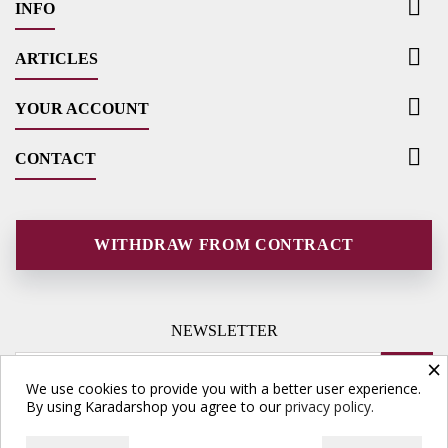

INFO

ARTICLES

YOUR ACCOUNT

CONTACT
WITHDRAW FROM CONTRACT
NEWSLETTER
×
We use cookies to provide you with a better user experience.
By using Karadarshop you agree to our
privacy policy.