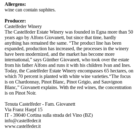
Allergens:
wine can contain suphites.
Producer:
Castelfeder Winery
The Castelfeder Estate Winery was founded in Egna more than 50
years ago by Alfons Giovanett, but since that time, hardly
anything has remained the same. “The product line has been
expanded, production has increased, the processes in the winery
have been modernized, and the market has become more
international,” says Günther Giovanett, who took over the estate
from his father Alfons and runs it with his children Ivan and Ines.
Today, the Castelfeder Estate Winery encompasses 65 hectares, on
which 70 percent is planted with white wine varieties.“The focus
is on Chardonnay, Pinot Blanc, Pinot Grigio, and Sauvignon
Blanc,” Giovanett explains. With the red wines, the concentration
is on Pinot Noir.
Tenuta Castelfeder - Fam. Giovanett
Via Franz Harpf 15
IT - 39040 Cortina sulla strada del Vino (BZ)
info@castelfeder.it
www.castelfeder.it