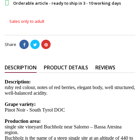

Orderable article - ready to ship in 3 - 10 working days
Sales only to adult
Share
DESCRIPTION
PRODUCT DETAILS
REVIEWS
Description:
ruby red colour, notes of red berries, elegant body, well structured,
well-balanced acidity.
Grape variety:
Pinot Noir - South Tyrol DOC
Production area:
single site vineyard Buchholz near Salorno – Bassa Atesina
region.
Buchholz is the name of a steep single site at an altitude of 440 to