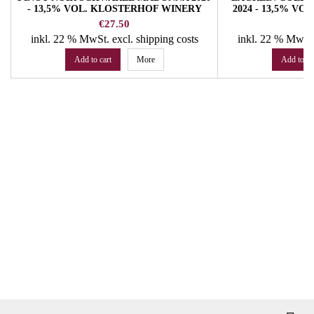
- 13,5% VOL. KLOSTERHOF WINERY
2024 - 13,5% V
Price
Pr
€27.50
€
inkl. 22 % MwSt.
excl. shipping costs
inkl. 22 % MwSt
Add to cart
More
Add to ca