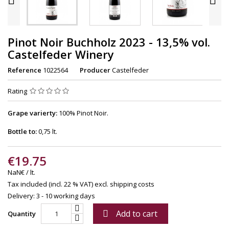
Pinot Noir Buchholz 2023 - 13,5% vol.
Castelfeder Winery
Reference
1022564
Producer
Castelfeder
Rating
Grape varierty:
100% Pinot Noir.
Bottle to:
0,75 lt.
€19.75
NaN€ / lt.
Tax included (incl. 22 % VAT)
excl. shipping costs
Delivery: 3 - 10 working days
Add to cart

Quantity