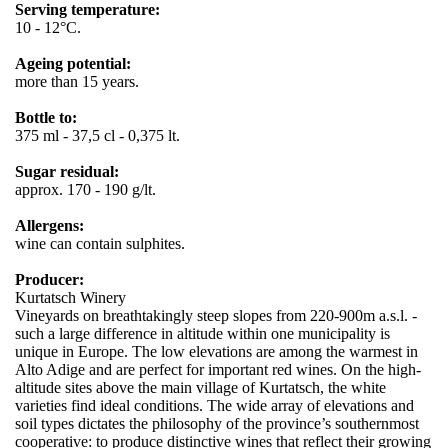
Serving temperature:
10 - 12°C.
Ageing potential:
more than 15 years.
Bottle to:
375 ml - 37,5 cl - 0,375 lt.
Sugar residual:
approx. 170 - 190 g/lt.
Allergens:
wine can contain sulphites.
Producer:
Kurtatsch Winery
Vineyards on breathtakingly steep slopes from 220-900m a.s.l. -
such a large difference in altitude within one municipality is
unique in Europe. The low elevations are among the warmest in
Alto Adige and are perfect for important red wines. On the high-
altitude sites above the main village of Kurtatsch, the white
varieties find ideal conditions. The wide array of elevations and
soil types dictates the philosophy of the province’s southernmost
cooperative: to produce distinctive wines that reflect their growing