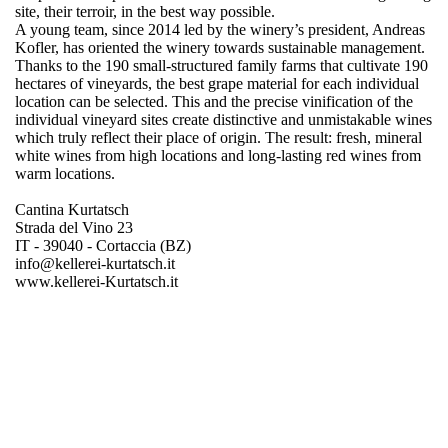
site, their terroir, in the best way possible.
A young team, since 2014 led by the winery’s president, Andreas
Kofler, has oriented the winery towards sustainable management.
Thanks to the 190 small-structured family farms that cultivate 190
hectares of vineyards, the best grape material for each individual
location can be selected. This and the precise vinification of the
individual vineyard sites create distinctive and unmistakable wines
which truly reflect their place of origin. The result: fresh, mineral
white wines from high locations and long-lasting red wines from
warm locations.
Cantina Kurtatsch
Strada del Vino 23
IT - 39040 - Cortaccia (BZ)
info@kellerei-kurtatsch.it
www.kellerei-Kurtatsch.it