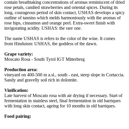
contain breathtaking concentrations of aromas reminiscent of dried
rose petals, candied strawberries and oriental spices. During its
long, courageous period of skin contact, USHAS develops a spicy
outline of tannins which melds harmoniously with the aromas of
rose hips, cinnamon and orange peel. Extra-sweet finish with
invigorating acidity. USHAS: the rare one.
The name USHAS is refers to the color of the wine. It comes
from Hinduism: USHAS, the goddess of the dawn.
Grape variety:
Moscato Rosa - South Tyrol IGT Mitterberg
Production area:
vineyard on 400-500 m a.sl., south - east, steep slope in Cortaccia.
Sandy and gravelly soil rich in dolomite.
Vinification:
Late harvest of Moscato rosa with air drying if necessary. Start of
fermentation in stainless steel, final fermentation in old barriques
with long skin contact, ageing for 10 months in old barriques.
Food pairing: