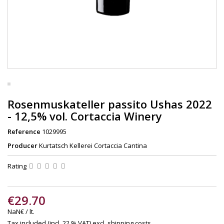
Rosenmuskateller passito Ushas 2022
- 12,5% vol. Cortaccia Winery
Reference
1029995
Producer
Kurtatsch Kellerei Cortaccia Cantina
Rating
€29.70
NaN€ / lt.
Tax included (incl. 22 % VAT)
excl. shipping costs