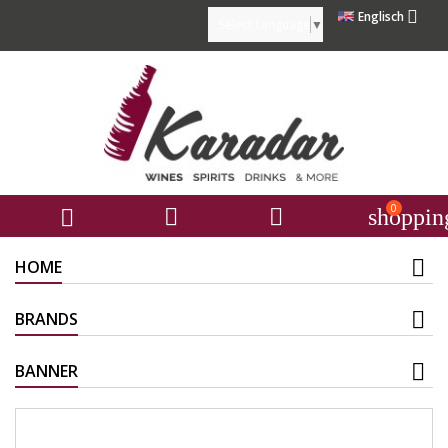

Englisch
Select Language
▼
0



shoppin
HOME
BRANDS
BANNER