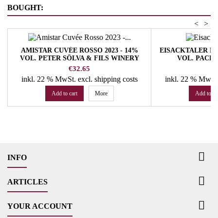
BOUGHT:
<
>
AMISTAR CUVÉE ROSSO 2023 - 14%
EISACKTALER RIE
VOL. PETER SÖLVA & FILS WINERY
VOL. PACH
Price
Pr
€32.65
€
inkl. 22 % MwSt.
excl. shipping costs
inkl. 22 % MwSt
Add to cart
More
Add to ca

INFO

ARTICLES

YOUR ACCOUNT