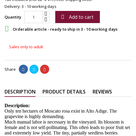
Delivery: 3 - 10 working days
Add to cart

Quantity

Orderable article - ready to ship in 3 - 10 working days
Sales only to adult
Share
DESCRIPTION
PRODUCT DETAILS
REVIEWS
Description:
Only ten hectares of Moscato rosa exist in Alto Adige. The
grapevine is highly demanding.
Much manual labor is necessary in the vineyard. Its blossom is
female and is not self-pollinating. This often leads to poor fruit set
and extremely low yield. The tiny, partially seedless berries