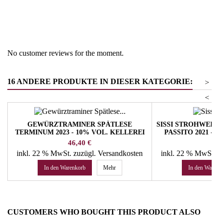
Region
South Tyrol
Product group
Dessert wines
No customer reviews for the moment.
16 ANDERE PRODUKTE IN DIESER KATEGORIE:
>
<
GEWÜRZTRAMINER SPÄTLESE
SISSI STROHWEI
TERMINUM 2023 - 10% VOL. KELLEREI
PASSITO 2021 -
TRAMIN
M
Preis
Pr
46,40 €
40
inkl. 22 % MwSt.
zuzügl. Versandkosten
inkl. 22 % MwSt.
In den Warenkorb
Mehr
In den Ware
CUSTOMERS WHO BOUGHT THIS PRODUCT ALSO