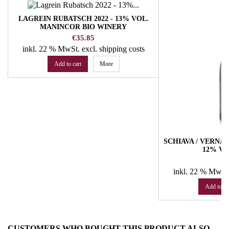
LAGREIN RUBATSCH 2022 - 13% VOL.
MANINCOR BIO WINERY
Price
€35.85
inkl. 22 % MwSt.
excl. shipping costs
Add to cart
More
SCHIAVA / VERNAT
12% VO
Pr
€
inkl. 22 % MwSt
Add to ca
CUSTOMERS WHO BOUGHT THIS PRODUCT ALSO