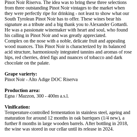
Pinot Noir Riserva. The idea was to bring these three selections
from three outstanding Pinot Noir vintages to the market when
they were perfectly ripe for drinking - not least to show what our
South Tyrolean Pinot Noir has to offer. These wines bear his
signature as a tribute and a big thank you to Alexander Gottardi.
He was a passionate winemaker with heart and soul, who found
his calling in Pinot Noir and was greatly appreciated.
Complex on the nose with a noble, delicate fruit and appealing
wood nuances. This Pinot Noir is characterized by its balanced
acid structure, harmoniously integrated tannins and aromas of rose
hips, red cherries, dried figs and nuances of tobacco and dark
chocolate on the palate.
Grape varierty:
Pinot Noir - Alto Adige DOC Riserva
Production area:
Egna / Mazzon, 300 - 400m a.s.l.
Vinification:
Temperature-controlled fermentation in stainless steel, ageing and
maturation for around 12 months in oak barriques (1/4 new), a
further 8 months in large wooden barrels. After bottling in 2018,
the wine was stored in our cellar until its release in 2024.