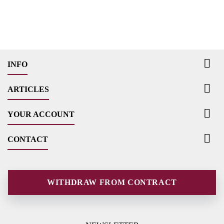

INFO

ARTICLES

YOUR ACCOUNT

CONTACT
WITHDRAW FROM CONTRACT