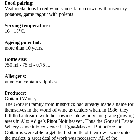
Food pairing:
Veal medallions in red wine sauce, lamb crown with rosemary
potatoes, game ragout with polenta.
Serving temperature:
16 - 18°C.
Ageing potential:
more than 10 years.
Bottle size:
750 ml - 75 cl - 0,75 lt.
Allergens:
wine can contain sulphites.
Producer:
Gottardi Winery
The Gottardi family from Innsbruck had already made a name for
themselves in the world of wine as dealers when, in 1986, they
fulfilled a dream: with their own estate winery and grape growing
areas in Alto Adige’s Pinot Noir heaven. Thus the Gottardi Estate
Winery came into existence in Egna-Mazzon.But before the
Gottardis were able to get the first bottle of their own wine onto
the market, a great deal of work was necessary. All of the