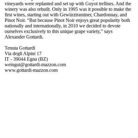
vineyards were replanted and set up with Guyot trellises. And the
winery was also rebuilt. Only in 1995 was it possible to make the
first wines, starting out with Gewürztraminer, Chardonnay, and
Pinot Noir. “But because Pinot Noir enjoys great popularity both
nationally and internationally, in 2010 we decided to devote
ourselves exclusively to this unique grape variety,” says
Alexander Gottardi.
Tenuta Gottardi
Via degli Alpini 17
IT - 39044 Egna (BZ)
weingut@gottardi-mazzon.com
www.gottardi-mazzon.com