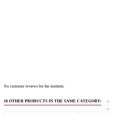
Region
South Tyrol
Product group
Pinot Noir
No customer reviews for the moment.
16 OTHER PRODUCTS IN THE SAME CATEGORY:
>
<