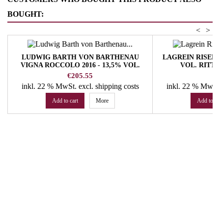
BOUGHT:
<
>
LUDWIG BARTH VON BARTHENAU
LAGREIN RISERV
VIGNA ROCCOLO 2016 - 13,5% VOL.
VOL. RITT
HOFSTÄTTER JOSEF
Price
Pr
€205.55
€
inkl. 22 % MwSt.
excl. shipping costs
inkl. 22 % MwSt
Add to cart
More
Add to ca