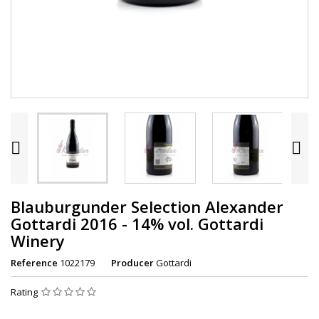


Blauburgunder Selection Alexander
Gottardi 2016 - 14% vol. Gottardi
Winery
Reference
1022179
Producer
Gottardi
Rating