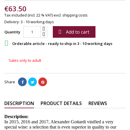
€63.50
Tax included (incl. 22 % VAT)
excl. shipping costs
Delivery: 3 - 10 working days
Add to cart

Quantity

Orderable article - ready to ship in 3 - 10 working days
Sales only to adult
Share
DESCRIPTION
PRODUCT DETAILS
REVIEWS
Description:
In 2015, 2016 and 2017, Alexander Gottardi vinified a very
special wine: a selection that is even superior in quality to our