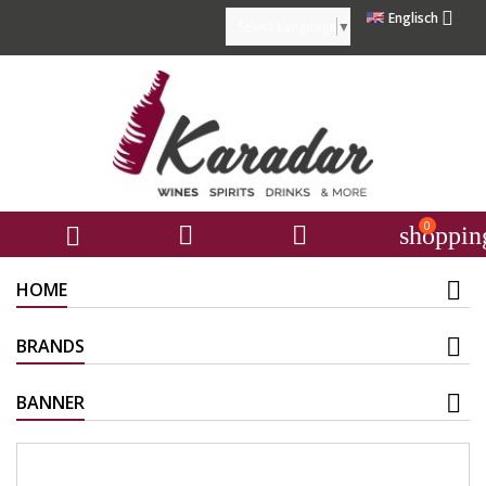

Englisch
Select Language
▼
0



shoppin
HOME
BRANDS
BANNER