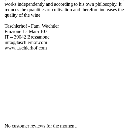
works independently and according to his own philosophy. It
reduces the quantities of cultivation and therefore increases the
quality of the wine.
Taschlerhof - Fam. Wachtler
Frazione La Mara 107
IT – 39042 Bressanone
info@taschlerhof.com
www.taschlerhof.com
Region
South Tyrol
Product group
Sylvaner
No customer reviews for the moment.