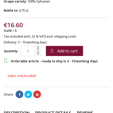
Grape variety:
100% Sylvaner.
Bottle to:
0,75 Lt.
€16.60
NaN€ / lt.
Tax included (incl. 22 % VAT)
excl. shipping costs
Delivery: 3 - 10 working days
Add to cart

Quantity

Orderable article - ready to ship in 3 - 10 working days
Sales only to adult
Share
DESCRIPTION
PRODUCT DETAILS
REVIEWS