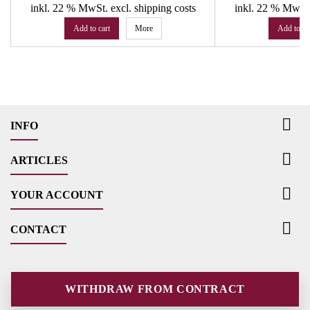
inkl. 22 % MwSt.
excl. shipping costs
inkl. 22 % MwSt
Add to cart
More
Add to ca

INFO

ARTICLES

YOUR ACCOUNT

CONTACT
WITHDRAW FROM CONTRACT