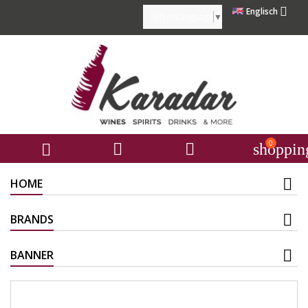

Englisch
Select Language
▼
0



shoppin
HOME
BRANDS
BANNER