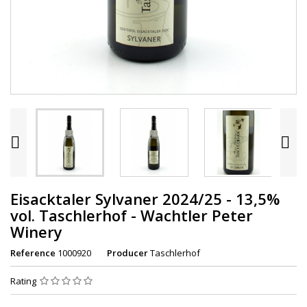


Eisacktaler Sylvaner 2024/25 - 13,5%
vol. Taschlerhof - Wachtler Peter
Winery
Reference
1000920
Producer
Taschlerhof
Rating