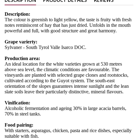
Description:
The colour is greenish to light yellow, the taste is fruity with fresh
notes reminiscent of hay that has just dried. Unfolds in the mouth
powerful and full, with good structure and great harmony.
Grape varierty:
Sylvaner - South Tyrol Valle Isarco DOC.
Production area:
An ideal location for the white varieties grown at 530 metres
above sea level, the climatic conditions are favourable. The
vineyards are planted with selected grape clones and rootstocks,
cultivated according to the Guyot system. The south-east
orientation of the slopes guarantees intense sunlight and the lean
slate soils leave their particularly distinctive, mineral flavours.
Vinification:
Alcoholic fermentation and ageing 30% in large acacia barrels,
70% in steel tanks.
Food pairing:
With starters, asparagus, chicken, pasta and rice dishes, especially
suitable with fish.