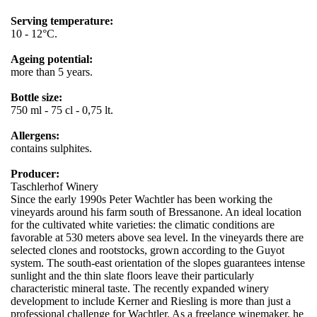
Serving temperature:
10 - 12°C.
Ageing potential:
more than 5 years.
Bottle size:
750 ml - 75 cl - 0,75 lt.
Allergens:
contains sulphites.
Producer:
Taschlerhof Winery
Since the early 1990s Peter Wachtler has been working the
vineyards around his farm south of Bressanone. An ideal location
for the cultivated white varieties: the climatic conditions are
favorable at 530 meters above sea level. In the vineyards there are
selected clones and rootstocks, grown according to the Guyot
system. The south-east orientation of the slopes guarantees intense
sunlight and the thin slate floors leave their particularly
characteristic mineral taste. The recently expanded winery
development to include Kerner and Riesling is more than just a
professional challenge for Wachtler. As a freelance winemaker, he