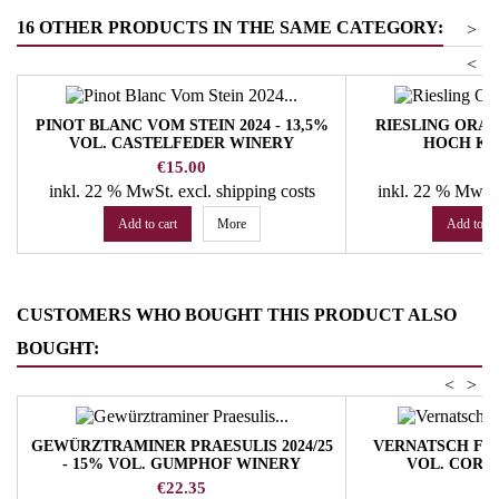
16 OTHER PRODUCTS IN THE SAME CATEGORY:
>
<
PINOT BLANC VOM STEIN 2024 - 13,5%
RIESLING ORANG
VOL. CASTELFEDER WINERY
HOCH KL
Price
Pr
€15.00
€
inkl. 22 % MwSt.
excl. shipping costs
inkl. 22 % MwSt
Add to cart
More
Add to ca
CUSTOMERS WHO BOUGHT THIS PRODUCT ALSO
BOUGHT:
<
>
GEWÜRZTRAMINER PRAESULIS 2024/25
VERNATSCH FASS 
- 15% VOL. GUMPHOF WINERY
VOL. CORN
Price
Pr
€22.35
€