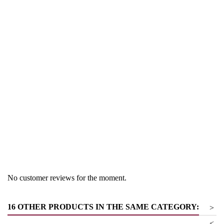
Region
South Tyrol
Product group
Sauvignon
No customer reviews for the moment.
16 OTHER PRODUCTS IN THE SAME CATEGORY:
>
<