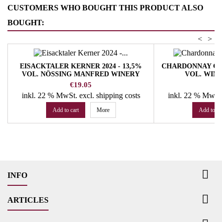
CUSTOMERS WHO BOUGHT THIS PRODUCT ALSO
BOUGHT:
<
>
EISACKTALER KERNER 2024 - 13,5%
CHARDONNAY GLAR
VOL. NÖSSING MANFRED WINERY
VOL. WIN
Price
Pr
€19.05
€
inkl. 22 % MwSt.
excl. shipping costs
inkl. 22 % MwSt
Add to cart
More
Add to ca

INFO

ARTICLES