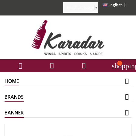

Englisch
Select Language
▼
0



shoppin
HOME
BRANDS
BANNER