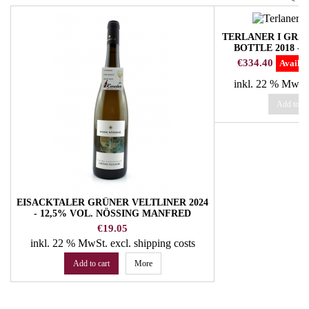
TERLANER I GR
BOTTLE 2018 -
W
Price
€334.40
Availab
inkl. 22 % MwSt
Add to ca
EISACKTALER GRÜNER VELTLINER 2024
- 12,5% VOL. NÖSSING MANFRED
WINERY
Price
€19.05
inkl. 22 % MwSt.
excl. shipping costs
Add to cart
More