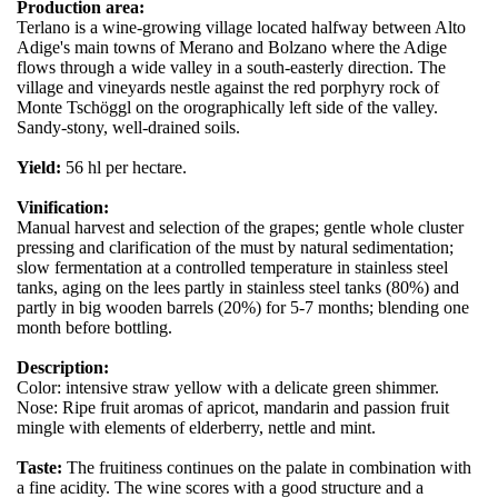
Production area:
Terlano is a wine-growing village located halfway between Alto
Adige's main towns of Merano and Bolzano where the Adige
flows through a wide valley in a south-easterly direction. The
village and vineyards nestle against the red porphyry rock of
Monte Tschöggl on the orographically left side of the valley.
Sandy-stony, well-drained soils.
Yield:
56 hl per hectare.
Vinification:
Manual harvest and selection of the grapes; gentle whole cluster
pressing and clarification of the must by natural sedimentation;
slow fermentation at a controlled temperature in stainless steel
tanks, aging on the lees partly in stainless steel tanks (80%) and
partly in big wooden barrels (20%) for 5-7 months; blending one
month before bottling.
Description:
Color: intensive straw yellow with a delicate green shimmer.
Nose: Ripe fruit aromas of apricot, mandarin and passion fruit
mingle with elements of elderberry, nettle and mint.
Taste:
The fruitiness continues on the palate in combination with
a fine acidity. The wine scores with a good structure and a