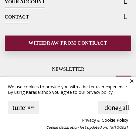

YOUR ACCOUNT

CONTACT
WITHDRAW FROM CONTRACT
NEWSLETTER
×
We use cookies to provide you with a better user experience.
By using Karadarshop you agree to our
privacy policy.
tune
done_all
Configure
Accept
© Copyright 2026 Karadarshop.com. All Rights Reserved.
Privacy & Cookie Policy
Cookie declaration last updated on:
18/10/2021