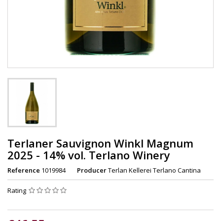
Terlaner Sauvignon Winkl Magnum
2025 - 14% vol. Terlano Winery
Reference
1019984
Producer
Terlan Kellerei Terlano Cantina
Rating