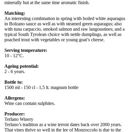
minerally but at the same time aromatic finish.
Matching:
An interesting combination in spring with boiled white asparagus
in Bolzano sauce as well as with steamed green asparagus; also
with tuna carpaccio, smoked salmon and raw langoustines; and a
typical South Tyrolean choice with nettle dumplings, as well as
poached trout with vegetables or young goat’s cheese.
Serving temperature:
10 - 12°C.
Ageing potential:
2 - 6 years.
Bottle to:
1500 ml - 150 cl - 1,5 lt. magnum bottle
Allergens:
Wine can contain sulphites.
Producer:
Terlano Winery
Terlano’s tradition as a wine terroir dates back over 2000 years.
That vines thrive so well in the lee of Monzoccolo is due to the