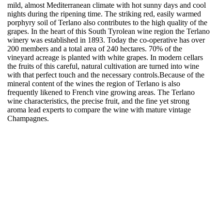
mild, almost Mediterranean climate with hot sunny days and cool
nights during the ripening time. The striking red, easily warmed
porphyry soil of Terlano also contributes to the high quality of the
grapes. In the heart of this South Tyrolean wine region the Terlano
winery was established in 1893. Today the co-operative has over
200 members and a total area of 240 hectares. 70% of the
vineyard acreage is planted with white grapes. In modern cellars
the fruits of this careful, natural cultivation are turned into wine
with that perfect touch and the necessary controls.Because of the
mineral content of the wines the region of Terlano is also
frequently likened to French vine growing areas. The Terlano
wine characteristics, the precise fruit, and the fine yet strong
aroma lead experts to compare the wine with mature vintage
Champagnes.