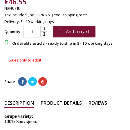
€46.55
NaN€ / lt.
Tax included (incl. 22 % VAT)
excl. shipping costs
Delivery: 3 - 10 working days
Add to cart

Quantity

Orderable article - ready to ship in 3 - 10 working days
Sales only to adult
Share
DESCRIPTION
PRODUCT DETAILS
REVIEWS
Grape variety:
100% Sauvignon.