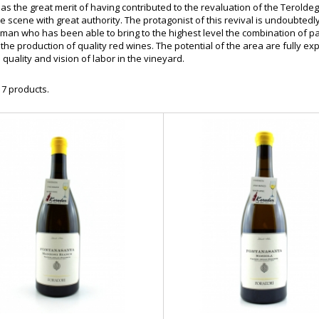
as the great merit of having contributed to the revaluation of the Teroldego
ne scene with great authority. The protagonist of this revival is undoubtedl
oman who has been able to bring to the highest level the combination of pa
 the production of quality red wines. The potential of the area are fully exp
e quality and vision of labor in the vineyard.
 7 products.