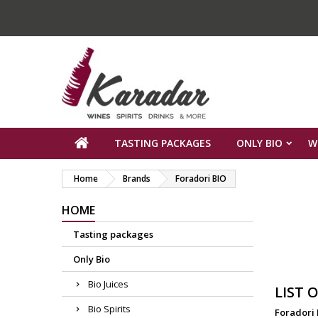
TASTING PACKAGES
ONLY BIO
W
Home
Brands
Foradori BIO
HOME
Tasting packages
Only Bio
Bio Juices
LIST 
Bio Spirits
Foradori 