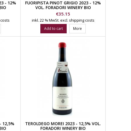
3 - 12%
FUORIPISTA PINOT GRIGIO 2023 - 12%
BIO
VOL. FORADORI WINERY BIO
Price
€35.15
 costs
inkl. 22 % MwSt.
excl. shipping costs
Add to cart
More
 12,5%
TEROLDEGO MOREI 2023 - 12,5% VOL.
BIO
FORADORI WINERY BIO