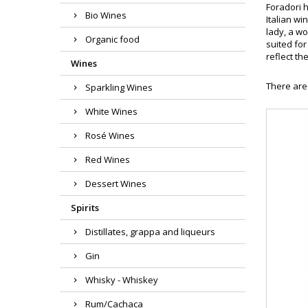
Foradori h
Bio Wines
Italian wi
lady, a w
Organic food
suited for
reflect th
Wines
There are
Sparkling Wines
White Wines
Rosé Wines
Red Wines
Dessert Wines
Spirits
Distillates, grappa and liqueurs
Gin
Whisky - Whiskey
Rum/Cachaca