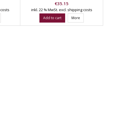
Price
€35.15
 costs
inkl. 22 % MwSt.
excl. shipping costs
Add to cart
More