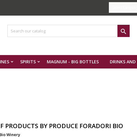
Select Langua

INES
SPIRITS
MAGNUM - BIG BOTTLES
DRINKS AND
OF PRODUCTS BY PRODUCE FORADORI BIO
Bio Winery