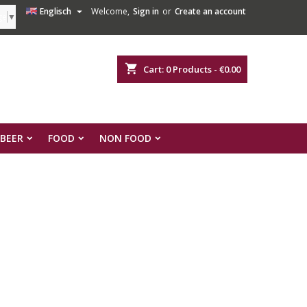

Englisch
Welcome,
Sign in
or
Create an account
ge
▼
shopping_cart
Cart:
0
Products - €0.00
 BEER
FOOD
NON FOOD