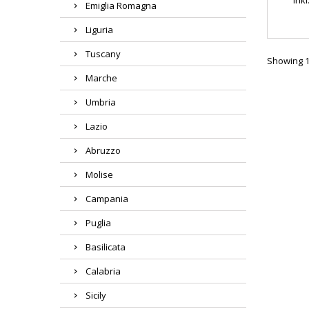
Emiglia Romagna
Liguria
Tuscany
Showing 1-
Marche
Umbria
Lazio
Abruzzo
Molise
Campania
Puglia
Basilicata
Calabria
Sicily