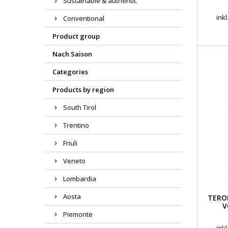
Sustainable & authentic
ink
Conventional
Product group
Nach Saison
Categories
Products by region
South Tirol
Trentino
Friuli
Veneto
Lombardia
Aosta
TERO
V
Piemonte
ink