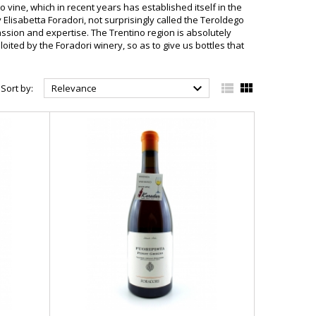
 vine, which in recent years has established itself in the
y Elisabetta Foradori, not surprisingly called the Teroldego
ssion and expertise. The Trentino region is absolutely
loited by the Foradori winery, so as to give us bottles that



Sort by:
Relevance