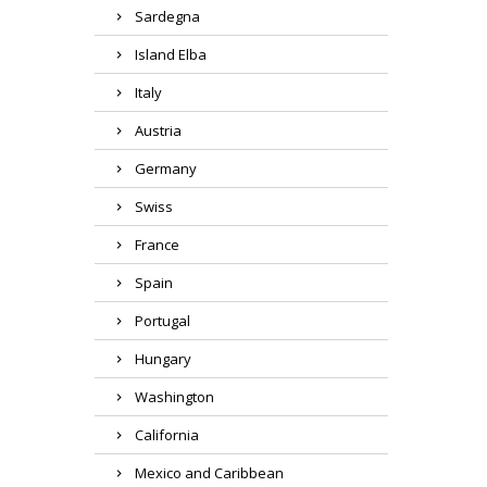
Sardegna
Island Elba
Italy
Austria
Germany
Swiss
France
Spain
Portugal
Hungary
Washington
California
Mexico and Caribbean