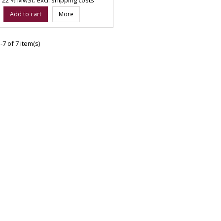
Add to cart
More
7 of 7 item(s)