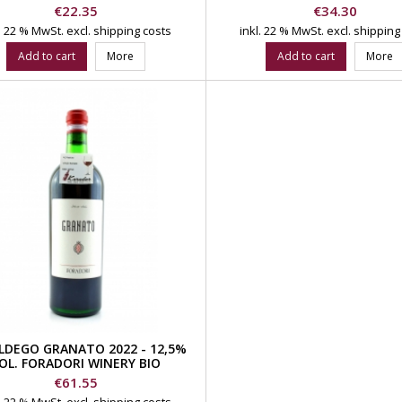
Price
Price
€22.35
€34.30
l. 22 % MwSt.
excl. shipping costs
inkl. 22 % MwSt.
excl. shipping
Add to cart
More
Add to cart
More
LDEGO GRANATO 2022 - 12,5%
OL. FORADORI WINERY BIO
Price
€61.55
l. 22 % MwSt.
excl. shipping costs