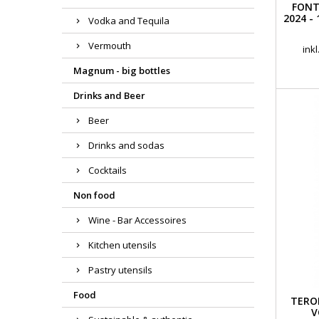
FONT
2024 -
Vodka and Tequila
Vermouth
ink
Magnum - big bottles
Drinks and Beer
Beer
Drinks and sodas
Cocktails
Non food
Wine - Bar Accessoires
Kitchen utensils
Pastry utensils
Food
TERO
V