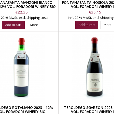
ANASANTA MANZONI BIANCO
FONTANASANTA NOSIOLA 202
 12% VOL. FORADORI WINERY BIO
VOL. FORADORI WINERY 
Price
Price
€22.35
€35.15
l. 22 % MwSt.
excl. shipping costs
inkl. 22 % MwSt.
excl. shipping
Add to cart
More
Add to cart
More
LDEGO ROTALIANO 2023 - 12%
TEROLDEGO SGARZON 2023 -
OL. FORADORI WINERY BIO
VOL. FORADORI WINERY 