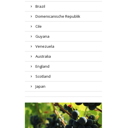
Brazil
Domenicanische Republik
Cile
Guyana
Venezuela
Australia
England
Scotland
Japan