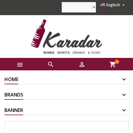

Englisch
Select Language
▼
0



shopping_cart
HOME
BRANDS
BANNER