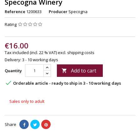
Specogna Winery
Reference
1200633
Producer
Specogna
Rating
€16.00
Tax included (incl. 22 % VAT)
excl. shipping costs
Delivery: 3 - 10 working days
Add to cart
Quantity


Orderable article - ready to ship in 3 - 10 working days
Sales only to adult
Share