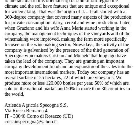
to the fact that in this oriental strip of land of our region the
climate and the soil have features that are unique and exceptional
for winemaking. That was the origin of it… It all started with a
360-degree company that covered many aspects of the production
for private consumption: dairy, cereal and wine production. Later,
when Graziano and his wife Anna Maria started working in the
company, the management techniques of the vineyards and of the
winemaking were improved, making the farm more specifically
focused on the winemaking sector. Nowadays, the activity of the
company is galvanised by the presence of the third generation of
Specogna winemakers Cristian and Michele that long ago have
taken the lead of the company. They are granting an important
company development trend and an expansion of the sales into the
most important international markets. Today our company has an
overall surface of 25 hectares, 22 of which are vineyards. We
produce more or less 120,000 bottles per year, 50% of which are
sold on the national market and 50% in more than 30 countries in
the world.
Azienda Agricola Specogna S.S.
Via Rocca Bernarda 4
IT - 33040 Corno di Rosazzo (UD)
cristainspecogna@yahoo.it