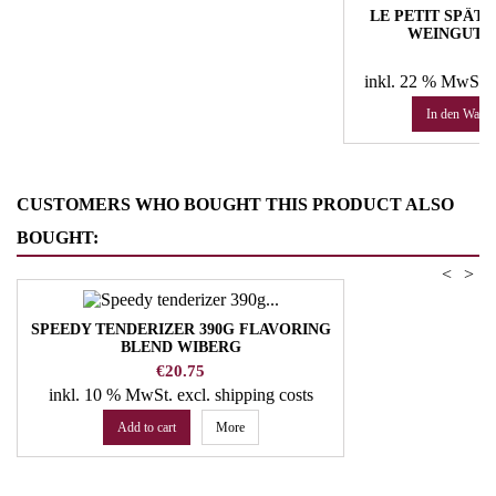
LE PETIT SPÄTLE
WEINGUT 
Pr
50
inkl. 22 % MwSt.
In den Ware
CUSTOMERS WHO BOUGHT THIS PRODUCT ALSO
BOUGHT:
<
>
SPEEDY TENDERIZER 390G FLAVORING
BLEND WIBERG
Price
€20.75
inkl. 10 % MwSt.
excl. shipping costs
Add to cart
More