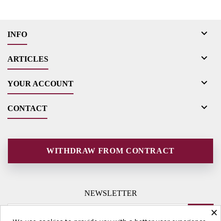

INFO

ARTICLES

YOUR ACCOUNT

CONTACT
WITHDRAW FROM CONTRACT
NEWSLETTER
×