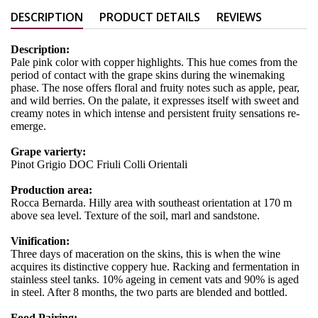
DESCRIPTION
PRODUCT DETAILS
REVIEWS
Description:
Pale pink color with copper highlights. This hue comes from the
period of contact with the grape skins during the winemaking
phase. The nose offers floral and fruity notes such as apple, pear,
and wild berries. On the palate, it expresses itself with sweet and
creamy notes in which intense and persistent fruity sensations re-
emerge.
Grape varierty:
Pinot Grigio DOC Friuli Colli Orientali
Production area:
Rocca Bernarda. Hilly area with southeast orientation at 170 m
above sea level. Texture of the soil, marl and sandstone.
Vinification:
Three days of maceration on the skins, this is when the wine
acquires its distinctive coppery hue. Racking and fermentation in
stainless steel tanks. 10% ageing in cement vats and 90% is aged
in steel. After 8 months, the two parts are blended and bottled.
Food Pairing: