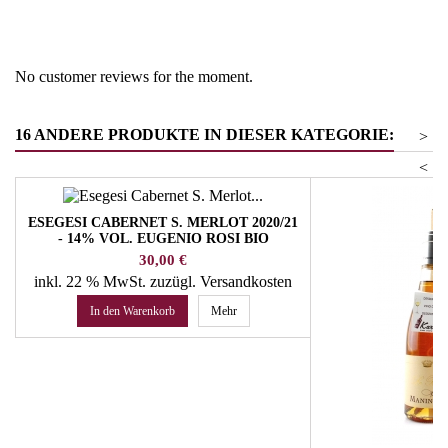
Product group
Pinot Grigio/Ruländer/Grauer
Burgunder
No customer reviews for the moment.
16 ANDERE PRODUKTE IN DIESER KATEGORIE:
>
<
ESEGESI CABERNET S. MERLOT 2020/21
- 14% VOL. EUGENIO ROSI BIO
Preis
30,00 €
inkl. 22 % MwSt.
zuzügl. Versandkosten
In den Warenkorb
Mehr