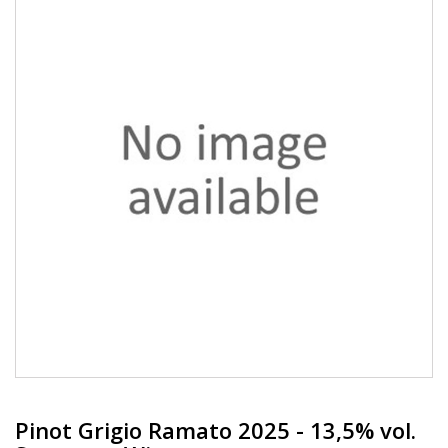
Pinot Grigio Ramato 2025 - 13,5% vol.