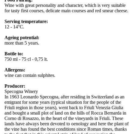
Wine with great personality and character, which is very suitable
for tasty first courses, delicate main courses and red smear cheese.
Serving temperature:
12 - 14°C.
Ageing potential:
more than 5 years.
Bottle to:
750 ml - 75 cl - 0,75 lt.
Allergens:
wine can contain sulphites.
Producer:
Specogna Winery
In 1963 Leonardo Specogna, after residing in Switzerland as an
emigrant for some years (typical situation for the people of the
Friuli region in those years), went back to Friuli Venezia Giulia
and bought a small plot of land on the hills of Rocca Bernarda in
Corno di Rosazzo, in the heart of the vineyards in Friuli. These
lands have always been devoted to oenology and here the plant of
the vine has found the best conditions since Roman times, thanks