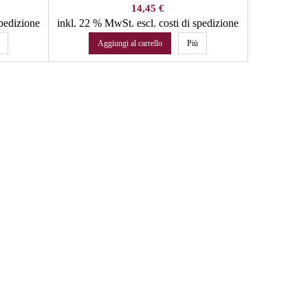
Prezzo
14,45 €
spedizione
inkl. 22 % MwSt.
escl. costi di spedizione
inkl. 22 %
Aggiungi al carrello
Più
Agg