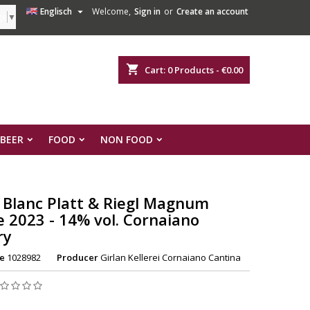

Englisch
Welcome,
Sign in
or
Create an account
ge
▼
shopping_cart
Cart:
0
Products - €0.00
 BEER
FOOD
NON FOOD
 Blanc Platt & Riegl Magnum
e 2023 - 14% vol. Cornaiano
ry
e
1028982
Producer
Girlan Kellerei Cornaiano Cantina