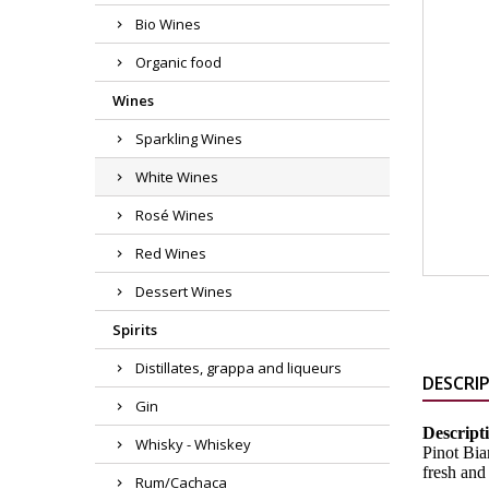
Bio Wines
Organic food
Wines
Sparkling Wines
White Wines
Rosé Wines
Red Wines
Dessert Wines
Spirits
Distillates, grappa and liqueurs
DESCRI
Gin
Descript
Whisky - Whiskey
Pinot Bia
fresh and 
Rum/Cachaca