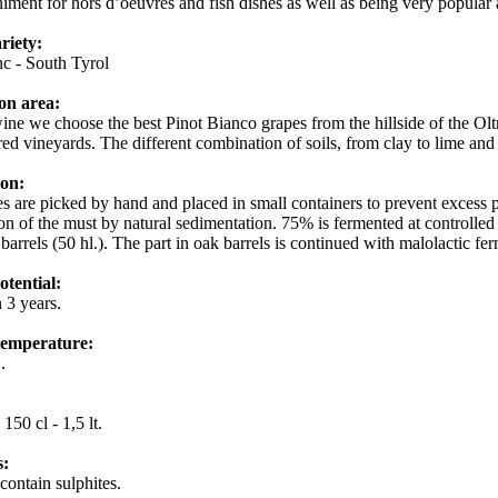
ment for hors d’oeuvres and fish dishes as well as being very popular a
riety:
nc - South Tyrol
on area:
wine we choose the best Pinot Bianco grapes from the hillside of the Olt
ired vineyards. The different combination of soils, from clay to lime and
ion:
s are picked by hand and placed in small containers to prevent excess p
tion of the must by natural sedimentation. 75% is fermented at controlled
 barrels (50 hl.). The part in oak barrels is continued with malolactic f
otential:
 3 years.
temperature:
C.
:
150 cl - 1,5 lt.
s:
contain sulphites.