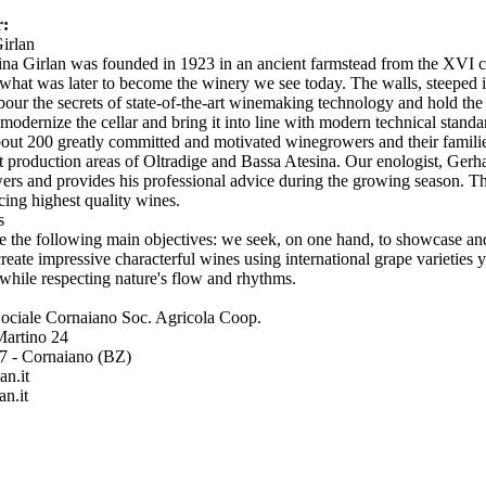
r:
Girlan
na Girlan was founded in 1923 in an ancient farmstead from the XVI c
 what was later to become the winery we see today. The walls, steeped in 
rbour the secrets of state-of-the-art winemaking technology and hold th
o modernize the cellar and bring it into line with modern technical stand
out 200 greatly committed and motivated winegrowers and their familie
st production areas of Oltradige and Bassa Atesina. Our enologist, Gerha
rs and provides his professional advice during the growing season. Thi
cing highest quality wines.
ts
 the following main objectives: we seek, on one hand, to showcase and 
create impressive characterful wines using international grape varieties 
while respecting nature's flow and rhythms.
Sociale Cornaiano Soc. Agricola Coop.
Martino 24
57 - Cornaiano (BZ)
an.it
an.it