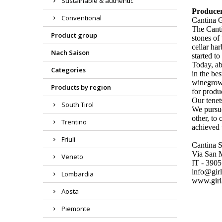
Sustainable & authentic
Produce
Conventional
Cantina 
The Canti
Product group
stones of
cellar ha
Nach Saison
started t
Today, ab
Categories
in the be
winegrowe
Products by region
for produ
Our tene
South Tirol
We pursue
other, to 
Trentino
achieved 
Friuli
Cantina 
Via San 
Veneto
IT - 390
info@girl
Lombardia
www.girl
Aosta
Piemonte