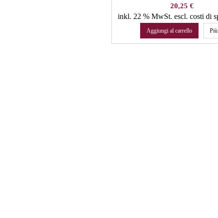
Prezzo
20,25 €
inkl. 22 % MwSt.
escl. costi di 
Aggiungi al carrello
Più