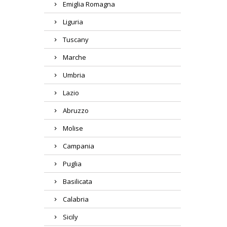
Emiglia Romagna
Liguria
Tuscany
Marche
Umbria
Lazio
Abruzzo
Molise
Campania
Puglia
Basilicata
Region
Calabria
Product
Sicily