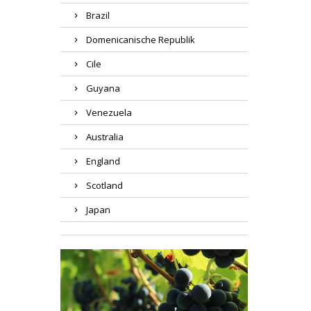
Brazil
Domenicanische Republik
Cile
Guyana
Venezuela
Australia
England
Scotland
Japan