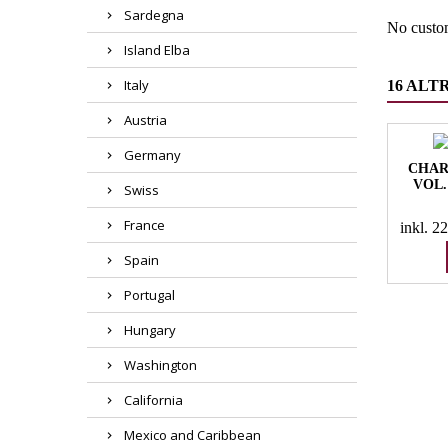
Sardegna
No custo
Island Elba
Italy
16 ALT
Austria
Germany
CHAR
VOL.
Swiss
France
inkl. 
Spain
Portugal
Hungary
Washington
California
Mexico and Caribbean