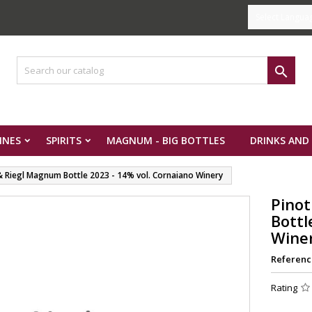
Select Langua

INES
SPIRITS
MAGNUM - BIG BOTTLES
DRINKS AND
 & Riegl Magnum Bottle 2023 - 14% vol. Cornaiano Winery
Pinot
Bottl
Wine
Referenc
Rating