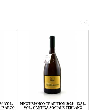
<
>
,5% VOL.
PINOT BIANCO TRADITION 2025 - 13,5%
PINOT BI
 ISARCO
VOL. CANTINA SOCIALE TERLANO
VOL. 