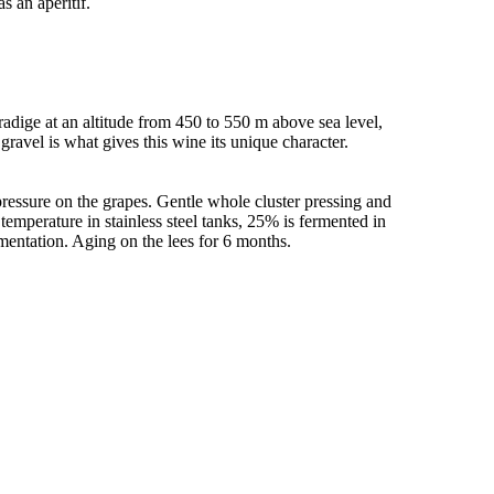
s an aperitif.
radige at an altitude from 450 to 550 m above sea level,
 gravel is what gives this wine its unique character.
ressure on the grapes. Gentle whole cluster pressing and
 temperature in stainless steel tanks, 25% is fermented in
ermentation. Aging on the lees for 6 months.