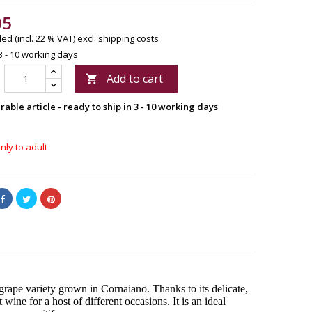
05
ed (incl. 22 % VAT)
excl. shipping costs
3 - 10 working days
Add to cart

able article - ready to ship in 3 - 10 working days
nly to adult
grape variety grown in Cornaiano. Thanks to its delicate,
 wine for a host of different occasions. It is an ideal