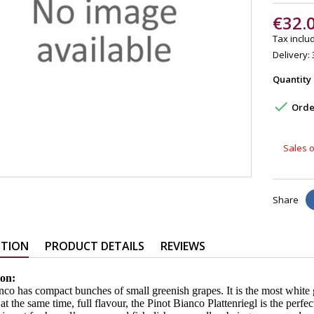
€32.
Tax includ
Delivery: 
Quantity

Order
Sales o
Share
PTION
PRODUCT DETAILS
REVIEWS
ion:
nco has compact bunches of small greenish grapes. It is the most white 
at the same time, full flavour, the Pinot Bianco Plattenriegl is the perfect