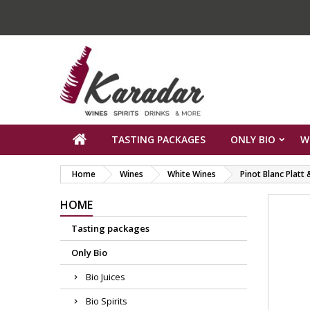
TASTING PACKAGES
ONLY BIO
W
Home
Wines
White Wines
Pinot Blanc Platt
HOME
Tasting packages
Only Bio
Bio Juices
Bio Spirits