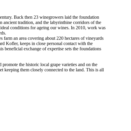
entury. Back then 23 winegrowers laid the foundation
ancient tradition, and the labyrinthine corridors of the
e ideal conditions for ageing our wines. In 2010, work was
ards.
s farm an area covering about 220 hectares of vineyards
rd Kofler, keeps in close personal contact with the
s beneficial exchange of expertise sets the foundations
promote the historic local grape varieties and on the
yet keeping them closely connected to the land. This is all