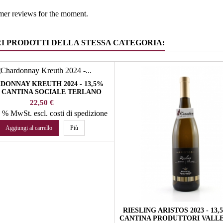
mer reviews for the moment.
RI PRODOTTI DELLA STESSA CATEGORIA:
DONNAY KREUTH 2024 - 13,5%
 CANTINA SOCIALE TERLANO
Prezzo
22,50 €
22 % MwSt.
escl. costi di spedizione
Aggiungi al carrello
Più
RIESLING ARISTOS 2023 - 13
CANTINA PRODUTTORI VALLE