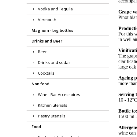
accompani
Vodka and Tequila
Grape va
Pinot bla
Vermouth
Producti
Magnum - big bottles
For this 
in well a
Drinks and Beer
Vinificat
Beer
The grape
clarifica
Drinks and sodas
large oak
Cocktails
Ageing p
more than
Non food
Wine - Bar Accessoires
Serving 
10 - 12°
Kitchen utensils
Bottle to
Pastry utensils
1500 ml - 
Food
Allergen
wine can 