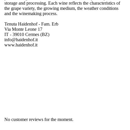
storage and processing. Each wine reflects the characteristics of
the grape variety, the growing medium, the weather conditions
and the winemaking process.
Tenuta Haidenhof - Fam. Erb
Via Monte Leone 17
IT - 39010 Cermes (BZ)
info@haidenhof.it
www.haidenhof.it
Region
South Tyrol
Product group
Pinot Blanc
No customer reviews for the moment.