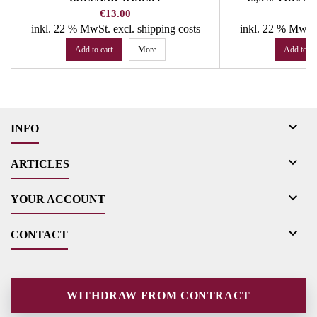
Price
Pr
€13.00
€
inkl. 22 % MwSt.
excl. shipping costs
inkl. 22 % MwSt
Add to cart
More
Add to ca

INFO

ARTICLES

YOUR ACCOUNT

CONTACT
WITHDRAW FROM CONTRACT