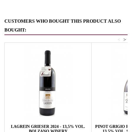
CUSTOMERS WHO BOUGHT THIS PRODUCT ALSO
BOUGHT:
<
>
LAGREIN GRIESER 2024 - 13,5% VOL.
PINOT GRIGIO RA
BOLZANO WINERY
13,5% VOL. 