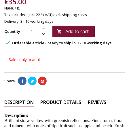
€35.00
NaN€ / lt.
Tax included (incl. 22 % VAT)
excl. shipping costs
Delivery: 3 - 10 working days
Add to cart
Quantity


Orderable article - ready to ship in 3 - 10 working days
Sales only to adult
Share
DESCRIPTION
PRODUCT DETAILS
REVIEWS
Description:
Brilliant straw yellow with greenish reflections. Fine aroma, floral
and mineral with notes of ripe fruit such as apple and peach. Fresh