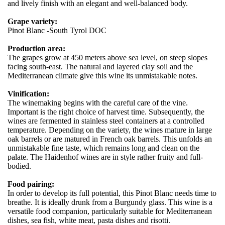
and lively finish with an elegant and well-balanced body.
Grape variety:
Pinot Blanc -South Tyrol DOC
Production area:
The grapes grow at 450 meters above sea level, on steep slopes
facing south-east. The natural and layered clay soil and the
Mediterranean climate give this wine its unmistakable notes.
Vinification:
The winemaking begins with the careful care of the vine.
Important is the right choice of harvest time. Subsequently, the
wines are fermented in stainless steel containers at a controlled
temperature. Depending on the variety, the wines mature in large
oak barrels or are matured in French oak barrels. This unfolds an
unmistakable fine taste, which remains long and clean on the
palate. The Haidenhof wines are in style rather fruity and full-
bodied.
Food pairing:
In order to develop its full potential, this Pinot Blanc needs time to
breathe. It is ideally drunk from a Burgundy glass. This wine is a
versatile food companion, particularly suitable for Mediterranean
dishes, sea fish, white meat, pasta dishes and risotti.