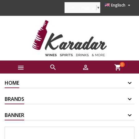

Englisch
Select Language
▼
0



shopping_cart
HOME
BRANDS
BANNER