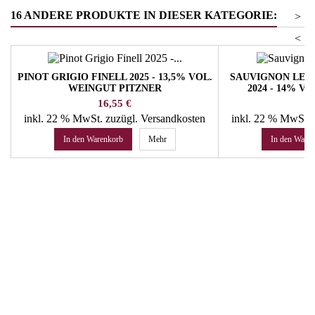
16 ANDERE PRODUKTE IN DIESER KATEGORIE:
>
<
PINOT GRIGIO FINELL 2025 - 13,5% VOL.
SAUVIGNON LEI
WEINGUT PITZNER
2024 - 14% 
WE
Preis
Pr
16,55 €
44
inkl. 22 % MwSt.
zuzügl. Versandkosten
inkl. 22 % MwSt.
In den Warenkorb
Mehr
In den Ware