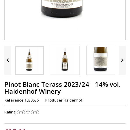


Pinot Blanc Terass 2023/24 - 14% vol.
Haidenhof Winery
Reference
1030636
Producer
Haidenhof
Rating