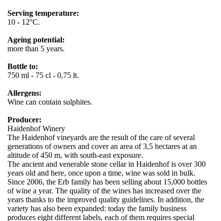
Serving temperature:
10 - 12°C.
Ageing potential:
more than 5 years.
Bottle to:
750 ml - 75 cl - 0,75 lt.
Allergens:
Wine can contain sulphites.
Producer:
Haidenhof Winery
The Haidenhof vineyards are the result of the care of several
generations of owners and cover an area of ​​3,5 hectares at an
altitude of 450 m, with south-east exposure.
The ancient and venerable stone cellar in Haidenhof is over 300
years old and here, once upon a time, wine was sold in bulk.
Since 2006, the Erb family has been selling about 15,000 bottles
of wine a year. The quality of the wines has increased over the
years thanks to the improved quality guidelines. In addition, the
variety has also been expanded: today the family business
produces eight different labels, each of them requires special