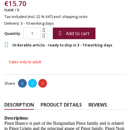
€15.70
NaN€ / lt.
Tax included (incl. 22 % VAT)
excl. shipping costs
Delivery: 3 - 10 working days
Add to cart

Quantity

Orderable article - ready to ship in 3 - 10 working days
Sales only to adult
Share
DESCRIPTION
PRODUCT DETAILS
REVIEWS
Description:
Pinot Bianco is part of the Burgundian Pinot family and is related
to Pinot Grigio and the principal grape of Pinot family, Pinot Noir.