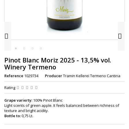


Pinot Blanc Moriz 2025 - 13,5% vol.
Winery Termeno
Reference
1029734
Producer
Tramin Kellerei Termeno Cantina
Rating
Grape varierty:
100% Pinot Blanc
Light scents of green apple. It feels balanced between richness of
texture and bright acidity.
Bottle to:
0,75 Lt.