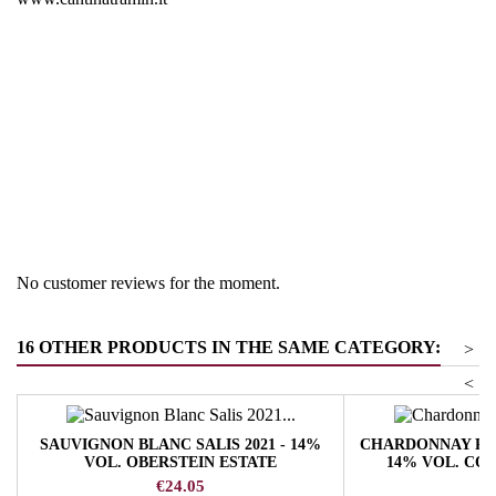
Region
South Tyrol
Product group
Pinot Blanc
No customer reviews for the moment.
16 OTHER PRODUCTS IN THE SAME CATEGORY:
>
<
SAUVIGNON BLANC SALIS 2021 - 14%
CHARDONNAY RIS
VOL. OBERSTEIN ESTATE
14% VOL. CO
Price
Pr
€24.05
€