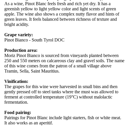
As a wine, Pinot Blanc feels fresh and rich yet dry. It has a
greenish yellow to light yellow color and light scents of green
apple. The wine also shows a complex nutty flavor and hints of
green leaves. It feels balanced between richness of texture and
bright acidity.
Grape variety:
Pinot Bianco - South Tyrol DOC
Production area:
Moriz Pinot Bianco is sourced from vineyards planted between
250 and 550 meters on calcareous clay and gravel soils. The name
of this wine comes from the patron of a small village above
Tramin, Sella, Saint Mauritius.
Vinification:
The grapes for this wine were harvested in small bins and then
gently pressed off to steel tanks where the must was allowed to
ferment at controlled temperature (19°C) without malolactic
fermentation.
Food pairing:
Pairings for Pinot Blanc include light starters, fish or white meat.
It also works as an aperitif.