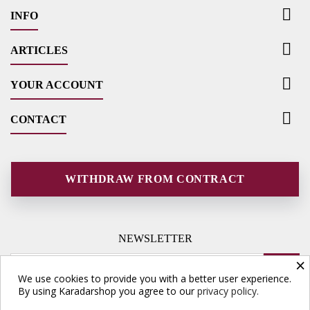

INFO

ARTICLES

YOUR ACCOUNT

CONTACT
WITHDRAW FROM CONTRACT
NEWSLETTER
×
We use cookies to provide you with a better user experience.
By using Karadarshop you agree to our
privacy policy.