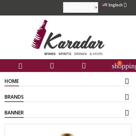

Englisch
Select Language
▼
0



shoppin
HOME
BRANDS
BANNER