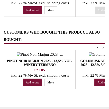
inkl. 22 % MwSt.
excl. shipping costs
inkl. 22 % MwSt
Add to cart
More
Add to ca
CUSTOMERS WHO BOUGHT THIS PRODUCT ALSO
BOUGHT:
<
>
PINOT NOIR MARJUN 2023 - 13,5% VOL.
GOLDMUSKATEL
WINERY TERMENO
2025 - 12,5% V
Price
Pr
€21.05
€
inkl. 22 % MwSt.
excl. shipping costs
inkl. 22 % MwSt
Add to cart
More
Add to ca