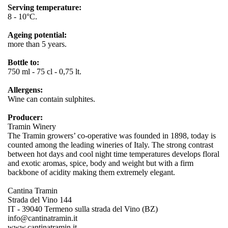
Serving temperature:
8 - 10°C.
Ageing potential:
more than 5 years.
Bottle to:
750 ml - 75 cl - 0,75 lt.
Allergens:
Wine can contain sulphites.
Producer:
Tramin Winery
The Tramin growers’ co-operative was founded in 1898, today is
counted among the leading wineries of Italy. The strong contrast
between hot days and cool night time temperatures develops floral
and exotic aromas, spice, body and weight but with a firm
backbone of acidity making them extremely elegant.
Cantina Tramin
Strada del Vino 144
IT - 39040 Termeno sulla strada del Vino (BZ)
info@cantinatramin.it
www.cantinatramin.it