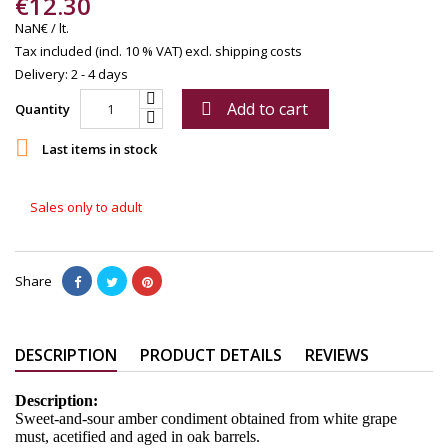
€12.30
NaN€ / lt.
Tax included (incl. 10 % VAT)
excl. shipping costs
Delivery: 2 - 4 days
Add to cart

Quantity

Last items in stock
Sales only to adult
Share
DESCRIPTION
PRODUCT DETAILS
REVIEWS
Description:
Sweet-and-sour amber condiment obtained from white grape
must, acetified and aged in oak barrels.