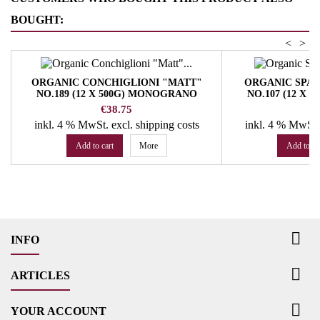
BOUGHT:
<
>
ORGANIC CONCHIGLIONI "MATT"
ORGANIC SPA
NO.189 (12 X 500G) MONOGRANO
NO.107 (12 X
FELICETTI PASTA
FELICE
Price
Pr
€38.75
€
inkl. 4 % MwSt.
excl. shipping costs
inkl. 4 % MwSt
Add to cart
More
Add to ca

INFO

ARTICLES

YOUR ACCOUNT