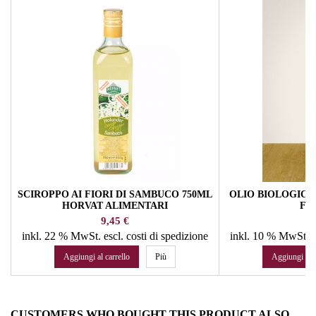
SCIROPPO AI FIORI DI SAMBUCO 750ML
OLIO BIOLOGICO 
HORVAT ALIMENTARI
FA
Prezzo
Pr
9,45 €
16
inkl. 22 % MwSt.
escl. costi di spedizione
inkl. 10 % MwSt.
e
Aggiungi al carrello
Più
Aggiungi al c
CUSTOMERS WHO BOUGHT THIS PRODUCT ALSO