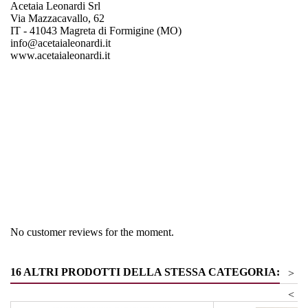
Acetaia Leonardi Srl
Via Mazzacavallo, 62
IT - 41043 Magreta di Formigine (MO)
info@acetaialeonardi.it
www.acetaialeonardi.it
Region
Emiglia Romagna
Product group
Vinegar & Balm vinegar
No customer reviews for the moment.
16 ALTRI PRODOTTI DELLA STESSA CATEGORIA:
>
<