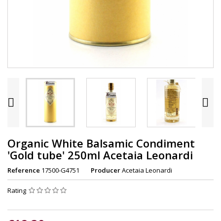


Organic White Balsamic Condiment
'Gold tube' 250ml Acetaia Leonardi
Reference
17500-G4751
Producer
Acetaia Leonardi
Rating