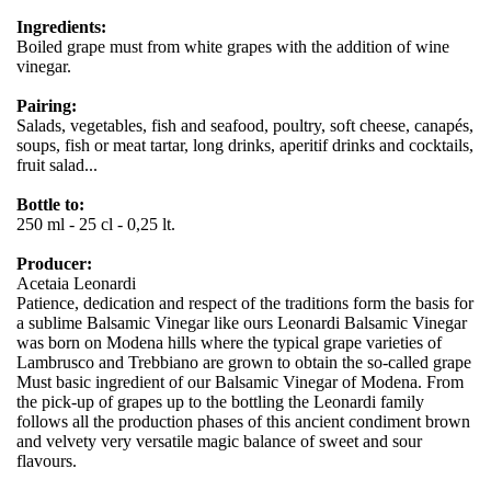
Ingredients:
Boiled grape must from white grapes with the addition of wine
vinegar.
Pairing:
Salads, vegetables, fish and seafood, poultry, soft cheese, canapés,
soups, fish or meat tartar, long drinks, aperitif drinks and cocktails,
fruit salad...
Bottle to:
250 ml - 25 cl - 0,25 lt.
Producer:
Acetaia Leonardi
Patience, dedication and respect of the traditions form the basis for
a sublime Balsamic Vinegar like ours Leonardi Balsamic Vinegar
was born on Modena hills where the typical grape varieties of
Lambrusco and Trebbiano are grown to obtain the so-called grape
Must basic ingredient of our Balsamic Vinegar of Modena. From
the pick-up of grapes up to the bottling the Leonardi family
follows all the production phases of this ancient condiment brown
and velvety very versatile magic balance of sweet and sour
flavours.