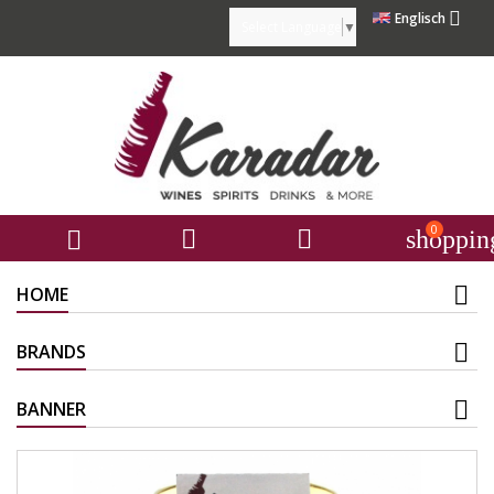

Englisch
Select Language
▼
0



shoppin
HOME
BRANDS
BANNER