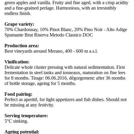
green apples and vanilla. Fruity and fine aged, with a crisp acidity
and a fine-grained perlage. Harmonious, with an irresistibly
endless finish.
Grape variety:
70% Chardonnay, 10% Pinot Blanc, 20% Pino Noir - Alto Adige
Spumante Brut Riserva Metodo Classico DOC
Production area:
Best vineyards around Merano, 400 - 600 m a.s.l.
Vinification:
Delicate whole cluster pressing with natural sedimentation. First
fermentation in steel tanks and tonneaux, maturation on fine lees
for 8 months. Tirage: 06.06.2016, dégorgement: after 36 months
of bottle storage, ageing for 5 months.
Food pairing:
Perfect as aperitif, for light appetizers and fish dishes. Should not
be missing at any festivity.
Serving temperature:
5°C sinking.
Ageing potential: