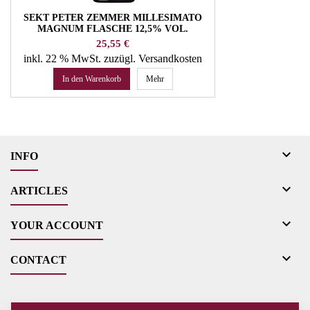
SEKT PETER ZEMMER MILLESIMATO
MAGNUM FLASCHE 12,5% VOL.
WEINGUT ZEMMER
Preis
25,55 €
inkl. 22 % MwSt.
zuzügl. Versandkosten
In den Warenkorb
Mehr

INFO

ARTICLES

YOUR ACCOUNT

CONTACT