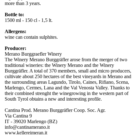
more than 3 years.
Bottle to:
1500 ml - 150 cl - 1,5 lt.
Allergens:
wine can contain sulphites.
Producer:
Merano Burggraefler Winery
The Winery Merano Burggräfler arose from the merger of two
traditional wineries: the Winery Merano and the Winery
Burggräfler. A total of 370 members, small and micro producers,
cultivate about 250 hectares of the best vineyards in Merano and
the surrounding areas Lagundo, Tirolo, Caines, Rifiano, Scena,
Marlengo, Cermes, Lana and the Val Venosta Valley. Thanks to
their combined strenght the winegrowing in the western part of
South Tyrol obtains a new and interesting profile.
Cantina Prod. Merano Burggräfler Coop. Soc. Agr.
Via Cantina 9
IT - 39020 Marlengo (BZ)
info@cantinamerano.it
www.kellereimeran.it