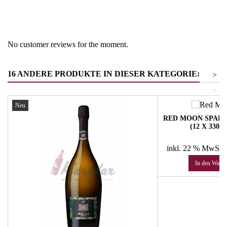
Product group
Schaumweine- Bier
No customer reviews for the moment.
16 ANDERE PRODUKTE IN DIESER KATEGORIE:
>
<
Neu
RED MOON SPAR
(12 X 330
Pr
48
inkl. 22 % MwSt.
In den Ware