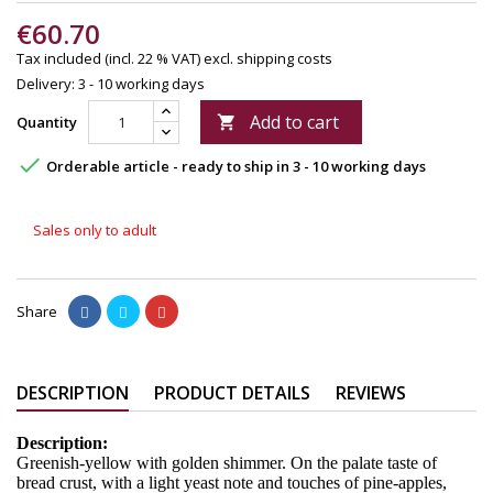
€60.70
Tax included (incl. 22 % VAT)
excl. shipping costs
Delivery: 3 - 10 working days
Add to cart
Quantity


Orderable article - ready to ship in 3 - 10 working days
Sales only to adult
Share
DESCRIPTION
PRODUCT DETAILS
REVIEWS
Description:
Greenish-yellow with golden shimmer. On the palate taste of
bread crust, with a light yeast note and touches of pine-apples,