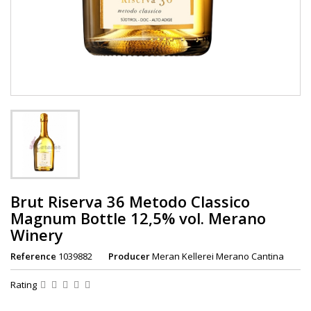
Brut Riserva 36 Metodo Classico
Magnum Bottle 12,5% vol. Merano
Winery
Reference
1039882
Producer
Meran Kellerei Merano Cantina
Rating