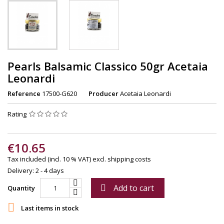
Pearls Balsamic Classico 50gr Acetaia
Leonardi
Reference
17500-G620
Producer
Acetaia Leonardi
Rating
€10.65
Tax included (incl. 10 % VAT)
excl. shipping costs
Delivery: 2 - 4 days
Add to cart

Quantity

Last items in stock