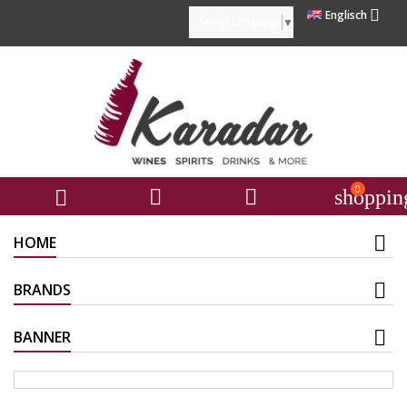

Englisch
Select Language
▼
0



shoppin
HOME
BRANDS
BANNER