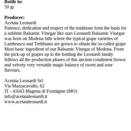
Bottle to:
50 gr
Producer:
Acetaia Leonardi
Patience, dedication and respect of the traditions form the basis for
a sublime Balsamic Vinegar like ours Leonardi Balsamic Vinegar
was born on Modena hills where the typical grape varieties of
Lambrusco and Trebbiano are grown to obtain the so-called grape
Must basic ingredient of our Balsamic Vinegar of Modena. From
the pick-up of grapes up to the bottling the Leonardi family
follows all the production phases of this ancient condiment brown
and velvety very versatile magic balance of sweet and sour
flavours.
Acetaia Leonardi Srl
Via Mazzacavallo, 62
IT - 41043 Magreta di Formigine (MO)
info@acetaialeonardi.it
www.acetaialeonardi.it