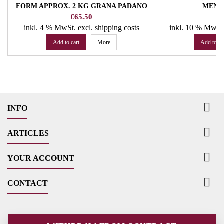
FORM APPROX. 2 KG GRANA PADANO
MEND
Price
P
€65.50
€
inkl. 4 % MwSt.
excl. shipping costs
inkl. 10 % MwSt
Add to cart
More
Add to ca

INFO

ARTICLES

YOUR ACCOUNT

CONTACT