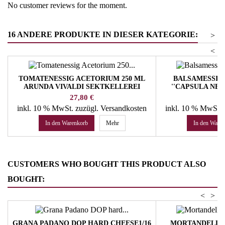
No customer reviews for the moment.
16 ANDERE PRODUKTE IN DIESER KATEGORIE:
>
<
TOMATENESSIG ACETORIUM 250 ML
BALSAMESSIG
ARUNDA VIVALDI SEKTKELLEREI
''CAPSULA NER
LE
Preis
Pr
27,80 €
36
inkl. 10 % MwSt.
zuzügl. Versandkosten
inkl. 10 % MwSt.
In den Warenkorb
Mehr
In den Ware
CUSTOMERS WHO BOUGHT THIS PRODUCT ALSO
BOUGHT:
<
>
GRANA PADANO DOP HARD CHEESE1/16
MORTANDELLA 