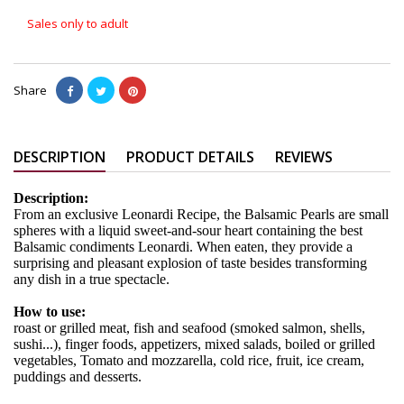
Sales only to adult
Share
DESCRIPTION
PRODUCT DETAILS
REVIEWS
Description:
From an exclusive Leonardi Recipe, the Balsamic Pearls are small
spheres with a liquid sweet-and-sour heart containing the best
Balsamic condiments Leonardi. When eaten, they provide a
surprising and pleasant explosion of taste besides transforming
any dish in a true spectacle.
How to use:
roast or grilled meat, fish and seafood (smoked salmon, shells,
sushi...), finger foods, appetizers, mixed salads, boiled or grilled
vegetables, Tomato and mozzarella, cold rice, fruit, ice cream,
puddings and desserts.