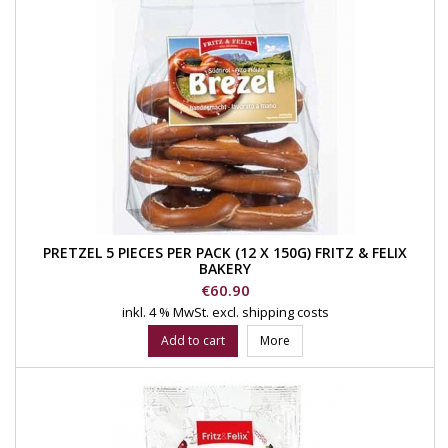
PRETZEL 5 PIECES PER PACK (12 X 150G) FRITZ & FELIX
BAKERY
Price
€60.90
inkl. 4 % MwSt.
excl. shipping costs
Add to cart
More