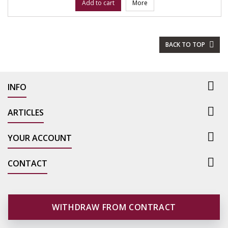
Add to cart
More
BACK TO TOP


INFO

ARTICLES

YOUR ACCOUNT

CONTACT
WITHDRAW FROM CONTRACT