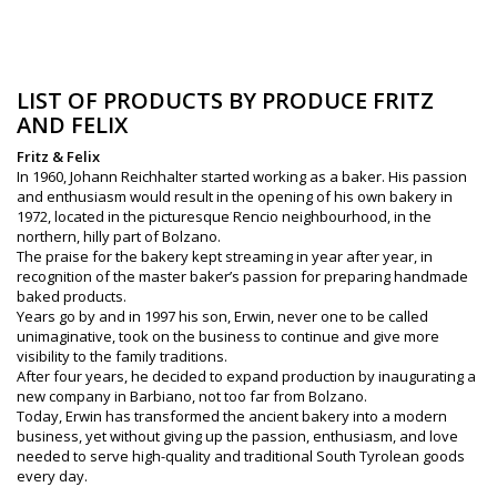
LIST OF PRODUCTS BY PRODUCE FRITZ
AND FELIX
Fritz & Felix
In 1960, Johann Reichhalter started working as a baker. His passion
and enthusiasm would result in the opening of his own bakery in
1972, located in the picturesque Rencio neighbourhood, in the
northern, hilly part of Bolzano.
The praise for the bakery kept streaming in year after year, in
recognition of the master baker’s passion for preparing handmade
baked products.
Years go by and in 1997 his son, Erwin, never one to be called
unimaginative, took on the business to continue and give more
visibility to the family traditions.
After four years, he decided to expand production by inaugurating a
new company in Barbiano, not too far from Bolzano.
Today, Erwin has transformed the ancient bakery into a modern
business, yet without giving up the passion, enthusiasm, and love
needed to serve high-quality and traditional South Tyrolean goods
every day.