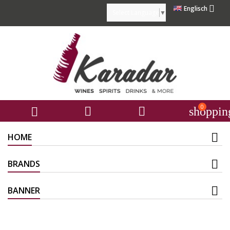

Englisch
Select Language
▼
0



shoppin
HOME
BRANDS
BANNER