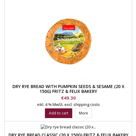
DRY RYE BREAD WITH PUMPKIN SEEDS & SESAME (20 X
150G) FRITZ & FELIX BAKERY
Price
€49.30
inkl. 4 % MwSt.
excl. shipping costs
Add to cart
More
DRY RYE BREAD CLASSIC (20 X 150G) FRITZ & FELIX BAKERY