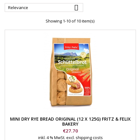

Relevance
Showing 1-10 of 10 item(s)
MINI DRY RYE BREAD ORIGINAL (12 X 125G) FRITZ & FELIX
BAKERY
Price
€27.70
inkl. 4 % MwSt.
excl. shipping costs