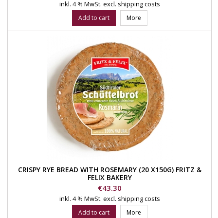
inkl. 4 % MwSt.
excl. shipping costs
Add to cart
More
CRISPY RYE BREAD WITH ROSEMARY (20 X150G) FRITZ &
FELIX BAKERY
Price
€43.30
inkl. 4 % MwSt.
excl. shipping costs
Add to cart
More