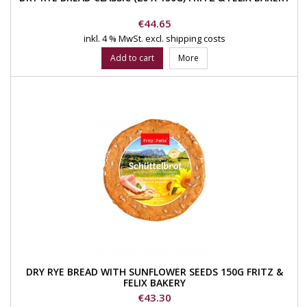
Price
€44.65
inkl. 4 % MwSt.
excl. shipping costs
Add to cart
More
DRY RYE BREAD WITH SUNFLOWER SEEDS 150G FRITZ &
FELIX BAKERY
Price
€43.30