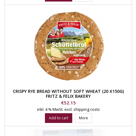
CRISPY RYE BREAD WITHOUT SOFT WHEAT (20 X150G)
FRITZ & FELIX BAKERY
Price
€52.15
inkl. 4 % MwSt.
excl. shipping costs
Add to cart
More