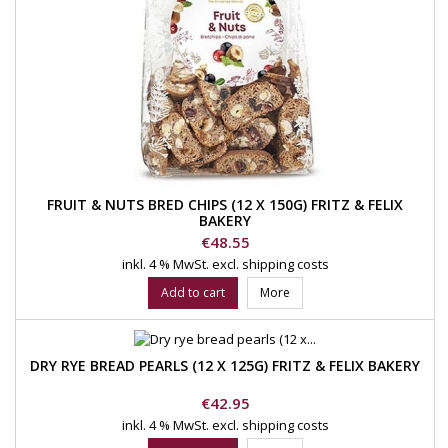
FRUIT & NUTS BRED CHIPS (12 X 150G) FRITZ & FELIX
BAKERY
Price
€48.55
inkl. 4 % MwSt.
excl. shipping costs
Add to cart
More
DRY RYE BREAD PEARLS (12 X 125G) FRITZ & FELIX BAKERY
Price
€42.95
inkl. 4 % MwSt.
excl. shipping costs