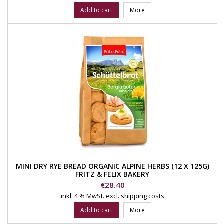
Add to cart
More
MINI DRY RYE BREAD ORGANIC ALPINE HERBS (12 X 125G)
FRITZ & FELIX BAKERY
Price
€28.40
inkl. 4 % MwSt.
excl. shipping costs
Add to cart
More