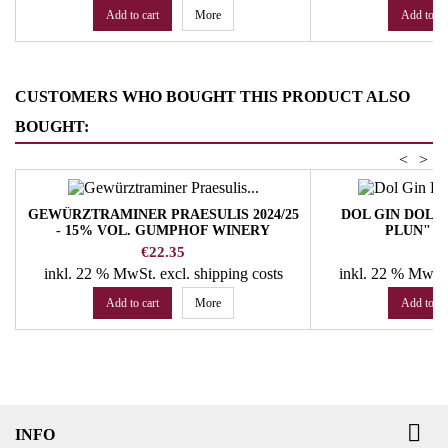
Add to cart
More
Add to ca
CUSTOMERS WHO BOUGHT THIS PRODUCT ALSO
BOUGHT:
<
>
GEWÜRZTRAMINER PRAESULIS 2024/25
DOL GIN DOLO
- 15% VOL. GUMPHOF WINERY
PLUN" 4
Price
Pr
€22.35
€
inkl. 22 % MwSt.
excl. shipping costs
inkl. 22 % MwSt
Add to cart
More
Add to ca

INFO