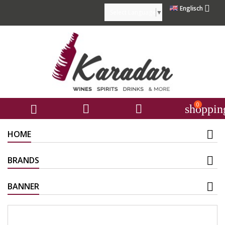

Englisch
Select Language
▼
0



shoppin
HOME
BRANDS
BANNER