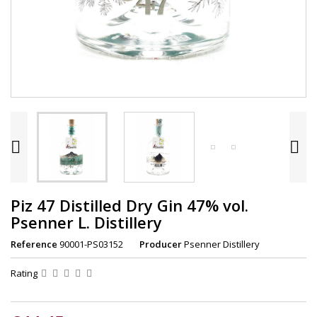


Piz 47 Distilled Dry Gin 47% vol.
Psenner L. Distillery
Reference
90001-PS03152
Producer
Psenner Distillery
Rating