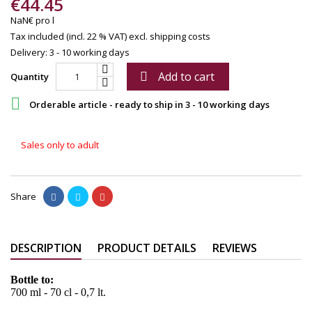
€44.45
NaN€ pro l
Tax included (incl. 22 % VAT)
excl. shipping costs
Delivery: 3 - 10 working days
Add to cart

Quantity

Orderable article - ready to ship in 3 - 10 working days
Sales only to adult
Share
DESCRIPTION
PRODUCT DETAILS
REVIEWS
Bottle to:
700 ml - 70 cl - 0,7 lt.