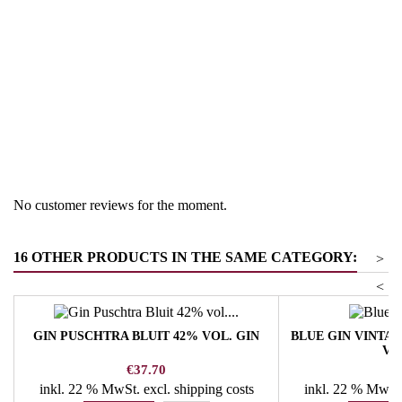
Region
South Tyrol
Product group
Gin
No customer reviews for the moment.
16 OTHER PRODUCTS IN THE SAME CATEGORY:
>
<
GIN PUSCHTRA BLUIT 42% VOL. GIN
BLUE GIN VINTA
VO
Price
Pr
€37.70
€
inkl. 22 % MwSt.
excl. shipping costs
inkl. 22 % MwSt