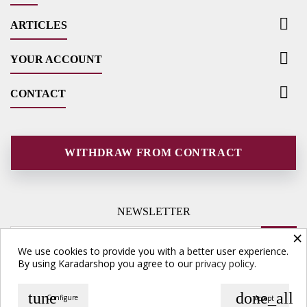

ARTICLES

YOUR ACCOUNT

CONTACT
WITHDRAW FROM CONTRACT
NEWSLETTER
×
We use cookies to provide you with a better user experience.
By using Karadarshop you agree to our
privacy policy.
tune
done_all
Configure
Accept