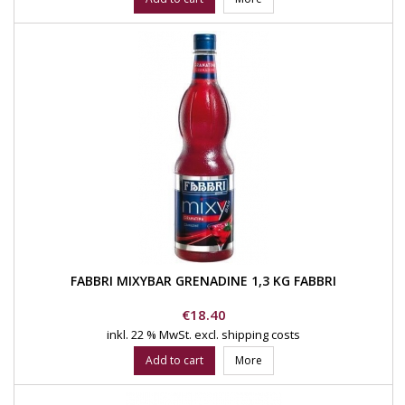
FABBRI MIXYBAR GRENADINE 1,3 KG FABBRI
Price
€18.40
inkl. 22 % MwSt.
excl. shipping costs
Add to cart
More