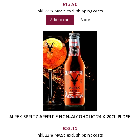
Price
€13.90
inkl. 22 % MwSt.
excl. shipping costs
Add to cart
More
ALPEX SPRITZ APERITIF NON-ALCOHOLIC 24 X 20CL PLOSE
Price
€58.15
inkl. 22 % MwSt.
excl. shipping costs