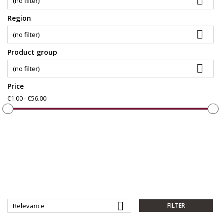

(no filter)
Region

(no filter)
Product group

(no filter)
Price
€1.00 - €56.00

Relevance
FILTER