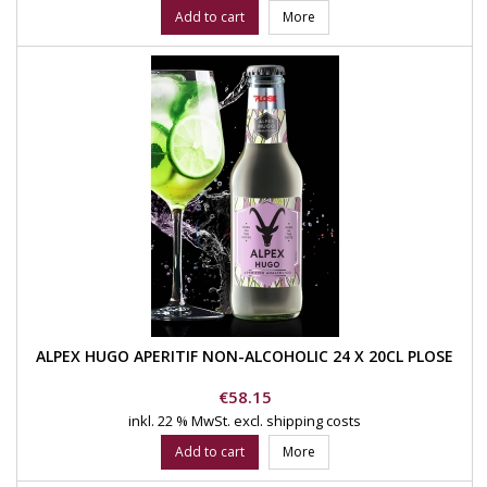
Add to cart
More
ALPEX HUGO APERITIF NON-ALCOHOLIC 24 X 20CL PLOSE
Price
€58.15
inkl. 22 % MwSt.
excl. shipping costs
Add to cart
More