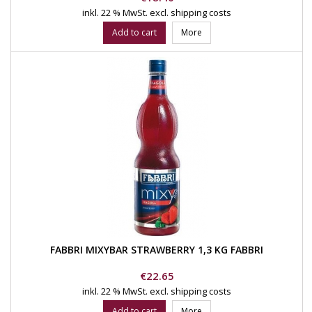
inkl. 22 % MwSt.
excl. shipping costs
Add to cart
More
FABBRI MIXYBAR STRAWBERRY 1,3 KG FABBRI
Price
€22.65
inkl. 22 % MwSt.
excl. shipping costs
Add to cart
More