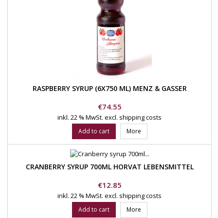
RASPBERRY SYRUP (6X750 ML) MENZ & GASSER
Price
€74.55
inkl. 22 % MwSt.
excl. shipping costs
Add to cart
More
CRANBERRY SYRUP 700ML HORVAT LEBENSMITTEL
Price
€12.85
inkl. 22 % MwSt.
excl. shipping costs
Add to cart
More