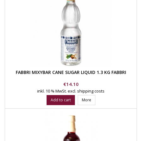
FABBRI MIXYBAR CANE SUGAR LIQUID 1.3 KG FABBRI
Price
€14.10
inkl. 10 % MwSt.
excl. shipping costs
Add to cart
More