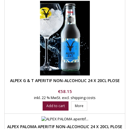
ALPEX G & T APERITIF NON-ALCOHOLIC 24 X 20CL PLOSE
Price
€58.15
inkl. 22 % MwSt.
excl. shipping costs
Add to cart
More
ALPEX PALOMA APERITIF NON-ALCOHOLIC 24 X 20CL PLOSE