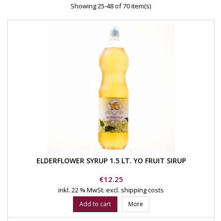
Showing 25-48 of 70 item(s)
ELDERFLOWER SYRUP 1.5 LT. YO FRUIT SIRUP
Price
€12.25
inkl. 22 % MwSt.
excl. shipping costs
Add to cart
More