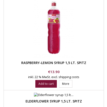
RASPBERRY-LEMON SYRUP 1,5 LT. SPITZ
Price
€13.90
inkl. 22 % MwSt.
excl. shipping costs
Add to cart
More
ELDERFLOWER SYRUP 1,5 LT. SPITZ