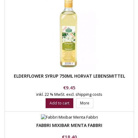
ELDERFLOWER SYRUP 750ML HORVAT LEBENSMITTEL
Price
€9.45
inkl. 22 % MwSt.
excl. shipping costs
Add to cart
More
FABBRI MIXIBAR MENTA FABBRI
Price
€18.40