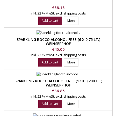
Price
€58.15
inkl. 22 % MwSt.
excl. shipping costs
Add to cart
More
SPARKLING ROCCO ALCOHOL FREE (6 X 0,75 LT.)
WEINSEPPHOF
Price
€45.00
inkl. 22 % MwSt.
excl. shipping costs
Add to cart
More
SPARKLING ROCCO ALCOHOL FREE (12 X 0,200 LT.)
WEINSEPPHOF
Price
€36.85
inkl. 22 % MwSt.
excl. shipping costs
Add to cart
More