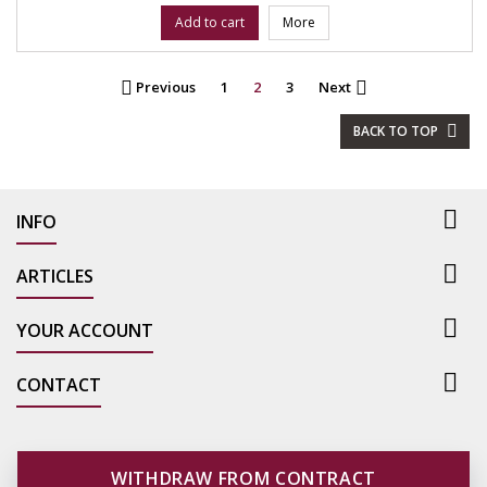
Add to cart
More
Previous
1
2
3
Next


BACK TO TOP


INFO

ARTICLES

YOUR ACCOUNT

CONTACT
WITHDRAW FROM CONTRACT