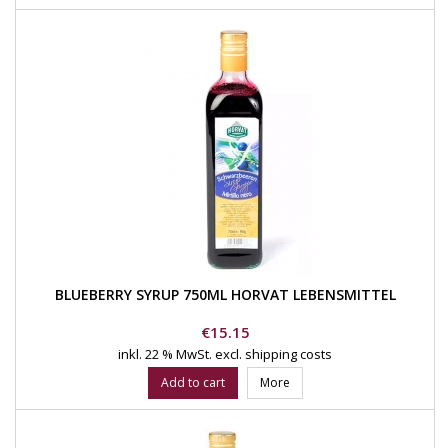
BLUEBERRY SYRUP 750ML HORVAT LEBENSMITTEL
Price
€15.15
inkl. 22 % MwSt.
excl. shipping costs
Add to cart
More