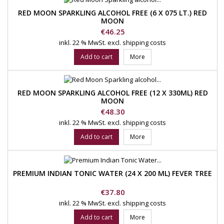
RED MOON SPARKLING ALCOHOL FREE (6 X 075 LT.) RED
MOON
Price
€46.25
inkl. 22 % MwSt.
excl. shipping costs
Add to cart
More
RED MOON SPARKLING ALCOHOL FREE (12 X 330ML) RED
MOON
Price
€48.30
inkl. 22 % MwSt.
excl. shipping costs
Add to cart
More
PREMIUM INDIAN TONIC WATER (24 X 200 ML) FEVER TREE
Price
€37.80
inkl. 22 % MwSt.
excl. shipping costs
Add to cart
More