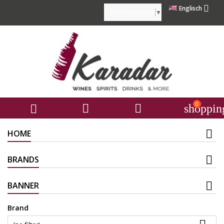

Englisch
Select Language
▼
0



shoppin
HOME
BRANDS
BANNER
Brand