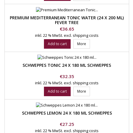
PREMIUM MEDITERRANEAN TONIC WATER (24 X 200 ML)
FEVER TREE
Price
€36.65
inkl. 22 % MwSt.
excl. shipping costs
Add to cart
More
SCHWEPPES TONIC 24 X 180 ML SCHWEPPES
Price
€32.35
inkl. 22 % MwSt.
excl. shipping costs
Add to cart
More
SCHWEPPES LEMON 24 X 180 ML SCHWEPPES
Price
€27.25
inkl. 22 % MwSt.
excl. shipping costs