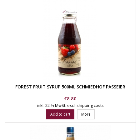
FOREST FRUIT SYRUP 500ML SCHMIEDHOF PASSEIER
Price
€8.80
inkl. 22 % MwSt.
excl. shipping costs
Add to cart
More