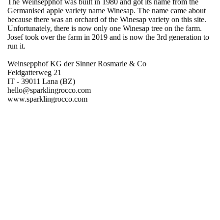
The Weinsepphof was built in 1980 and got its name from the
Germanised apple variety name Winesap. The name came about
because there was an orchard of the Winesap variety on this site.
Unfortunately, there is now only one Winesap tree on the farm.
Josef took over the farm in 2019 and is now the 3rd generation to
run it.
Weinsepphof KG der Sinner Rosmarie & Co
Feldgatterweg 21
IT - 39011 Lana (BZ)
hello@sparklingrocco.com
www.sparklingrocco.com
Region
Germany
Product group
Sparkling drinks