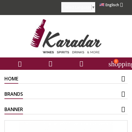

Englisch
Select Language
▼
0



shoppin
HOME
BRANDS
BANNER