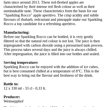
farm since around 2013. These red-fleshed apples are
characterised by their intense red flesh colour as well as their
unmistakable taste. These characteristics form the basis for our
"Sparkling Rocco" apple aperitivo. The crisp acidity and subtle
flavours of rhubarb, redcurrant and pineapple make our Sparkling
Rocco a top candidate for a refreshing aperitivo.
Manufacturing:
Before our Sparkling Rocco can be bottled, it is very gently
filtered so that the natural red colour is not lost. The juice is then
impregnated with carbon dioxide using a pressurised tank process.
This process takes several days and the juice is always chilled.
After impregnation, the juice is filled into our bottles and sealed.
Serving temperature:
Sparkling Rocco can be enjoyed with the addition of ice cubes,
but is best consumed chilled at a temperature of 8°C. This is the
best way to bring out the flavour and freshness of the drink.
Bottle to:
12 x 330 ml - 33 cl - 0,33 lt.
Producer:
Weinsepphof