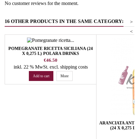
No customer reviews for the moment.
16 OTHER PRODUCTS IN THE SAME CATEGORY:
>
<
POMEGRANATE RICETTA SICILIANA (24
X 0,275 L) POLARA DRINKS
Price
€46.50
inkl. 22 % MwSt.
excl. shipping costs
Add to cart
More
ARANCIATA ANTICA
(24 X 0,275 
Pr
€