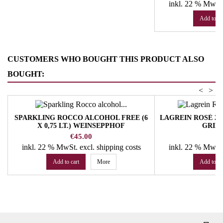
inkl. 22 % MwSt
Add to ca
CUSTOMERS WHO BOUGHT THIS PRODUCT ALSO
BOUGHT:
<
>
SPARKLING ROCCO ALCOHOL FREE (6
LAGREIN ROSÉ 202
X 0,75 LT.) WEINSEPPHOF
GRIE
Price
Pr
€45.00
€
inkl. 22 % MwSt.
excl. shipping costs
inkl. 22 % MwSt
Add to cart
More
Add to ca