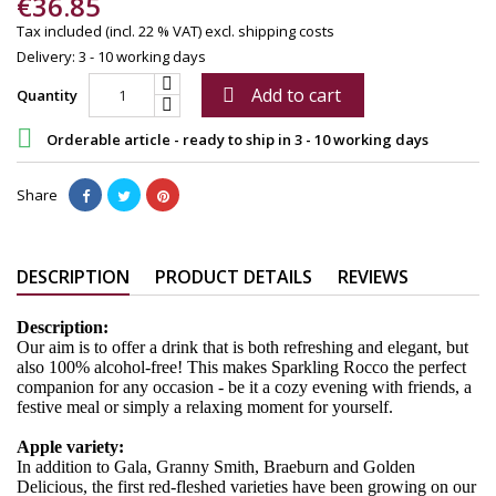
€36.85
Tax included (incl. 22 % VAT)
excl. shipping costs
Delivery: 3 - 10 working days
Add to cart

Quantity

Orderable article - ready to ship in 3 - 10 working days
Share
DESCRIPTION
PRODUCT DETAILS
REVIEWS
Description:
Our aim is to offer a drink that is both refreshing and elegant, but
also 100% alcohol-free! This makes Sparkling Rocco the perfect
companion for any occasion - be it a cozy evening with friends, a
festive meal or simply a relaxing moment for yourself.
Apple variety:
In addition to Gala, Granny Smith, Braeburn and Golden
Delicious, the first red-fleshed varieties have been growing on our