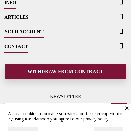

INFO

ARTICLES

YOUR ACCOUNT

CONTACT
WITHDRAW FROM CONTRACT
NEWSLETTER
×
We use cookies to provide you with a better user experience.
By using Karadarshop you agree to our
privacy policy.