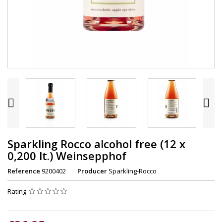


Sparkling Rocco alcohol free (12 x
0,200 lt.) Weinsepphof
Reference
9200402
Producer
Sparkling-Rocco
Rating