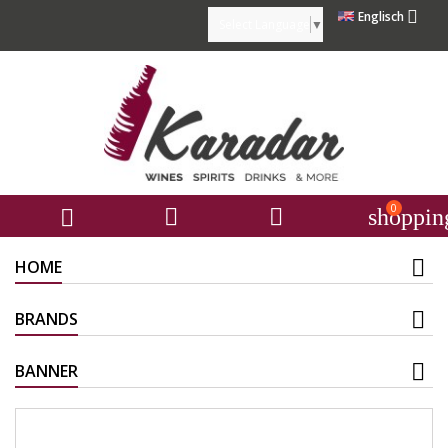

Englisch
Select Language
▼
0



shoppin
HOME
BRANDS
BANNER