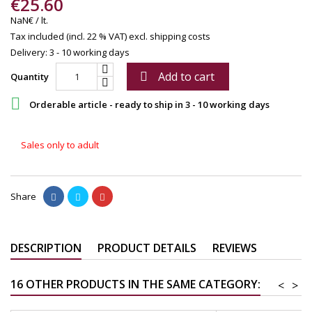
€25.60
NaN€ / lt.
Tax included (incl. 22 % VAT)
excl. shipping costs
Delivery: 3 - 10 working days
Add to cart

Quantity

Orderable article - ready to ship in 3 - 10 working days
Sales only to adult
Share
DESCRIPTION
PRODUCT DETAILS
REVIEWS
16 OTHER PRODUCTS IN THE SAME CATEGORY:
<
>