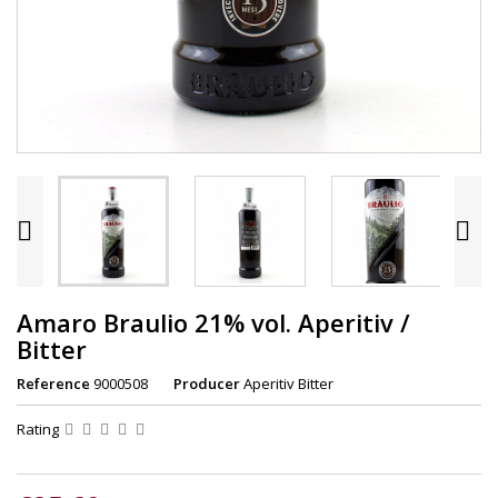


Amaro Braulio 21% vol. Aperitiv /
Bitter
Reference
9000508
Producer
Aperitiv Bitter
Rating