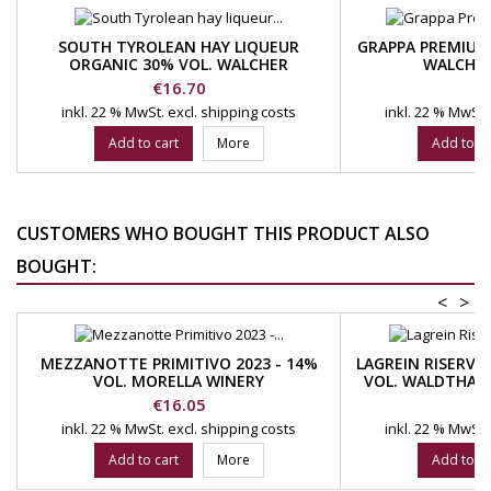
SOUTH TYROLEAN HAY LIQUEUR
GRAPPA PREMIUM
ORGANIC 30% VOL. WALCHER
WALCHER
DISTILLERY
Price
Pr
€16.70
€
inkl. 22 % MwSt.
excl. shipping costs
inkl. 22 % MwSt.
Add to cart
More
Add to ca
CUSTOMERS WHO BOUGHT THIS PRODUCT ALSO
BOUGHT:
<
>
MEZZANOTTE PRIMITIVO 2023 - 14%
LAGREIN RISERVA
VOL. MORELLA WINERY
VOL. WALDTHAL
Price
Pr
€16.05
€
inkl. 22 % MwSt.
excl. shipping costs
inkl. 22 % MwSt.
Add to cart
More
Add to ca