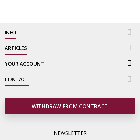

INFO

ARTICLES

YOUR ACCOUNT

CONTACT
WITHDRAW FROM CONTRACT
NEWSLETTER