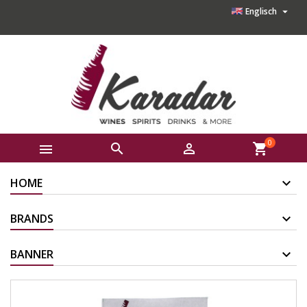

Englisch
0



shopping_cart
HOME
BRANDS
BANNER