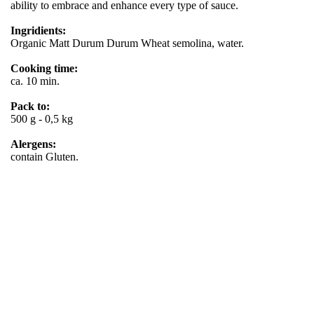
ability to embrace and enhance every type of sauce.
Ingridients:
Organic Matt Durum Durum Wheat semolina, water.
Cooking time:
ca. 10 min.
Pack to:
500 g - 0,5 kg
Alergens:
contain Gluten.