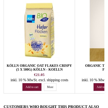
KÖLLN ORGANIC OAT FLAKES CRISPY
ORGANIC THI
(5 X 500G) KÖLLN - KOELLN
FA
Price
Pr
€21.05
€
inkl. 10 % MwSt.
excl. shipping costs
inkl. 10 % MwSt
Add to cart
More
Add to ca
CUSTOMERS WHO BOUGHT THIS PRODUCT ALSO