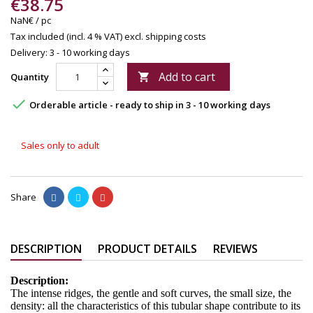
€38.75
NaN€ / pc
Tax included (incl. 4 % VAT)
excl. shipping costs
Delivery: 3 - 10 working days
Add to cart
Quantity


Orderable article - ready to ship in 3 - 10 working days
Sales only to adult
Share
DESCRIPTION
PRODUCT DETAILS
REVIEWS
Description:
The intense ridges, the gentle and soft curves, the small size, the
density: all the characteristics of this tubular shape contribute to its