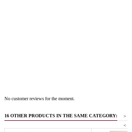
Region
Trentino
Product group
Noodle and pasta sauces
No customer reviews for the moment.
16 OTHER PRODUCTS IN THE SAME CATEGORY:
>
<