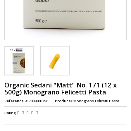
Organic Sedani "Matt" No. 171 (12 x
500g) Monograno Felicetti Pasta
Reference
91700-000796
Producer
Monograno Felicetti Pasta
Rating