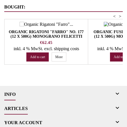
BOUGHT:
<
>
ORGANIC RIGATONI "FARRO" NO. 177
ORGANIC FUSILL
(12 X 500G) MONOGRANO FELICETTI
(12 X 500G) MO
PASTA
P
Price
Pr
€62.45
€
inkl. 4 % MwSt.
excl. shipping costs
inkl. 4 % MwSt
Add to cart
More
Add to ca

INFO

ARTICLES

YOUR ACCOUNT