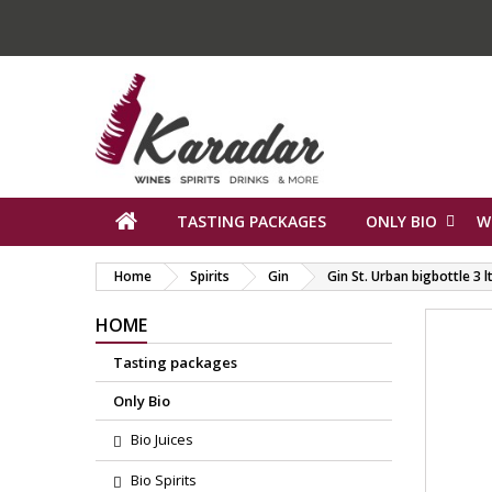
TASTING PACKAGES
ONLY BIO
W
Home
Spirits
Gin
Gin St. Urban bigbottle 3 l
HOME
Tasting packages
Only Bio
Bio Juices
Bio Spirits