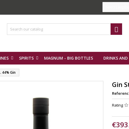
Select Langua

INES
SPIRITS
MAGNUM - BIG BOTTLES
DRINKS AND
t. 44% Gin
Gin S
Referenc
Rating
€393