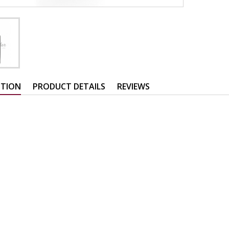
PTION
PRODUCT DETAILS
REVIEWS
: