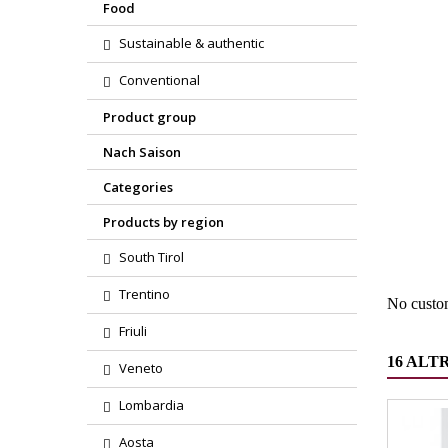
Food
Sustainable & authentic
Conventional
Product group
Nach Saison
Categories
Region
Products by region
Product
South Tirol
Trentino
No custo
Friuli
16 ALT
Veneto
Lombardia
Aosta