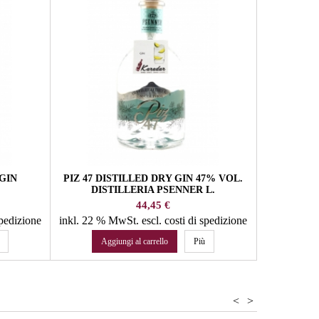
inkl. 22 %
Agg
GIN
PIZ 47 DISTILLED DRY GIN 47% VOL.
DISTILLERIA PSENNER L.
Prezzo
44,45 €
spedizione
inkl. 22 % MwSt.
escl. costi di spedizione
Aggiungi al carrello
Più
<
>