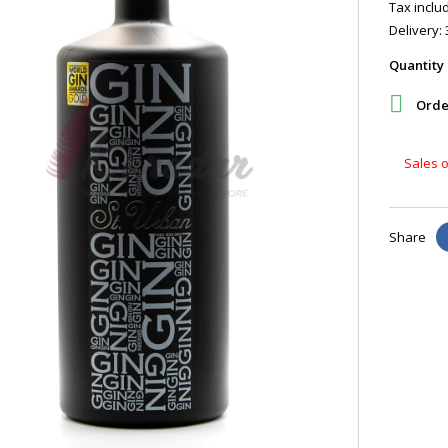
Tax includ
Delivery: 
Quantity

Order
Sales o
Share