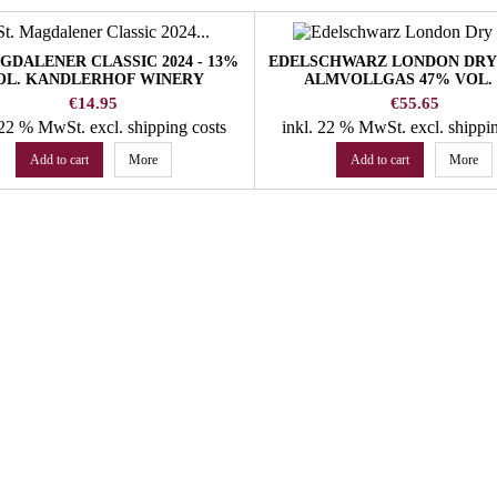
AGDALENER CLASSIC 2024 - 13%
EDELSCHWARZ LONDON DRY 
OL. KANDLERHOF WINERY
ALMVOLLGAS 47% VOL. 
Price
Price
€14.95
€55.65
. 22 % MwSt.
excl. shipping costs
inkl. 22 % MwSt.
excl. shippi
Add to cart
More
Add to cart
More