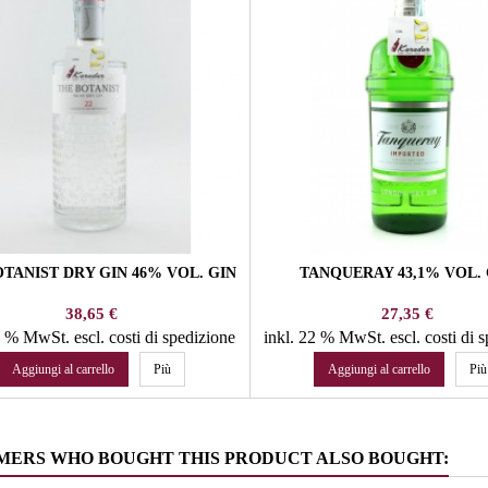
TANIST DRY GIN 46% VOL. GIN
TANQUERAY 43,1% VOL. 
Prezzo
Prezzo
38,65 €
27,35 €
22 % MwSt.
escl. costi di spedizione
inkl. 22 % MwSt.
escl. costi di 
Aggiungi al carrello
Più
Aggiungi al carrello
Più
MERS WHO BOUGHT THIS PRODUCT ALSO BOUGHT: