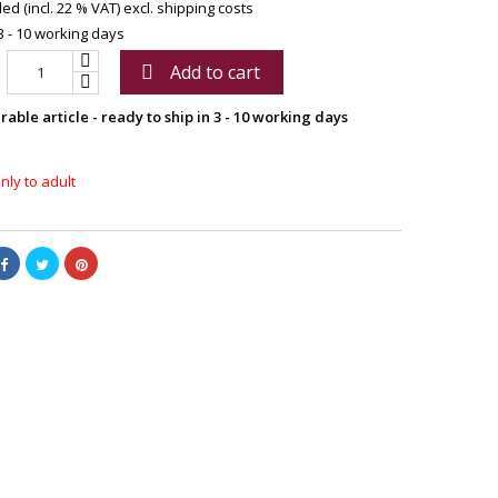
ed (incl. 22 % VAT)
excl. shipping costs
3 - 10 working days
Add to cart

able article - ready to ship in 3 - 10 working days
nly to adult