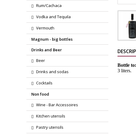
Rum/Cachaca
Vodka and Tequila
Vermouth
Magnum - big bottles
Drinks and Beer
DESCRI
Beer
Bottle to
3 liters.
Drinks and sodas
Cocktails
Non food
Wine - Bar Accessoires
Kitchen utensils
Pastry utensils