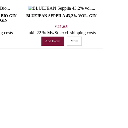
BIO GIN
BLUEJEAN SEPPILA 43,2% VOL. GIN
PUNGGL 
GIN
VOL. N
Price
€41.65
ng costs
inkl. 22 % MwSt.
excl. shipping costs
inkl. 22
Add to cart
More