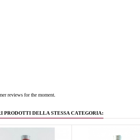
South Tyr
 group
Gin
mer reviews for the moment.
RI PRODOTTI DELLA STESSA CATEGORIA: