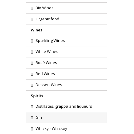
Bio Wines
Organic food
Wines
Sparkling Wines
White Wines
Rosé Wines
Red Wines
Dessert Wines
Spirits
Distillates, grappa and liqueurs
Gin
Whisky - Whiskey