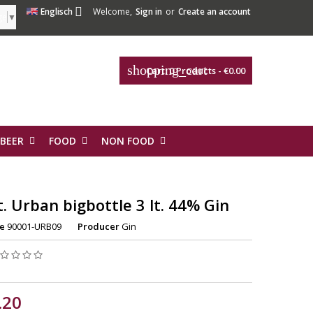

Englisch
Welcome,
Sign in
or
Create an account
ge
▼
shopping_cart
Cart:
0
Products - €0.00
 BEER
FOOD
NON FOOD
t. Urban bigbottle 3 lt. 44% Gin
e
90001-URB09
Producer
Gin
.20