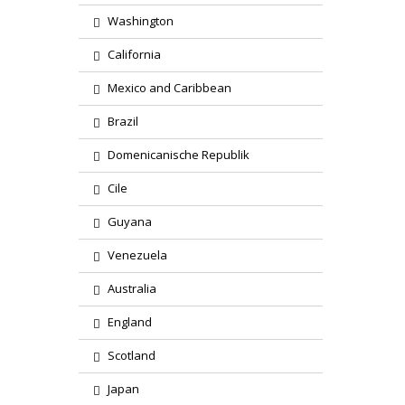
Washington
California
Mexico and Caribbean
Brazil
Domenicanische Republik
Cile
Guyana
Venezuela
Australia
England
Scotland
Japan