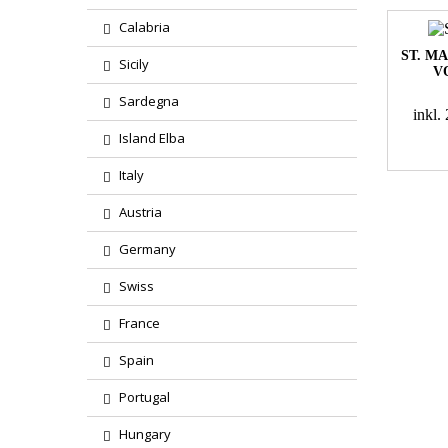
Calabria
ST. M
Sicily
V
Sardegna
inkl
Island Elba
Italy
Austria
Germany
Swiss
France
Spain
Portugal
Hungary