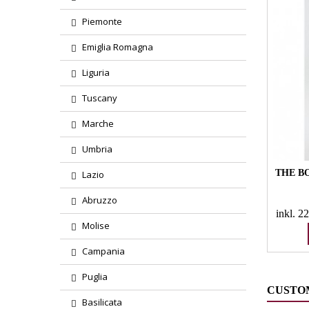
Piemonte
Emiglia Romagna
Liguria
Tuscany
Marche
Umbria
THE BO
Lazio
Abruzzo
inkl. 
Molise
Campania
Puglia
CUSTO
Basilicata