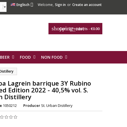

Englisch
Welcome,
Sign in
or
Create an account
ge
▼
shopping_cart
Cart:
0
Products - €0.00
 BEER
FOOD
NON FOOD
istillery
a Lagrein barrique 3Y Rubino
ed Edition 2022 - 40,5% vol. S.
 Distillery
e
1050212
Producer
St. Urban Distillery