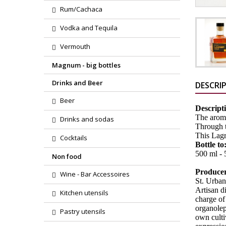
Rum/Cachaca
Vodka and Tequila
Vermouth
Magnum - big bottles
Drinks and Beer
DESCRI
Beer
Descript
The aroma
Drinks and sodas
Through th
This Lagr
Cocktails
Bottle to
500 ml - 5
Non food
Produce
Wine - Bar Accessoires
St. Urban
Artisan d
Kitchen utensils
charge of 
organolept
Pastry utensils
own culti