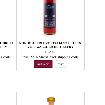
OODRUFF
RONDÓ APERITIVO ITALIANO BIO 15%
LERY
VOL. WALCHER DISTILLERY
Price
€12.85
ng costs
inkl. 22 % MwSt.
excl. shipping costs
Add to cart
More
<
>