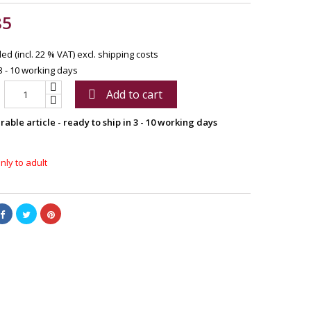
85
ed (incl. 22 % VAT)
excl. shipping costs
3 - 10 working days
Add to cart

able article - ready to ship in 3 - 10 working days
nly to adult