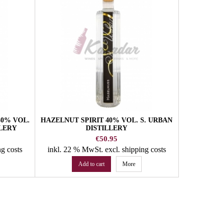
40% VOL.
HAZELNUT SPIRIT 40% VOL. S. URBAN
WHISKY S
LLERY
DISTILLERY
6Y WITH
U
Price
€50.95
ng costs
inkl. 22 % MwSt.
excl. shipping costs
inkl. 22
Add to cart
More