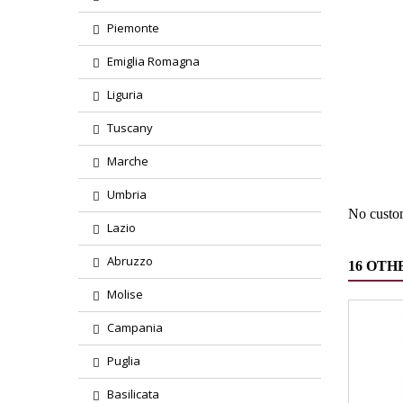
Piemonte
Emiglia Romagna
Liguria
Region
Tuscany
Marche
Product
Umbria
No custo
Lazio
Abruzzo
16 OTH
Molise
Campania
Puglia
Basilicata