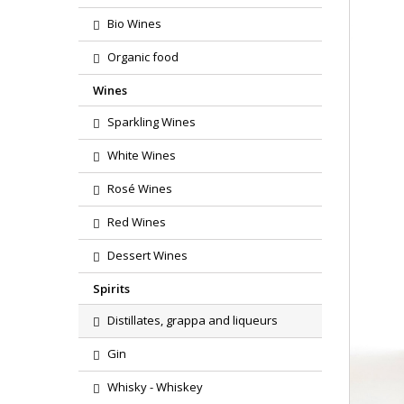
Bio Wines
Organic food
Wines
Sparkling Wines
White Wines
Rosé Wines
Red Wines
Dessert Wines
Spirits
Distillates, grappa and liqueurs
Gin
Whisky - Whiskey