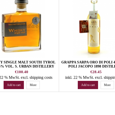
Y SINGLE MALT SOUTH TYROL
GRAPPA SARPA ORO DI POLI 
,5% VOL. S. URBAN DISTILLERY
POLI JACOPO 1898 DISTI
Price
Price
€100.40
€28.45
. 22 % MwSt.
excl. shipping costs
inkl. 22 % MwSt.
excl. shippi
Add to cart
More
Add to cart
More