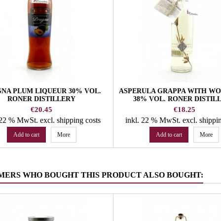
NA PLUM LIQUEUR 30% VOL.
ASPERULA GRAPPA WITH W
RONER DISTILLERY
38% VOL. RONER DISTIL
Price
Price
€20.45
€18.25
. 22 % MwSt.
excl. shipping costs
inkl. 22 % MwSt.
excl. shippi
Add to cart
More
Add to cart
More
MERS WHO BOUGHT THIS PRODUCT ALSO BOUGHT: