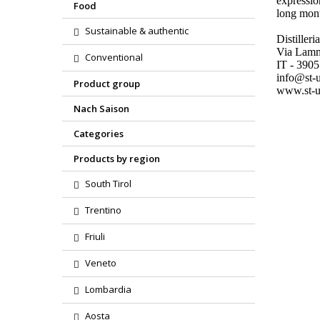
expressio
Food
long mont
Sustainable & authentic
Distiller
Via Lam
Conventional
IT - 390
info@st-u
Product group
www.st-u
Nach Saison
Categories
Products by region
South Tirol
Trentino
Friuli
Veneto
Lombardia
Aosta