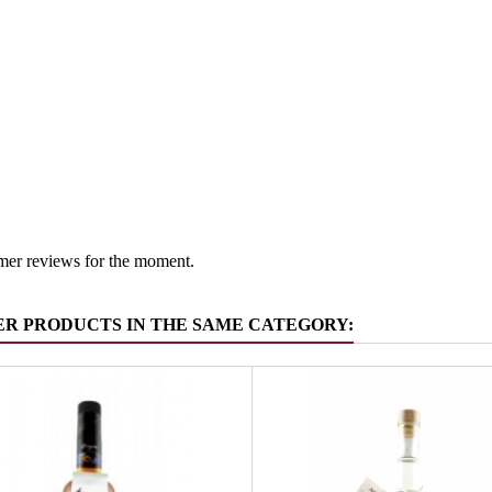
South Tyr
 group
Grappa/Tr
mer reviews for the moment.
ER PRODUCTS IN THE SAME CATEGORY: