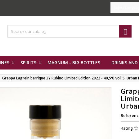
Select Langua

INES
SPIRITS
MAGNUM - BIG BOTTLES
DRINKS AND
Grappa Lagrein barrique 3Y Rubino Limited Edition 2022 - 40,5% vol. S. Urban D
Grapp
Limit
Urban
Referenc
Rating