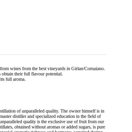
 from wines from the best vineyards in Girlan/Cornaiano.
obtain their full flavour potential.
its full aroma.
tillation of unparalleled quality. The owner himself is in
aster distiller and specialized education in the field of
unparalleled quality is the exclusive use of fruit from our
tillates, obtained without aromas or added sugars, is pure