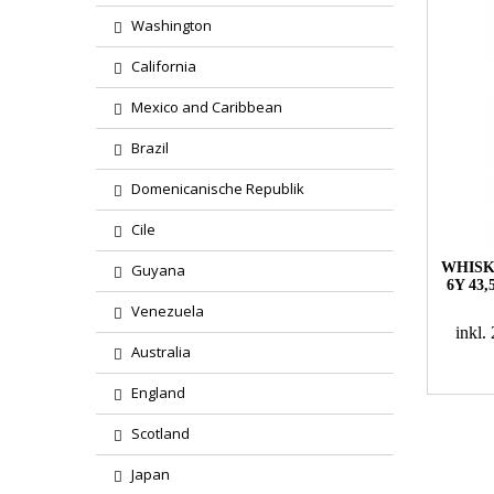
Washington
California
Mexico and Caribbean
Brazil
Domenicanische Republik
Cile
WHISK
Guyana
6Y 43
Venezuela
inkl
Australia
England
Scotland
Japan