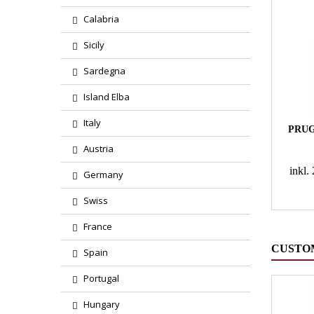
Calabria
Sicily
Sardegna
Island Elba
Italy
PRUG
Austria
inkl
Germany
Swiss
France
CUSTO
Spain
Portugal
Hungary