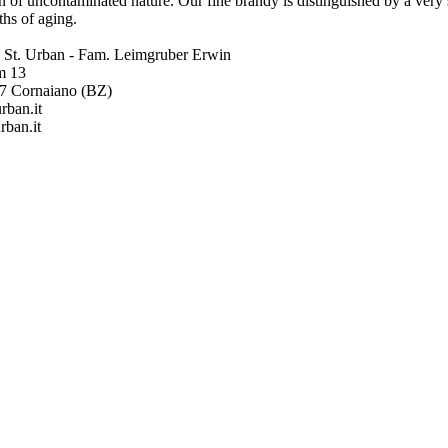
n of uncontaminated nature. Our fine brandy is distinguished by a very
hs of aging.
ia St. Urban - Fam. Leimgruber Erwin
m 13
57 Cornaiano (BZ)
rban.it
rban.it