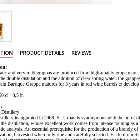
PTION
PRODUCT DETAILS
REVIEWS
ion:
tic and very mild grappas are produced from high-quality grape marc,
e double distillation and the addition of clear spring water, the grappas 
ein Barrique Grappa matures for 3 years in red wine barrels to develop 
:
0 cl - 0,5 lt.
r:
 Distillery
istillery inaugurated in 2008, St. Urban is synonymous with the art of dis
the distillation, whose excellent work comes from intense training as a m
ic analysis. An essential prerequisite for the production of a brandy of 
vation, harvested when fully ripe and carefully selected. Each of our dis