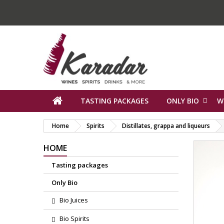
TASTING PACKAGES
ONLY BIO
W
Home
Spirits
Distillates, grappa and liqueurs
HOME
Tasting packages
Only Bio
Bio Juices
Bio Spirits