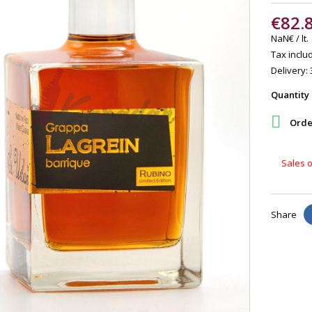
€82.
NaN€ / lt.
Tax includ
Delivery: 
Quantity

Order
Sales o
Share