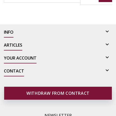

INFO

ARTICLES

YOUR ACCOUNT

CONTACT
WITHDRAW FROM CONTRACT
NEWSLETTER