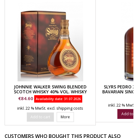
JOHNNIE WALKER SWING BLENDED
SLYRS PEDRO XI
SCOTCH WHISKY 40% VOL. WHISKY
BAVARIAN SINGL
SPEYSIDE
VOL. SL
Price
Pr
€84.60
€
Availability date:
31.07.2026
inkl. 22 % MwSt.
inkl. 22 % MwSt.
excl. shipping costs
Add to ca
Add to cart
More
CUSTOMERS WHO BOUGHT THIS PRODUCT ALSO