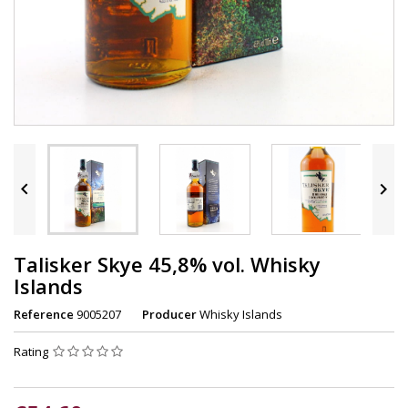


Talisker Skye 45,8% vol. Whisky
Islands
Reference
9005207
Producer
Whisky Islands
Rating