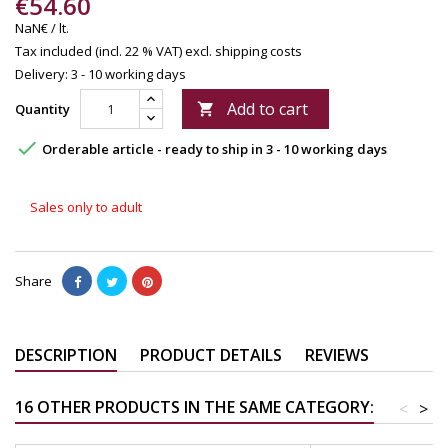
€54.60
NaN€ / lt.
Tax included (incl. 22 % VAT)
excl. shipping costs
Delivery: 3 - 10 working days
Add to cart
Quantity


Orderable article - ready to ship in 3 - 10 working days
Sales only to adult
Share
DESCRIPTION
PRODUCT DETAILS
REVIEWS
16 OTHER PRODUCTS IN THE SAME CATEGORY:
<
>