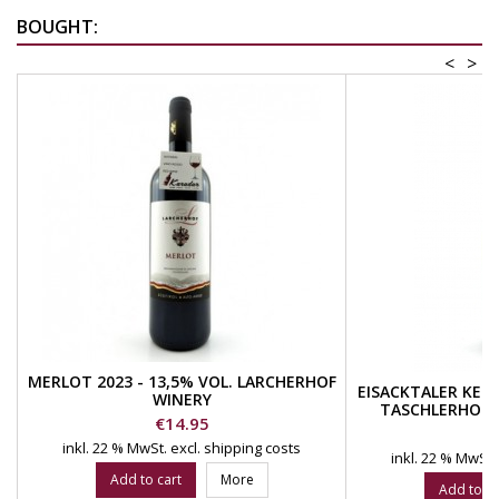
BOUGHT:
<
>
MERLOT 2023 - 13,5% VOL. LARCHERHOF
EISACKTALER KERN
WINERY
TASCHLERHOF 
Price
€14.95
W
Pr
€
inkl. 22 % MwSt.
excl. shipping costs
inkl. 22 % MwSt.
Add to cart
More
Add to ca