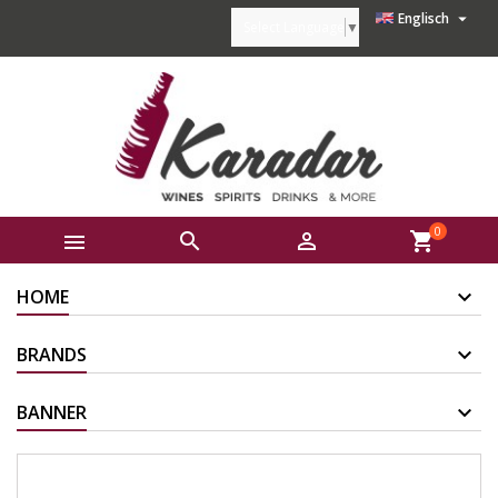

Englisch
Select Language
▼
0



shopping_cart
HOME
BRANDS
BANNER