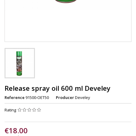
Release spray oil 600 ml Develey
Reference
91500-OET50
Producer
Develey
Rating
€18.00