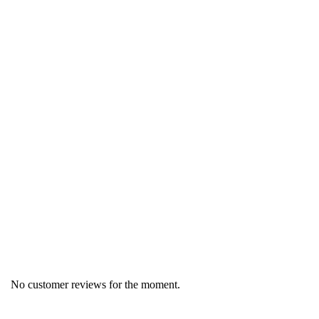
Region
Germany
Product group
Pastry products
No customer reviews for the moment.