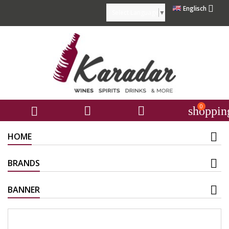

Englisch
Select Language
▼
0



shoppin
HOME
BRANDS
BANNER