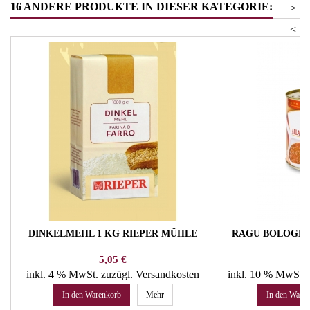
16 ANDERE PRODUKTE IN DIESER KATEGORIE:
>
<
DINKELMEHL 1 KG RIEPER MÜHLE
RAGU BOLOGNE
Preis
Pr
5,05 €
14
inkl. 4 % MwSt.
zuzügl. Versandkosten
inkl. 10 % MwSt.
In den Warenkorb
Mehr
In den Ware