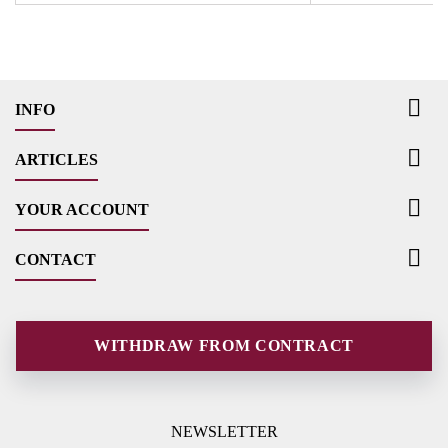

INFO

ARTICLES

YOUR ACCOUNT

CONTACT
WITHDRAW FROM CONTRACT
NEWSLETTER