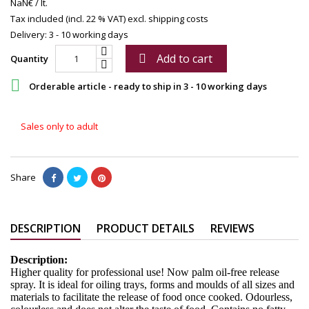
NaN€ / lt.
Tax included (incl. 22 % VAT)
excl. shipping costs
Delivery: 3 - 10 working days
Add to cart

Quantity

Orderable article - ready to ship in 3 - 10 working days
Sales only to adult
Share
DESCRIPTION
PRODUCT DETAILS
REVIEWS
Description:
Higher quality for professional use! Now palm oil-free release
spray. It is ideal for oiling trays, forms and moulds of all sizes and
materials to facilitate the release of food once cooked. Odourless,