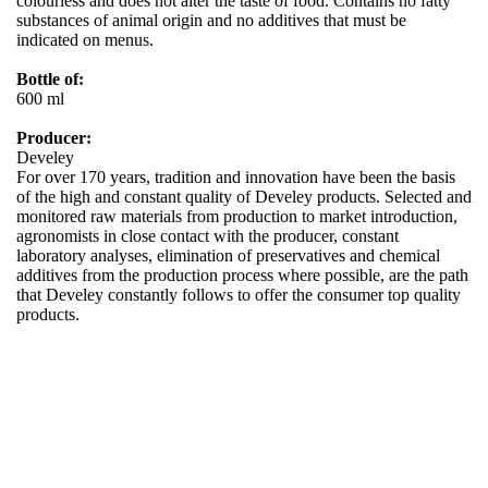
colourless and does not alter the taste of food. Contains no fatty
substances of animal origin and no additives that must be
indicated on menus.
Bottle of:
600 ml
Producer:
Develey
For over 170 years, tradition and innovation have been the basis
of the high and constant quality of Develey products. Selected and
monitored raw materials from production to market introduction,
agronomists in close contact with the producer, constant
laboratory analyses, elimination of preservatives and chemical
additives from the production process where possible, are the path
that Develey constantly follows to offer the consumer top quality
products.