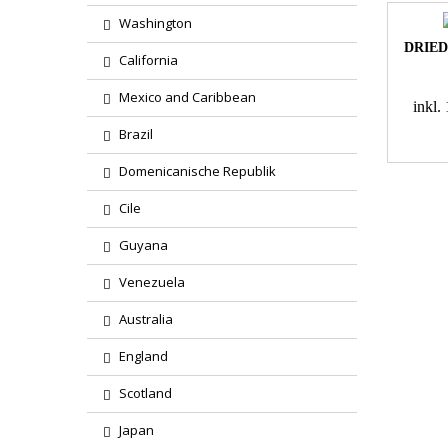
Washington
DRIED
California
Mexico and Caribbean
inkl
Brazil
Domenicanische Republik
Cile
Guyana
Venezuela
Australia
England
Scotland
Japan