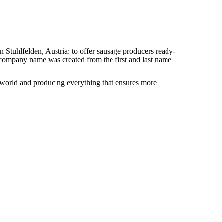
 Stuhlfelden, Austria: to offer sausage producers ready-
e company name was created from the first and last name
 world and producing everything that ensures more