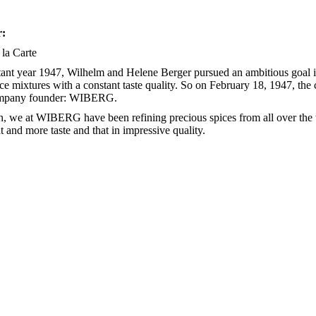
r:
 la Carte
stant year 1947, Wilhelm and Helene Berger pursued an ambitious goal in
ice mixtures with a constant taste quality. So on February 18, 1947, th
ompany founder: WIBERG.
n, we at WIBERG have been refining precious spices from all over the
 and more taste and that in impressive quality.