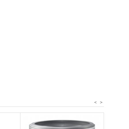
r - spices
<
>