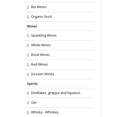
Bio Wines
Organic food
Wines
Sparkling Wines
White Wines
Rosé Wines
Red Wines
Dessert Wines
Spirits
Distillates, grappa and liqueurs
Gin
Whisky - Whiskey