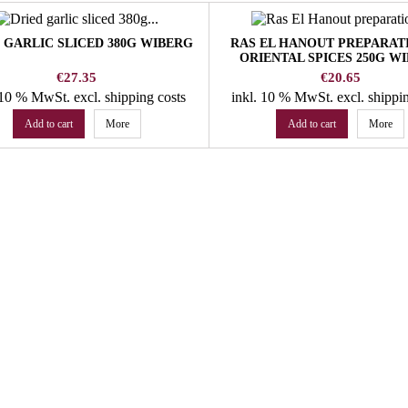
 GARLIC SLICED 380G WIBERG
RAS EL HANOUT PREPARAT
ORIENTAL SPICES 250G W
Price
Price
€27.35
€20.65
. 10 % MwSt.
excl. shipping costs
inkl. 10 % MwSt.
excl. shippi
Add to cart
More
Add to cart
More