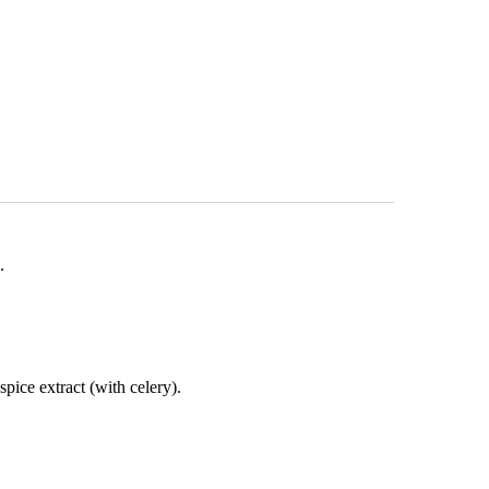
e.
 spice extract (with celery).