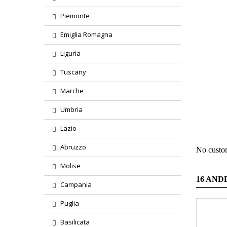
Piemonte
Emiglia Romagna
Liguria
Tuscany
Marche
Region
Umbria
Product
Lazio
Abruzzo
No custo
Molise
16 AND
Campania
Puglia
Basilicata