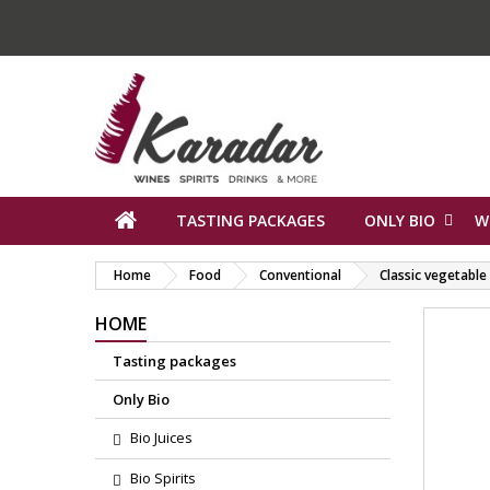
TASTING PACKAGES
ONLY BIO
W
Home
Food
Conventional
Classic vegetabl
HOME
Tasting packages
Only Bio
Bio Juices
Bio Spirits