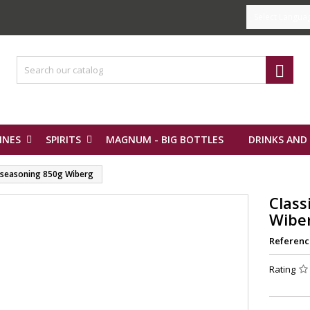
Select Langua

INES
SPIRITS
MAGNUM - BIG BOTTLES
DRINKS AND
e seasoning 850g Wiberg
Class
Wibe
Referenc
Rating