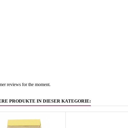
Austria
 group
Salt -suga
mer reviews for the moment.
ERE PRODUKTE IN DIESER KATEGORIE: