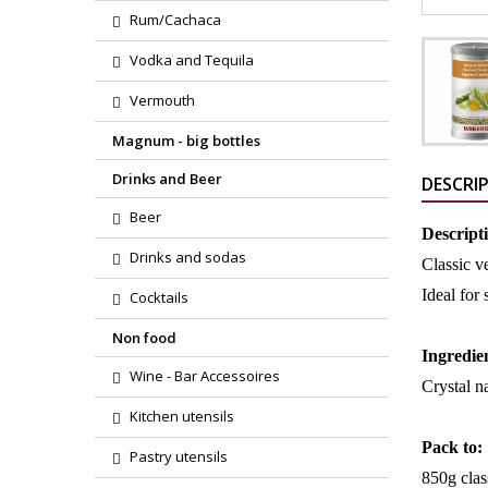
Rum/Cachaca
Vodka and Tequila
Vermouth
Magnum - big bottles
Drinks and Beer
DESCRI
Beer
Descript
Drinks and sodas
Classic v
Ideal for
Cocktails
Non food
Ingredie
Wine - Bar Accessoires
Crystal na
Kitchen utensils
Pack to:
Pastry utensils
850g clas