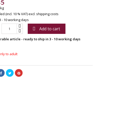
35
 kg
ed (incl. 10 % VAT)
excl. shipping costs
3 - 10 working days
Add to cart

able article - ready to ship in 3 - 10 working days
nly to adult