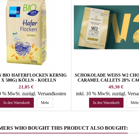
 BIO HAFERFLOCKEN KERNIG
SCHOKOLADE WEISS W2 CH
5 X 500G) KÖLLN - KOELLN
CARAMEL CALLETS 28% CAC
KG CALLEBAUT BELGI
Preis
Preis
21,05 €
49,30 €
CHOCOLATE
10 % MwSt.
zuzügl. Versandkosten
inkl. 10 % MwSt.
zuzügl. Vers
In den Warenkorb
Mehr
In den Warenkorb
Mehr
MERS WHO BOUGHT THIS PRODUCT ALSO BOUGHT: