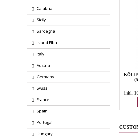
Calabria
Sicily
Sardegna
Island Elba
Italy
Austria
KÖLLN
Germany
(
Swiss
inkl. 
France
Spain
Portugal
CUSTO
Hungary