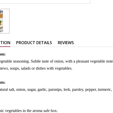
PTION
PRODUCT DETAILS
REVIEWS
ion:
egetable seasoning. Subtle taste of onion, with a pleasant vegetable not
 stews, soups, salads or dishes with vegetables.
nts:
tural salt, onion, sugar, garlic, parsnips, leek, parsley, pepper, turmeric,
sic vegetables in the aroma safe box.