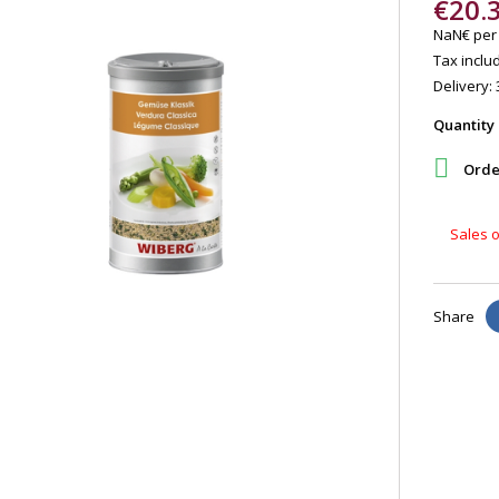
€20.
NaN€ per
Tax includ
Delivery: 
Quantity

Order
Sales o
Share