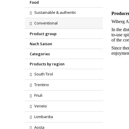
Food
Sustainable & authentic
Produce
Wiberg A
Conventional
In the di
Product group
to-use sp
of the c
Nach Saison
Since the
enjoyment
Categories
Products by region
South Tirol
Trentino
Friuli
Veneto
Lombardia
Aosta