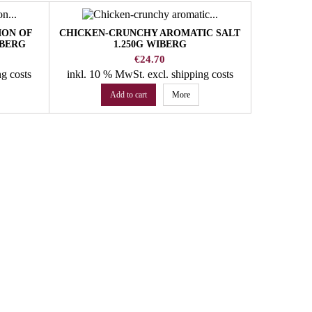
ION OF
CHICKEN-CRUNCHY AROMATIC SALT
CURRY J
IBERG
1.250G WIBERG
Price
€24.70
ng costs
inkl. 10 % MwSt.
excl. shipping costs
inkl. 10
Add to cart
More