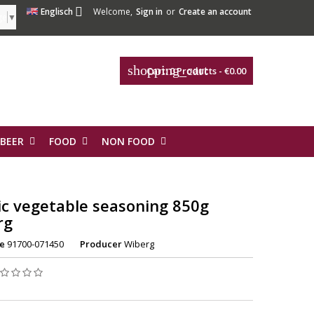

Englisch
Welcome,
Sign in
or
Create an account
ge
▼
shopping_cart
Cart:
0
Products - €0.00
 BEER
FOOD
NON FOOD
ic vegetable seasoning 850g
rg
e
91700-071450
Producer
Wiberg