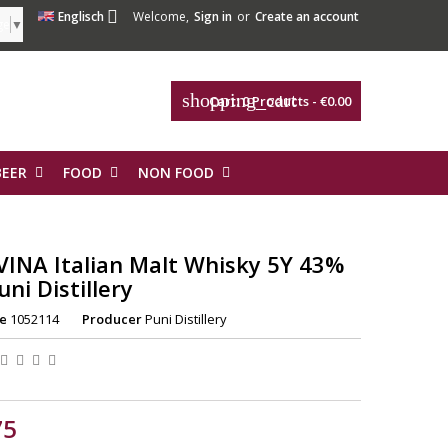

Englisch
Welcome,
Sign in
or
Create an account
ge
▼
shopping_cart
Cart:
0
Products - €0.00
BEER
FOOD
NON FOOD
VINA Italian Malt Whisky 5Y 43%
uni Distillery
e
1052114
Producer
Puni Distillery
75