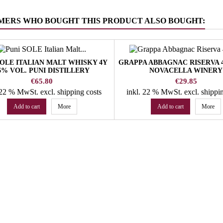
MERS WHO BOUGHT THIS PRODUCT ALSO BOUGHT:
SOLE ITALIAN MALT WHISKY 4Y
GRAPPA ABBAGNAC RISERVA 
6% VOL. PUNI DISTILLERY
NOVACELLA WINERY
Price
Price
€65.80
€29.85
. 22 % MwSt.
excl. shipping costs
inkl. 22 % MwSt.
excl. shippi
Add to cart
More
Add to cart
More