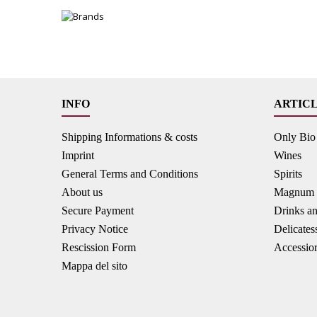
INFO
ARTIC
Shipping Informations & costs
Only Bio
Imprint
Wines
General Terms and Conditions
Spirits
About us
Magnum B
Secure Payment
Drinks a
Privacy Notice
Delicates
Rescission Form
Accessio
Mappa del sito