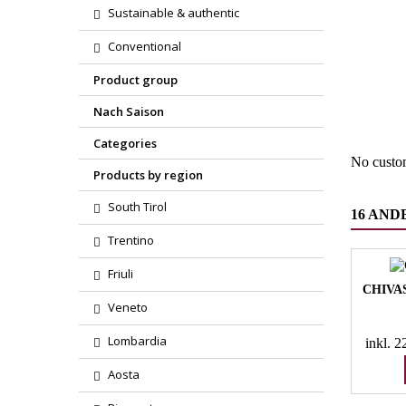
Sustainable & authentic
Conventional
Region
Product group
Product
Nach Saison
Categories
No custo
Products by region
South Tirol
16 AND
Trentino
Friuli
CHIVA
Veneto
Lombardia
inkl. 
Aosta