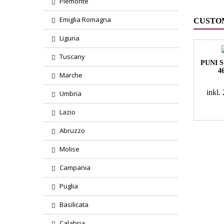
Piemonte
Emiglia Romagna
CUSTO
Liguria
Tuscany
PUNI 
4
Marche
inkl
Umbria
Lazio
Abruzzo
Molise
Campania
Puglia
Basilicata
Calabria