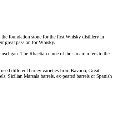
the foundation stone for the first Whisky distillery in
eir great passion for Whisky.
inschgau. The Rhaetian name of the stream refers to the
used different barley varieties from Bavaria, Great
s, Sicilian Marsala barrels, ex-peated barrels or Spanish
.