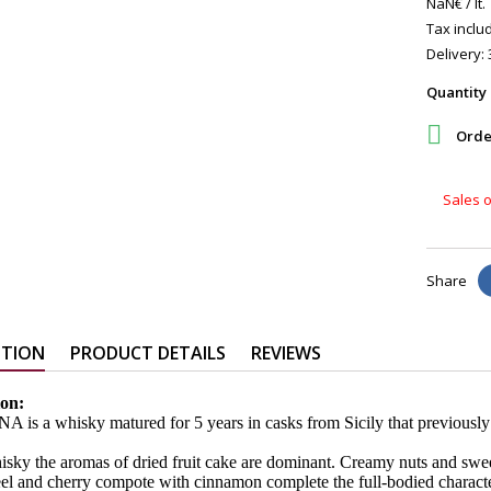
NaN€ / lt.
Tax includ
Delivery: 
Quantity

Order
Sales o
Share
PTION
PRODUCT DETAILS
REVIEWS
ion:
 is a whisky matured for 5 years in casks from Sicily that previousl
hisky the aromas of dried fruit cake are dominant. Creamy nuts and swe
el and cherry compote with cinnamon complete the full-bodied characte