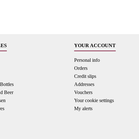
LES
YOUR ACCOUNT
Personal info
Orders
Credit slips
ottles
Addresses
nd Beer
Vouchers
sen
Your cookie settings
res
My alerts