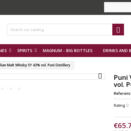
Select Langua

NES
SPIRITS
MAGNUM - BIG BOTTLES
DRINKS AND 
lian Malt Whisky 5Y 43% vol. Puni Distillery

Puni 
vol. P
Referenc
Rating
€65.