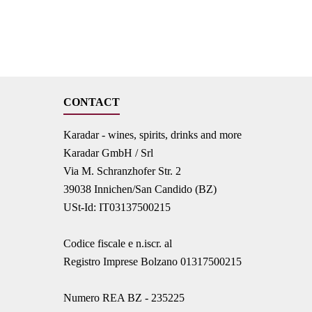
CONTACT
Karadar - wines, spirits, drinks and more
Karadar GmbH / Srl
Via M. Schranzhofer Str. 2
39038 Innichen/San Candido (BZ)
USt-Id: IT03137500215
Codice fiscale e n.iscr. al
Registro Imprese Bolzano 01317500215
Numero REA BZ - 235225