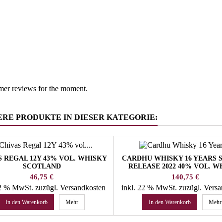
South Tyr
 group
Whisky/W
mer reviews for the moment.
ERE PRODUKTE IN DIESER KATEGORIE:
S REGAL 12Y 43% VOL. WHISKY
CARDHU WHISKY 16 YEARS 
SCOTLAND
RELEASE 2022 40% VOL. W
SPEYSIDE
Preis
Preis
46,75 €
140,75 €
22 % MwSt.
zuzügl. Versandkosten
inkl. 22 % MwSt.
zuzügl. Vers
In den Warenkorb
Mehr
In den Warenkorb
Mehr