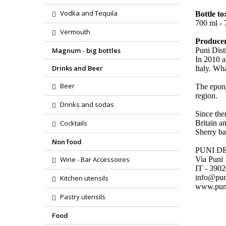
Vodka and Tequila
Bottle to
700 ml - 7
Vermouth
Produce
Magnum - big bottles
Puni Dist
In 2010 a
Drinks and Beer
Italy. Wh
Beer
The epony
region.
Drinks and sodas
Since the
Cocktails
Britain a
Sherry bar
Non food
PUNI D
Wine - Bar Accessoires
Via Puni
IT - 390
info@pu
Kitchen utensils
www.pun
Pastry utensils
Food