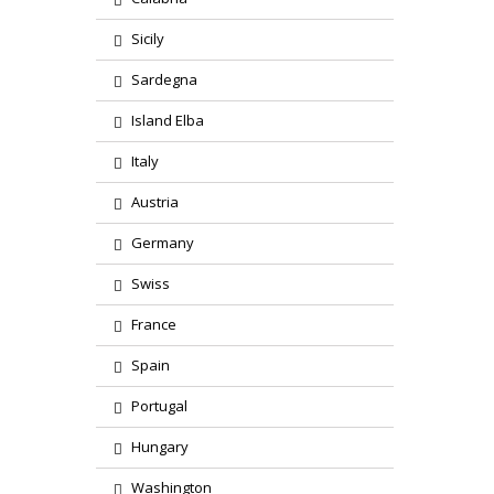
Sicily
Sardegna
Island Elba
Italy
Austria
Germany
Swiss
France
Spain
Portugal
Hungary
Washington