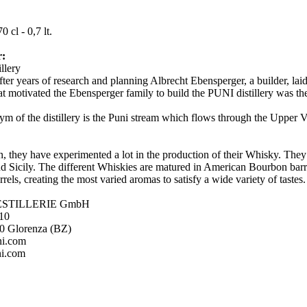
:
0 cl - 0,7 lt.
r:
illery
fter years of research and planning Albrecht Ebensperger, a builder, laid 
at motivated the Ebensperger family to build the PUNI distillery was th
m of the distillery is the Puni stream which flows through the Upper V
n, they have experimented a lot in the production of their Whisky. They 
nd Sicily. The different Whiskies are matured in American Bourbon barrel
rels, creating the most varied aromas to satisfy a wide variety of tastes
ESTILLERIE GmbH
 10
20 Glorenza (BZ)
ni.com
i.com