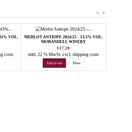
<
>
43% VOL.
MERLOT ANTIOPE 2024/25 - 13,5% VOL.
MORANDELL WINERY
Price
€17.20
ng costs
inkl. 22 % MwSt.
excl. shipping costs
Add to cart
More