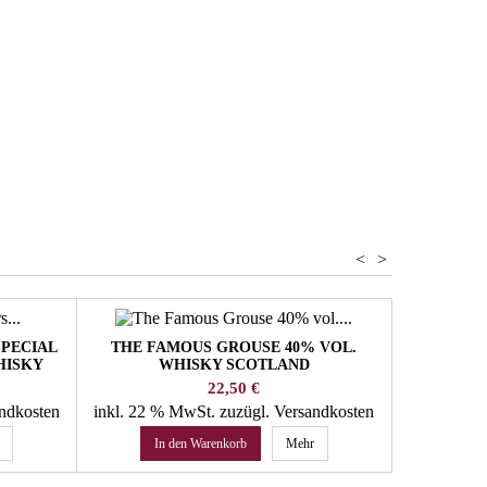
ol
hiskey
<
>
SPECIAL
THE FAMOUS GROUSE 40% VOL.
FOUR R
HISKY
WHISKY SCOTLAND
Preis
22,50 €
andkosten
inkl. 22 % MwSt.
zuzügl. Versandkosten
inkl. 22 
In den Warenkorb
Mehr
In 