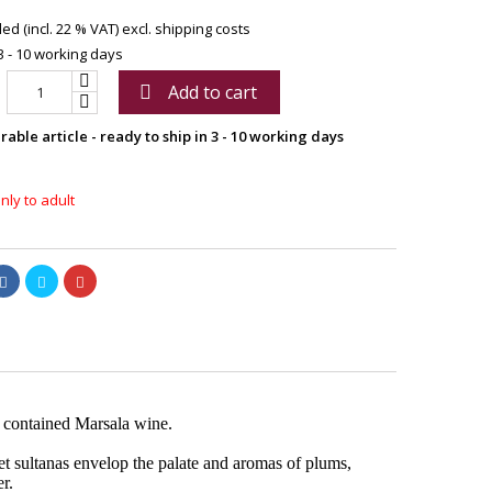
ed (incl. 22 % VAT)
excl. shipping costs
3 - 10 working days
Add to cart

able article - ready to ship in 3 - 10 working days
nly to adult
y contained Marsala wine.
et sultanas envelop the palate and aromas of plums,
r.