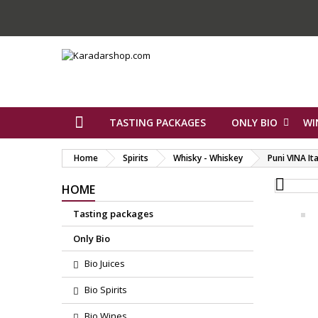
TASTING PACKAGES
ONLY BIO
WI
Home
Spirits
Whisky - Whiskey
Puni VINA Ita

HOME
Tasting packages
Only Bio
Bio Juices
Bio Spirits
Bio Wines