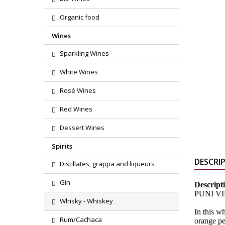
Organic food
Wines
Sparkling Wines
White Wines
Rosé Wines
Red Wines
Dessert Wines
Spirits
DESCRI
Distillates, grappa and liqueurs
Gin
Descript
PUNI VINA
Whisky - Whiskey
In this w
Rum/Cachaca
orange pe