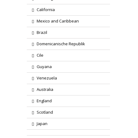
California
Mexico and Caribbean
Brazil
Domenicanische Republik
Cile
Guyana
Venezuela
Australia
England
Scotland
Japan