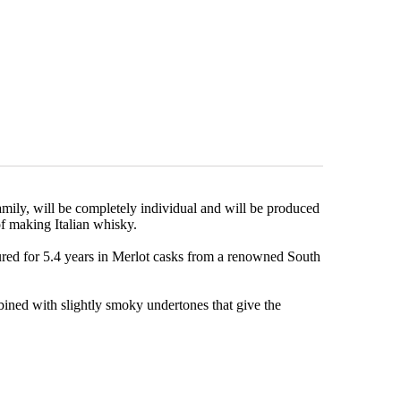
mily, will be completely individual and will be produced
t of making Italian whisky.
red for 5.4 years in Merlot casks from a renowned South
bined with slightly smoky undertones that give the