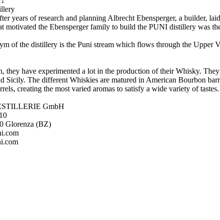
r:
illery
fter years of research and planning Albrecht Ebensperger, a builder, laid 
at motivated the Ebensperger family to build the PUNI distillery was th
m of the distillery is the Puni stream which flows through the Upper V
n, they have experimented a lot in the production of their Whisky. They 
nd Sicily. The different Whiskies are matured in American Bourbon barrel
rels, creating the most varied aromas to satisfy a wide variety of tastes
ESTILLERIE GmbH
 10
20 Glorenza (BZ)
ni.com
i.com