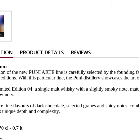
PTION
PRODUCT DETAILS
REVIEWS
ion:
ion of the new PUNI ARTE line is carefully selected by the founding fa
 editions. With this particular line, the Puni distillery showcases the ar
ted Edition 04, a single malt whisky with a slightly smoky note, matu
winery.
e fine flavours of dark chocolate, selected grapes and spicy notes, com
s unique depth and complexity.
:
0 cl - 0,7 lt.