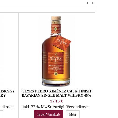
<
>
ISKY 5Y
SLYRS PEDRO XIMÉNEZ CASK FINISH
WHISKY S
ERY
BAVARIAN SINGLE MALT WHISKY 46%
6Y MI
VOL. SLYRS WHISKY
HOFB
Preis
97,15 €
andkosten
inkl. 22 % MwSt.
zuzügl. Versandkosten
inkl. 22 
In den Warenkorb
Mehr
In 