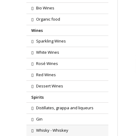
Bio Wines
Organic food
Wines
Sparkling Wines
White Wines
Rosé Wines
Red Wines
Dessert Wines
Spirits
Distillates, grappa and liqueurs
Gin
Whisky - Whiskey