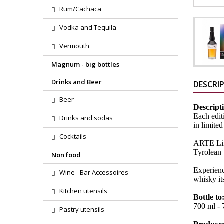
Rum/Cachaca
Vodka and Tequila
Vermouth
Magnum - big bottles
Drinks and Beer
DESCRI
Beer
Descript
Each edit
Drinks and sodas
in limited
Cocktails
ARTE Limi
Tyrolean 
Non food
Experienc
Wine - Bar Accessoires
whisky it
Kitchen utensils
Bottle to
700 ml - 7
Pastry utensils