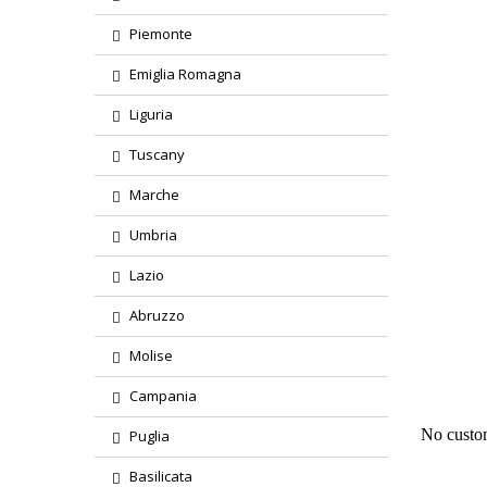
Piemonte
Emiglia Romagna
Liguria
Tuscany
Marche
Umbria
Lazio
Abruzzo
Region
Molise
Product
Campania
No custo
Puglia
Basilicata