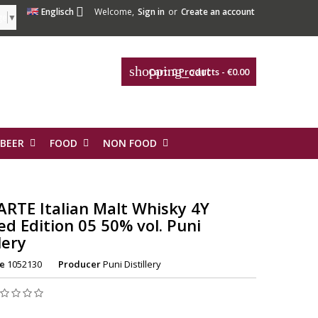

Englisch
Welcome,
Sign in
or
Create an account
ge
▼
shopping_cart
Cart:
0
Products - €0.00
 BEER
FOOD
NON FOOD
ARTE Italian Malt Whisky 4Y
ed Edition 05 50% vol. Puni
lery
e
1052130
Producer
Puni Distillery