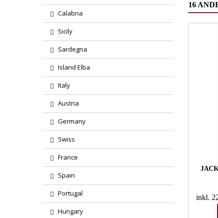
16 AND
Calabria
Sicily
Sardegna
Island Elba
Italy
Austria
Germany
Swiss
France
JACK
Spain
Portugal
inkl. 
Hungary