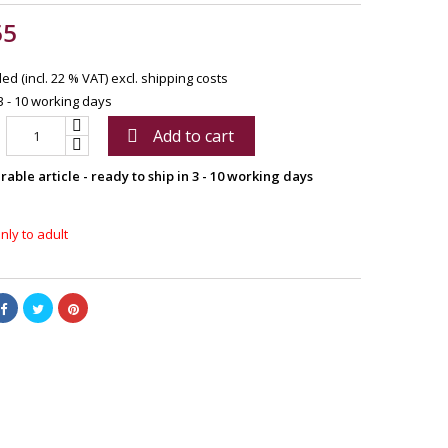
55
ed (incl. 22 % VAT)
excl. shipping costs
3 - 10 working days
Add to cart

able article - ready to ship in 3 - 10 working days
nly to adult