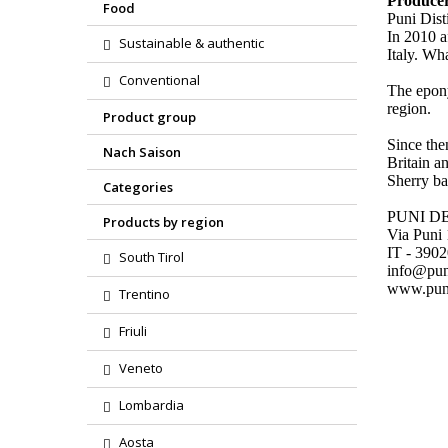
Produce
Food
Puni Dist
In 2010 a
Sustainable & authentic
Italy. Wh
Conventional
The epony
region.
Product group
Since the
Nach Saison
Britain a
Sherry bar
Categories
PUNI D
Products by region
Via Puni
IT - 390
South Tirol
info@pu
www.pun
Trentino
Friuli
Veneto
Lombardia
Aosta