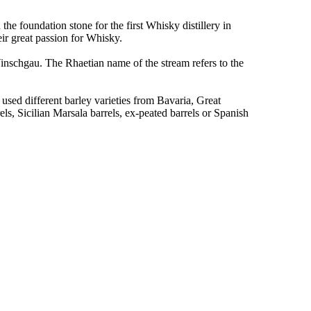
the foundation stone for the first Whisky distillery in
eir great passion for Whisky.
inschgau. The Rhaetian name of the stream refers to the
used different barley varieties from Bavaria, Great
s, Sicilian Marsala barrels, ex-peated barrels or Spanish
.