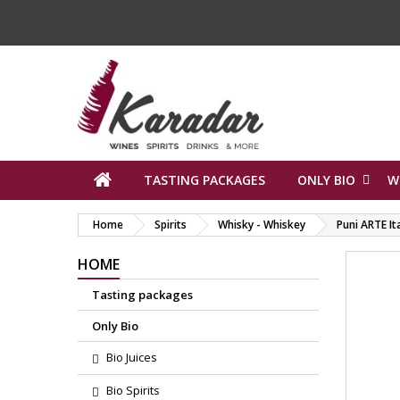
TASTING PACKAGES
ONLY BIO
W
Home
Spirits
Whisky - Whiskey
Puni ARTE It
HOME
Tasting packages
Only Bio
Bio Juices
Bio Spirits