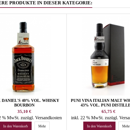
ERE PRODUKTE IN DIESER KATEGORIE:
 DANIEL'S 40% VOL. WHISKY
PUNI VINA ITALIAN MALT WH
BOURBON
43% VOL. PUNI DISTILL
Preis
Preis
35,10 €
65,75 €
22 % MwSt.
zuzügl. Versandkosten
inkl. 22 % MwSt.
zuzügl. Vers
In den Warenkorb
Mehr
In den Warenkorb
Mehr