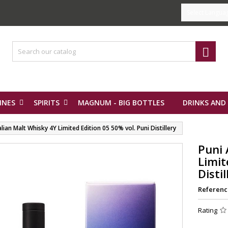
Select Langua

INES
SPIRITS
MAGNUM - BIG BOTTLES
DRINKS AND
alian Malt Whisky 4Y Limited Edition 05 50% vol. Puni Distillery
Puni 
Limit
Distil
Referenc
Rating