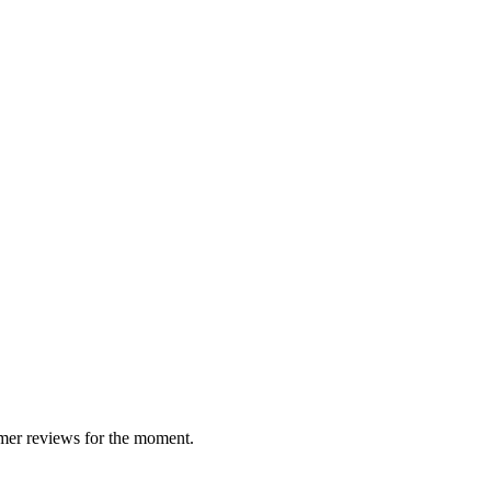
South Tyr
 group
Whisky/W
mer reviews for the moment.