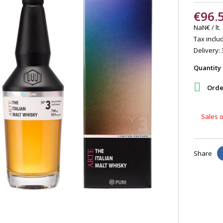
€96.
NaN€ / lt.
Tax includ
Delivery: 
Quantity

Order
Sales o
Share