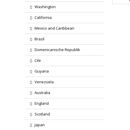
Washington
California
Mexico and Caribbean
Brazil
Domenicanische Republik
Cile
Guyana
Venezuela
Australia
England
Scotland
Japan