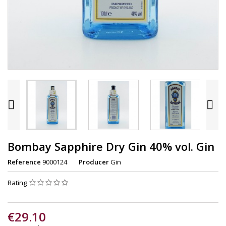


Bombay Sapphire Dry Gin 40% vol. Gin
Reference
9000124
Producer
Gin
Rating
€29.10