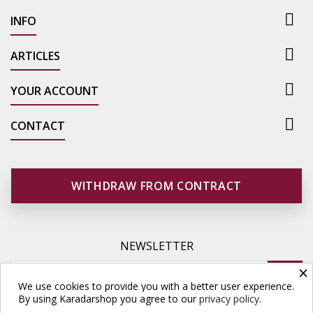

INFO

ARTICLES

YOUR ACCOUNT

CONTACT
WITHDRAW FROM CONTRACT
NEWSLETTER
×
We use cookies to provide you with a better user experience.
By using Karadarshop you agree to our
privacy policy.