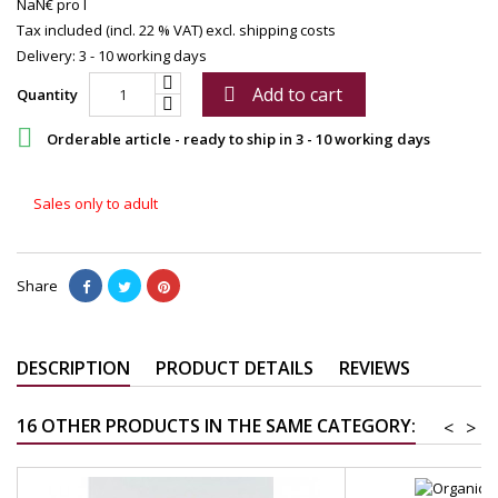
NaN€ pro l
Tax included (incl. 22 % VAT)
excl. shipping costs
Delivery: 3 - 10 working days
Add to cart

Quantity

Orderable article - ready to ship in 3 - 10 working days
Sales only to adult
Share
DESCRIPTION
PRODUCT DETAILS
REVIEWS
16 OTHER PRODUCTS IN THE SAME CATEGORY:
<
>