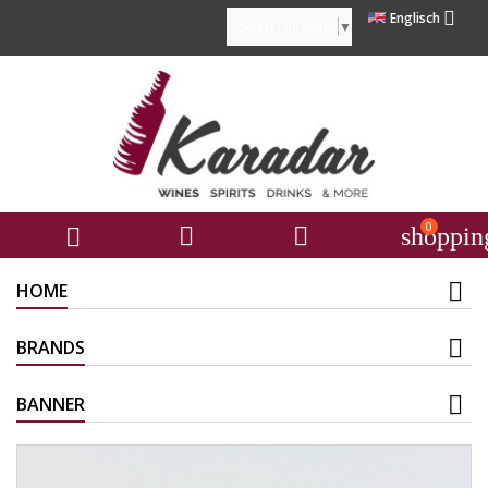

Englisch
Select Language
▼
0



shoppin
HOME
BRANDS
BANNER