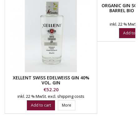
ORGANIC GIN SOL
BARREL BIO 4
DIS
Pr
€
inkl. 22 % MwSt.
Add to ca
XELLENT SWISS EDELWEISS GIN 40%
VOL. GIN
Price
€52.20
inkl. 22 % MwSt.
excl. shipping costs
Add to cart
More