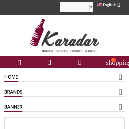

Englisch
Select Language
▼
0



shoppin
HOME
BRANDS
BANNER