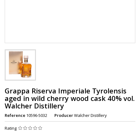
Grappa Riserva Imperiale Tyrolensis
aged in wild cherry wood cask 40% vol.
Walcher Distillery
Reference
10596-5032
Producer
Walcher Distillery
Rating