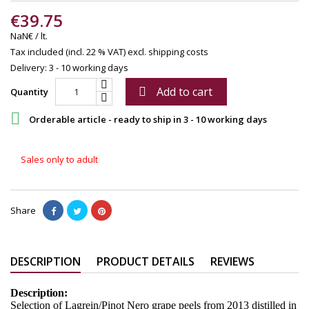
€39.75
NaN€ / lt.
Tax included (incl. 22 % VAT)
excl. shipping costs
Delivery: 3 - 10 working days
Add to cart

Quantity

Orderable article - ready to ship in 3 - 10 working days
Sales only to adult
Share
DESCRIPTION
PRODUCT DETAILS
REVIEWS
Description:
Selection of Lagrein/Pinot Nero grape peels from 2013 distilled in