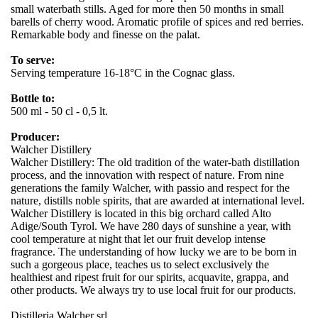
small waterbath stills. Aged for more then 50 months in small
barells of cherry wood. Aromatic profile of spices and red berries.
Remarkable body and finesse on the palat.
To serve:
Serving temperature 16-18°C in the Cognac glass.
Bottle to:
500 ml - 50 cl - 0,5 lt.
Producer:
Walcher Distillery
Walcher Distillery: The old tradition of the water-bath distillation
process, and the innovation with respect of nature. From nine
generations the family Walcher, with passio and respect for the
nature, distills noble spirits, that are awarded at international level.
Walcher Distillery is located in this big orchard called Alto
Adige/South Tyrol. We have 280 days of sunshine a year, with
cool temperature at night that let our fruit develop intense
fragrance. The understanding of how lucky we are to be born in
such a gorgeous place, teaches us to select exclusively the
healthiest and ripest fruit for our spirits, acquavite, grappa, and
other products. We always try to use local fruit for our products.
Distilleria Walcher srl