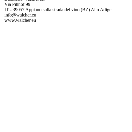
Via Pillhof 99
IT - 39057 Appiano sulla strada del vino (BZ) Alto Adige
info@walcher.eu
www.walcher.eu