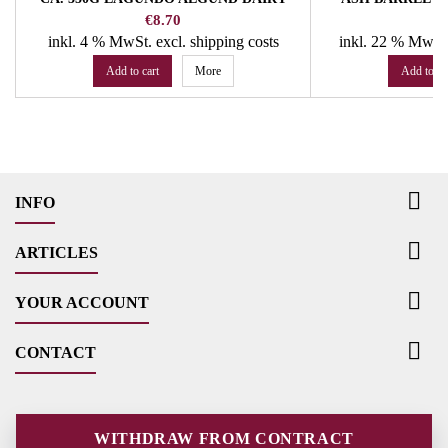
DIS
Price
Pr
€8.70
€
inkl. 4 % MwSt.
excl. shipping costs
inkl. 22 % MwSt
Add to cart
More
Add to ca

INFO

ARTICLES

YOUR ACCOUNT

CONTACT
WITHDRAW FROM CONTRACT