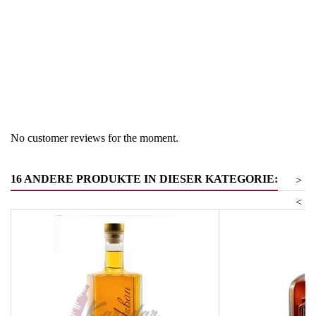
Region
South Tyrol
Product group
Grappa/Tresternbrand
gelagert
No customer reviews for the moment.
16 ANDERE PRODUKTE IN DIESER KATEGORIE:
>
<