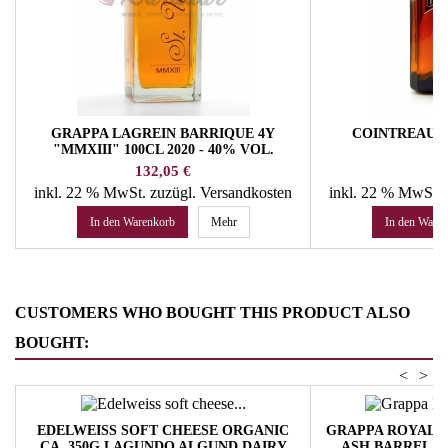
GRAPPA LAGREIN BARRIQUE 4Y
COINTREAU 4
"MMXIII" 100CL 2020 - 40% VOL.
HOFBRENNEREI ST. URBAN
Preis
Pr
132,05 €
37
inkl. 22 % MwSt.
zuzügl. Versandkosten
inkl. 22 % MwSt.
In den Warenkorb
Mehr
In den Ware
CUSTOMERS WHO BOUGHT THIS PRODUCT ALSO
BOUGHT:
<
>
EDELWEISS SOFT CHEESE ORGANIC
GRAPPA ROYAL T
CA. 350G LAGUNDO ALGUND DAIRY
ASH BARREL 4