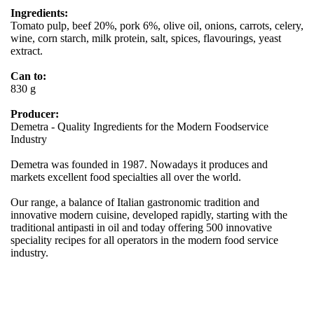
Ingredients:
Tomato pulp, beef 20%, pork 6%, olive oil, onions, carrots, celery,
wine, corn starch, milk protein, salt, spices, flavourings, yeast
extract.
Can to:
830 g
Producer:
Demetra - Quality Ingredients for the Modern Foodservice
Industry
Demetra was founded in 1987. Nowadays it produces and
markets excellent food specialties all over the world.
Our range, a balance of Italian gastronomic tradition and
innovative modern cuisine, developed rapidly, starting with the
traditional antipasti in oil and today offering 500 innovative
speciality recipes for all operators in the modern food service
industry.