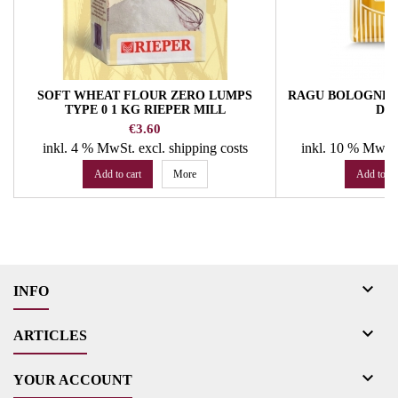
SOFT WHEAT FLOUR ZERO LUMPS
RAGU BOLOGNESE 
TYPE 0 1 KG RIEPER MILL
DE
Price
Pr
€3.60
€
inkl. 4 % MwSt.
excl. shipping costs
inkl. 10 % MwSt
Add to cart
More
Add to ca

INFO

ARTICLES

YOUR ACCOUNT