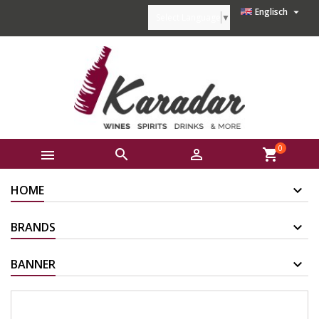

Englisch
Select Language
▼
0



shopping_cart
HOME
BRANDS
BANNER