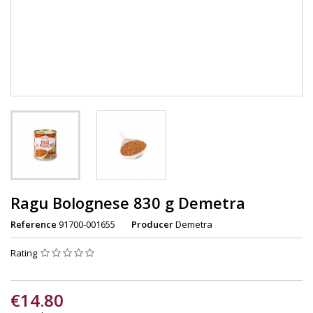
Ragu Bolognese 830 g Demetra
Reference
91700-001655
Producer
Demetra
Rating
€14.80