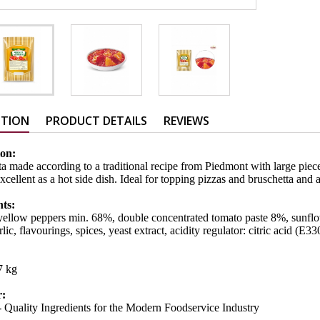
PTION
PRODUCT DETAILS
REVIEWS
ion:
a made according to a traditional recipe from Piedmont with large piec
xcellent as a hot side dish. Ideal for topping pizzas and bruschetta and 
nts:
ellow peppers min. 68%, double concentrated tomato paste 8%, sunflowe
rlic, flavourings, spices, yeast extract, acidity regulator: citric acid (E33
,7 kg
r:
 Quality Ingredients for the Modern Foodservice Industry