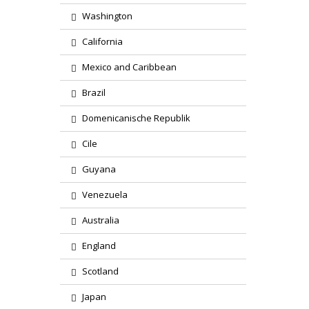
Washington
California
Mexico and Caribbean
Brazil
Domenicanische Republik
Cile
Guyana
Venezuela
Australia
England
Scotland
Japan