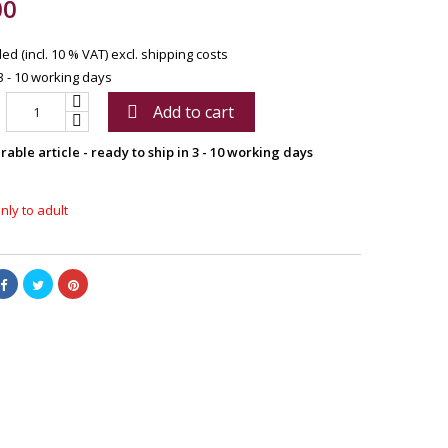
00
ed (incl. 10 % VAT)
excl. shipping costs
3 - 10 working days
Add to cart

able article - ready to ship in 3 - 10 working days
nly to adult