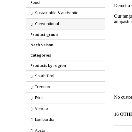
Food
Demetra w
Sustainable & authentic
Our range
antipasti 
Conventional
Product group
Nach Saison
Categories
Products by region
Region
South Tirol
Product
Trentino
No custo
Friuli
Veneto
16 OTH
Lombardia
Aosta