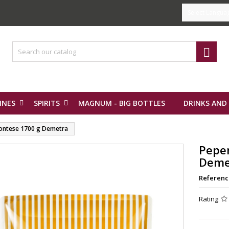
Select Langua

INES
SPIRITS
MAGNUM - BIG BOTTLES
DRINKS AND
ontese 1700 g Demetra
Pepe
Deme
Referenc
Rating