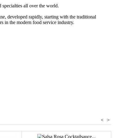
pecialties all over the world.
e, developed rapidly, starting with the traditional
ors in the modern food service industry.
egetables
<
>