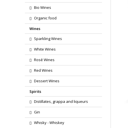
Bio Wines
Organic food
Wines
Sparkling Wines
White Wines
Rosé Wines
Red Wines
Dessert Wines
Spirits
Distillates, grappa and liqueurs
Gin
Whisky - Whiskey