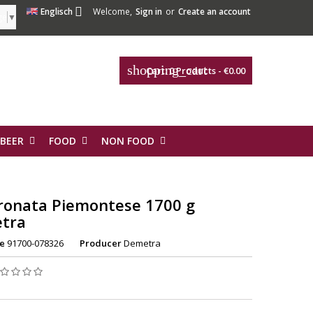

Englisch
Welcome,
Sign in
or
Create an account
ge
▼
shopping_cart
Cart:
0
Products - €0.00
 BEER
FOOD
NON FOOD
ronata Piemontese 1700 g
tra
e
91700-078326
Producer
Demetra