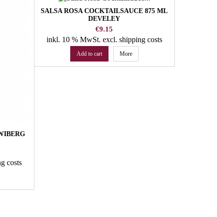
SALSA ROSA COCKTAILSAUCE 875 ML
BERRY MI
DEVELEY
SUGAR
AROMI
Price
€9.15
inkl. 10 % MwSt.
excl. shipping costs
inkl. 10
Add to cart
More
 WIBERG
ng costs