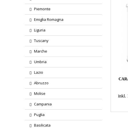
Piemonte
Emiglia Romagna
Liguria
Tuscany
Marche
Umbria
Lazio
CAR
Abruzzo
Molise
inkl
Campania
Puglia
Basilicata