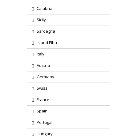
Calabria
Sicily
Sardegna
Island Elba
Italy
Austria
Germany
Swiss
France
Spain
Portugal
Hungary