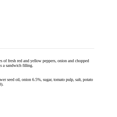
es of fresh red and yellow peppers, onion and chopped
as a sandwich filling.
r seed oil, onion 6.5%, sugar, tomato pulp, salt, potato
0).