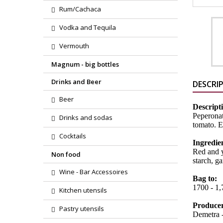
Rum/Cachaca
Vodka and Tequila
Vermouth
Magnum - big bottles
Drinks and Beer
DESCRI
Beer
Descript
Peperonat
Drinks and sodas
tomato. E
Cocktails
Ingredie
Red and y
Non food
starch, ga
Wine - Bar Accessoires
Bag to:
1700 - 1
Kitchen utensils
Produce
Pastry utensils
Demetra -