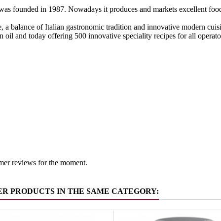
as founded in 1987. Nowadays it produces and markets excellent food s
, a balance of Italian gastronomic tradition and innovative modern cuisin
in oil and today offering 500 innovative speciality recipes for all operat
Italy
 group
Pickled v
mer reviews for the moment.
ER PRODUCTS IN THE SAME CATEGORY: