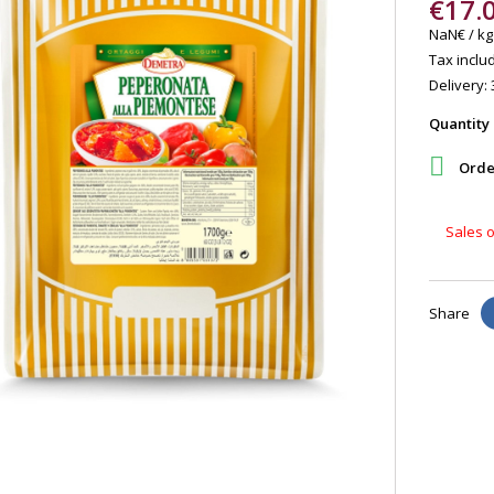
€17.
NaN€ / kg
Tax includ
Delivery: 
Quantity

Order
Sales o
Share