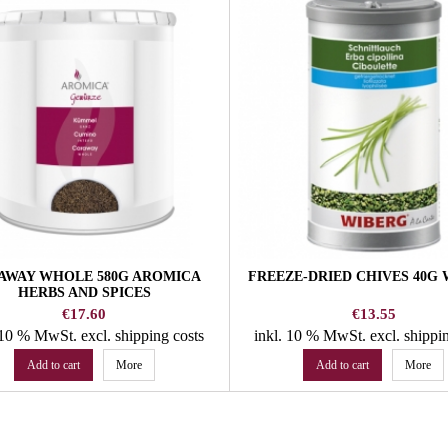
AWAY WHOLE 580G AROMICA
FREEZE-DRIED CHIVES 40G
HERBS AND SPICES
Price
Price
€17.60
€13.55
. 10 % MwSt.
excl. shipping costs
inkl. 10 % MwSt.
excl. shippi
Add to cart
More
Add to cart
More