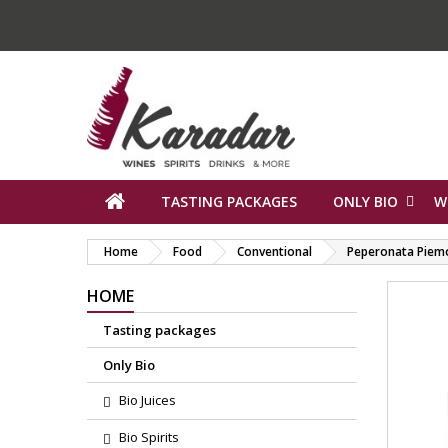
TASTING PACKAGES
ONLY BIO
W
Home
Food
Conventional
Peperonata Piem
HOME
Tasting packages
Only Bio
Bio Juices
Bio Spirits