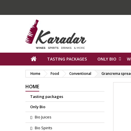
TASTING PACKAGES
ONLY BIO
W
Home
Food
Conventional
Grancrema sprea
HOME
Tasting packages
Only Bio
Bio Juices
Bio Spirits