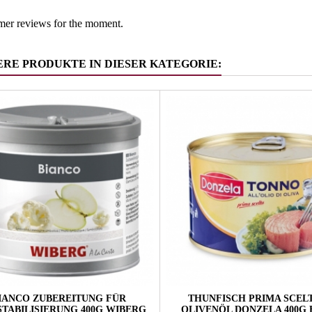
mer reviews for the moment.
ERE PRODUKTE IN DIESER KATEGORIE:
IANCO ZUBEREITUNG FÜR
THUNFISCH PRIMA SCELT
STABILISIERUNG 400G WIBERG
OLIVENÖL DONZELA 400G 