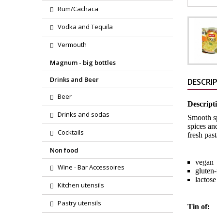
Rum/Cachaca
Vodka and Tequila
Vermouth
Magnum - big bottles
Drinks and Beer
DESCRI
Beer
Descript
Drinks and sodas
Smooth sp
spices an
Cocktails
fresh past
Non food
vegan
Wine - Bar Accessoires
gluten
lactose
Kitchen utensils
Pastry utensils
Tin of: