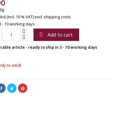
90
0g
ed (incl. 10 % VAT)
excl. shipping costs
3 - 10 working days
Add to cart

able article - ready to ship in 3 - 10 working days
nly to adult