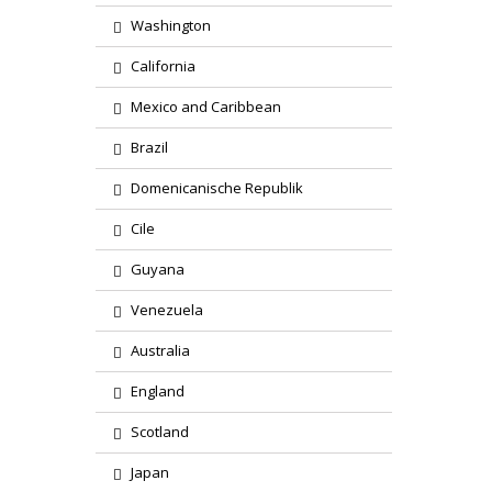
Washington
California
Mexico and Caribbean
Brazil
Domenicanische Republik
Cile
Guyana
Venezuela
Australia
England
Scotland
Japan