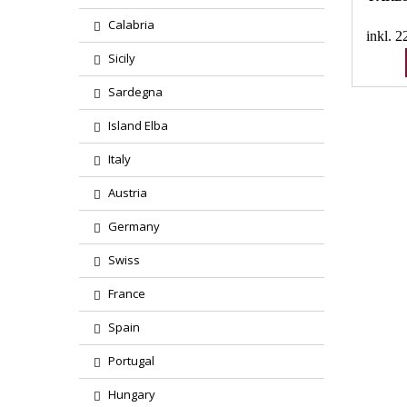
Calabria
inkl. 
Sicily
Sardegna
Island Elba
Italy
Austria
Germany
Swiss
France
Spain
Portugal
Hungary