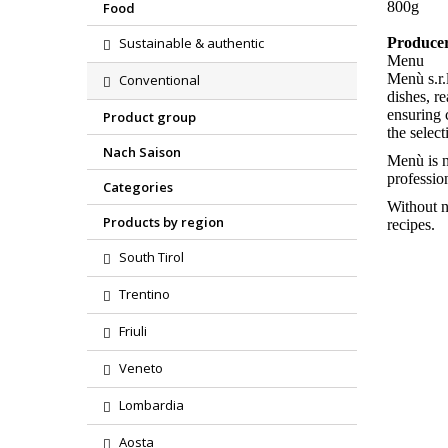
800g
Food
Sustainable & authentic
Produce
Menu
Menù s.r.
Conventional
dishes, r
ensuring 
Product group
the select
Nach Saison
Menù is n
profession
Categories
Without n
Products by region
recipes.
South Tirol
Trentino
Friuli
Veneto
Region
Lombardia
Product
Aosta