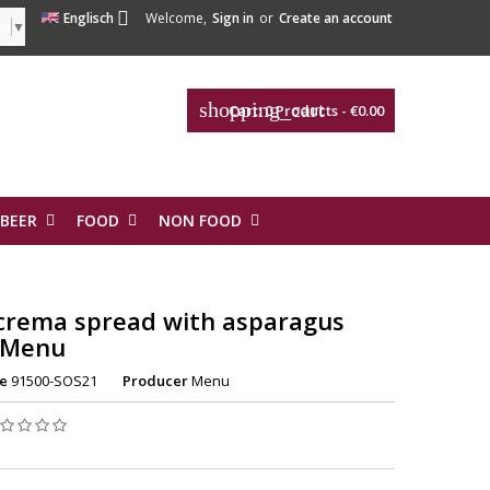

Englisch
Welcome,
Sign in
or
Create an account
ge
▼
shopping_cart
Cart:
0
Products - €0.00
 BEER
FOOD
NON FOOD
crema spread with asparagus
 Menu
e
91500-SOS21
Producer
Menu