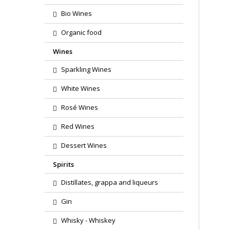
Bio Wines
Organic food
Wines
Sparkling Wines
White Wines
Rosé Wines
Red Wines
Dessert Wines
Spirits
Distillates, grappa and liqueurs
Gin
Whisky - Whiskey