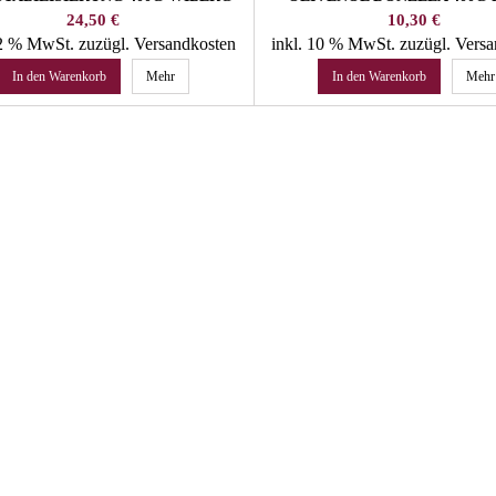
Preis
Preis
24,50 €
10,30 €
22 % MwSt.
zuzügl. Versandkosten
inkl. 10 % MwSt.
zuzügl. Vers
In den Warenkorb
Mehr
In den Warenkorb
Mehr