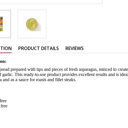
PTION
PRODUCT DETAILS
REVIEWS
ion:
read prepared with tips and pieces of fresh asparagus, minced to creat
d garlic. This ready-to-use product provides excellent results and is idea
a and as a sauce for roasts and fillet steaks.
-free
 free