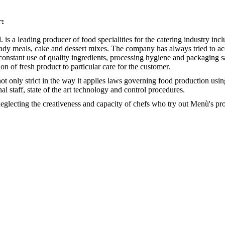
r:
l. is a leading producer of food specialities for the catering industry i
eady meals, cake and dessert mixes. The company has always tried to ac
constant use of quality ingredients, processing hygiene and packaging saf
ion of fresh product to particular care for the customer.
ot only strict in the way it applies laws governing food production usin
al staff, state of the art technology and control procedures.
eglecting the creativeness and capacity of chefs who try out Menù's pro
Emiglia 
 group
Soups and