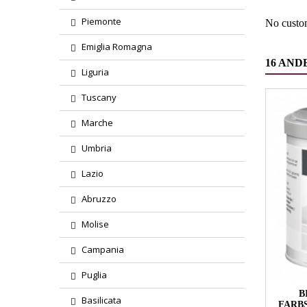
Piemonte
No custo
Emiglia Romagna
16 AND
Liguria
Tuscany
Marche
Umbria
Lazio
Abruzzo
Molise
Campania
Puglia
B
Basilicata
FARB