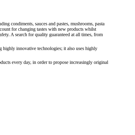
ncluding condiments, sauces and pastes, mushrooms, pasta
count for changing tastes with new products whilst
ety. A search for quality guaranteed at all times, from
g highly innovative technologies; it also uses highly
ducts every day, in order to propose increasingly original
Romagna
 sauces