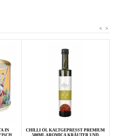
<
>
A IN
CHILLI ÖL KALTGEPRESST PREMIUM
TEE SÜDT
FISCH
500ML AROMICA KRÄUTER UND
20