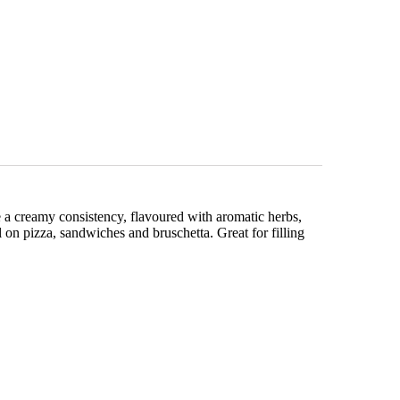
e a creamy consistency, flavoured with aromatic herbs,
l on pizza, sandwiches and bruschetta. Great for filling