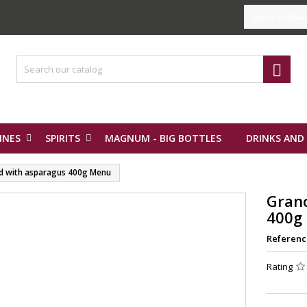
Select Langua

INES
SPIRITS
MAGNUM - BIG BOTTLES
DRINKS AND
d with asparagus 400g Menu
Gran
400g
Referenc
Rating