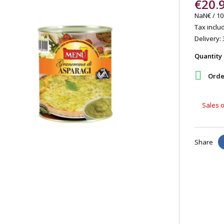
€20.
NaN€ / 10
Tax includ
Delivery: 
Quantity

Order
Sales o
Share