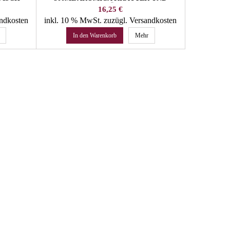
GEWÜRZE
Preis
16,25 €
andkosten
inkl. 10 % MwSt.
zuzügl. Versandkosten
inkl. 10 
In den Warenkorb
Mehr
In 