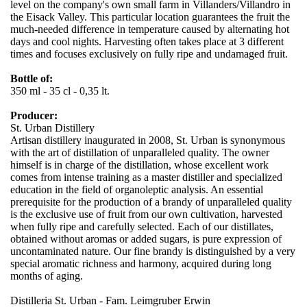
level on the company's own small farm in Villanders/Villandro in
the Eisack Valley. This particular location guarantees the fruit the
much-needed difference in temperature caused by alternating hot
days and cool nights. Harvesting often takes place at 3 different
times and focuses exclusively on fully ripe and undamaged fruit.
Bottle of:
350 ml - 35 cl - 0,35 lt.
Producer:
St. Urban Distillery
Artisan distillery inaugurated in 2008, St. Urban is synonymous
with the art of distillation of unparalleled quality. The owner
himself is in charge of the distillation, whose excellent work
comes from intense training as a master distiller and specialized
education in the field of organoleptic analysis. An essential
prerequisite for the production of a brandy of unparalleled quality
is the exclusive use of fruit from our own cultivation, harvested
when fully ripe and carefully selected. Each of our distillates,
obtained without aromas or added sugars, is pure expression of
uncontaminated nature. Our fine brandy is distinguished by a very
special aromatic richness and harmony, acquired during long
months of aging.
Distilleria St. Urban - Fam. Leimgruber Erwin