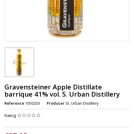
Gravensteiner Apple Distillate
barrique 41% vol. S. Urban Distillery
Reference
1050250
Producer
St. Urban Distillery
Rating