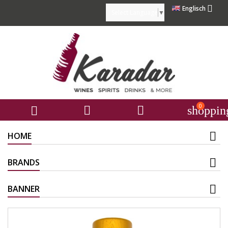

Englisch
Select Language
▼
0



shoppin
HOME
BRANDS
BANNER