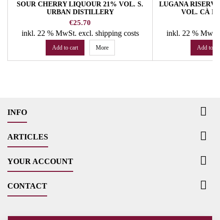
SOUR CHERRY LIQUOUR 21% VOL. S.
LUGANA RISERVA 
URBAN DISTILLERY
VOL. CÀ L
Price
Pr
€25.70
€
inkl. 22 % MwSt.
excl. shipping costs
inkl. 22 % MwSt
Add to cart
More
Add to ca

INFO

ARTICLES

YOUR ACCOUNT

CONTACT