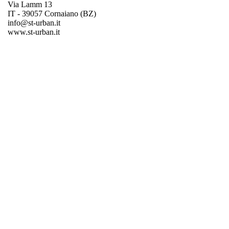
Via Lamm 13
IT - 39057 Cornaiano (BZ)
info@st-urban.it
www.st-urban.it