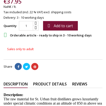
€37.95
NaN€ / lt.
Tax included (incl. 22 % VAT)
excl. shipping costs
Delivery: 3 - 10 working days
Add to cart

Quantity

Orderable article - ready to ship in 3 - 10 working days
Sales only to adult
Share
DESCRIPTION
PRODUCT DETAILS
REVIEWS
Description:
The raw material for St. Urban fruit distillates grows luxuriantly
under special climatic conditions at an altitude of 850 m above sea