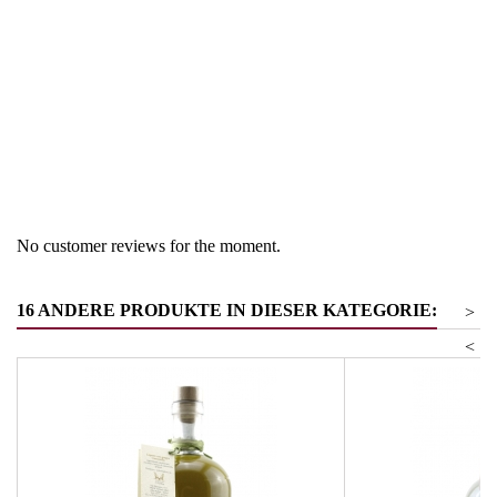
Region
South Tyrol
Product group
Beeren- und Gemüsebrände
Product group
Frucht-
No customer reviews for the moment.
16 ANDERE PRODUKTE IN DIESER KATEGORIE:
>
<