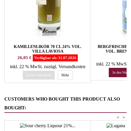
KAMILLENLIKÖR 70 CL 24% VOL.
BERGFRISCHE B
VILLA LAVIOSA
VOL. BREN
Preis
Pr
26,05 €
16
Verfügbar ab:
31.07.2026
inkl. 22 % MwSt.
inkl. 22 % MwSt.
zuzügl. Versandkosten
In den Ware
In den Warenkorb
Mehr
CUSTOMERS WHO BOUGHT THIS PRODUCT ALSO
BOUGHT:
<
>