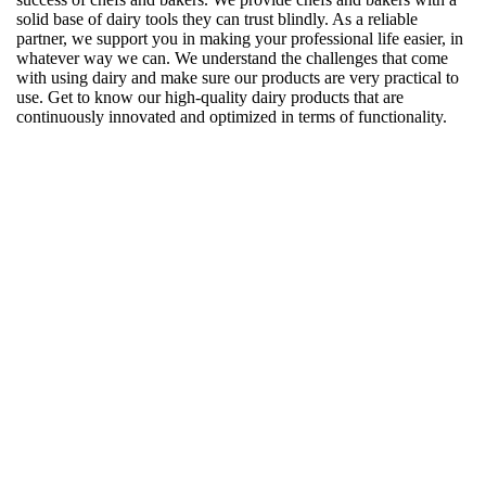
solid base of dairy tools they can trust blindly. As a reliable
partner, we support you in making your professional life easier, in
whatever way we can. We understand the challenges that come
with using dairy and make sure our products are very practical to
use. Get to know our high-quality dairy products that are
continuously innovated and optimized in terms of functionality.