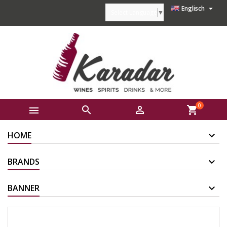

Englisch
Select Language
▼
0



shopping_cart
HOME
BRANDS
BANNER