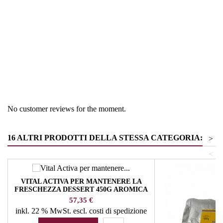
Region
France
Product group
Pastry products
No customer reviews for the moment.
16 ALTRI PRODOTTI DELLA STESSA CATEGORIA:
>
<
VITAL ACTIVA PER MANTENERE LA
FRESCHEZZA DESSERT 450G AROMICA
ERBE E SPEZIE
Prezzo
57,35 €
inkl. 22 % MwSt.
escl. costi di spedizione