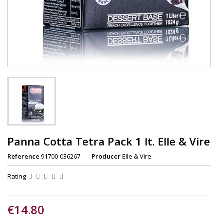
Panna Cotta Tetra Pack 1 lt. Elle & Vire
Reference
91700-036267
Producer
Elle & Vire
Rating
€14.80