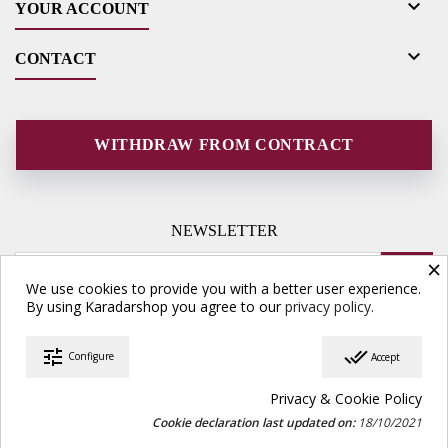

YOUR ACCOUNT

CONTACT
WITHDRAW FROM CONTRACT
NEWSLETTER
×
We use cookies to provide you with a better user experience.
By using Karadarshop you agree to our
privacy policy.
tune
done_all
Configure
Accept
© Copyright 2026 Karadarshop.com. All Rights Reserved.
Privacy & Cookie Policy
Cookie declaration last updated on:
18/10/2021