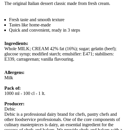
The original Italian dessert classic made from fresh cream.
Fresh taste and smooth texture
Tastes like home-made
Quick and convenient, ready in 3 steps
Ingredients:
Whole MILK; CREAM 42% fat (16%); sugar; gelatin (beef);
glucose syrup; modified starch; emulsifier: E471; stabilisers:
E339, carrageenan; vanilla flavouring.
Allergens:
Milk
Pack of:
1000 ml - 100 cl - 1 lt.
Producer:
Debic
Debic is a professional dairy brand for chefs, pastry chefs and
other foodservice professionals. One of the core components of
culinary masterpieces is dairy, an essential ingredient for the
success of chefs and bakers. We provide chefs and bakers with a