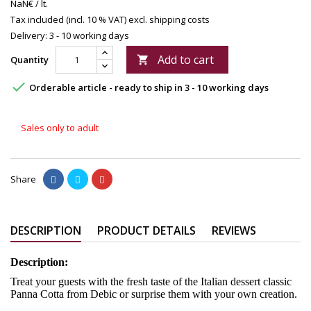
NaN€ / lt.
Tax included (incl. 10 % VAT)
excl. shipping costs
Delivery: 3 - 10 working days
Add to cart
Quantity


Orderable article - ready to ship in 3 - 10 working days
Sales only to adult
Share
DESCRIPTION
PRODUCT DETAILS
REVIEWS
Description:
Treat your guests with the fresh taste of the Italian dessert classic
Panna Cotta from Debic or surprise them with your own creation.