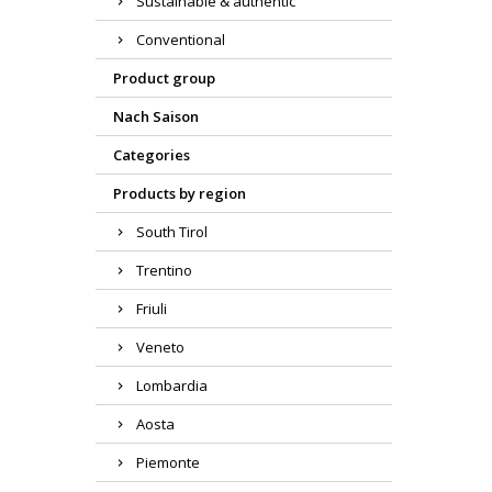
Sustainable & authentic
Conventional
Product group
Nach Saison
Categories
Products by region
South Tirol
Trentino
Friuli
Veneto
Lombardia
Aosta
Piemonte