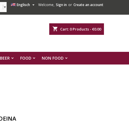

Englisch
Welcome,
Sign in
or
Create an account
ge
▼
shopping_cart
Cart:
0
Products - €0.00
 BEER
FOOD
NON FOOD
DEINA