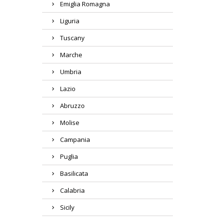
Emiglia Romagna
Liguria
Tuscany
Marche
Umbria
Lazio
Abruzzo
Molise
Campania
Puglia
Basilicata
Calabria
Sicily