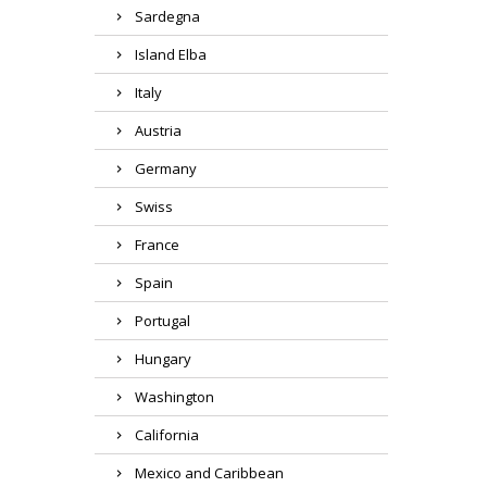
Sardegna
Island Elba
Italy
Austria
Germany
Swiss
France
Spain
Portugal
Hungary
Washington
California
Mexico and Caribbean