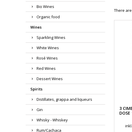
Bio Wines
There are
Organic food
Wines
Sparkling Wines
White Wines
Rosé Wines
Red Wines
Dessert Wines
Spirits
Distillates, grappa and liqueurs
3 CIM
Gin
DOSE 
Whisky - Whiskey
ink
Rum/Cachaca