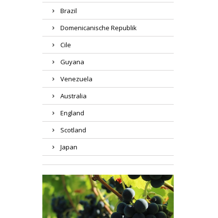
Brazil
Domenicanische Republik
Cile
Guyana
Venezuela
Australia
England
Scotland
Japan