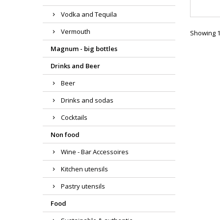
Vodka and Tequila
Vermouth
Showing 1-
Magnum - big bottles
Drinks and Beer
Beer
Drinks and sodas
Cocktails
Non food
Wine - Bar Accessoires
Kitchen utensils
Pastry utensils
Food