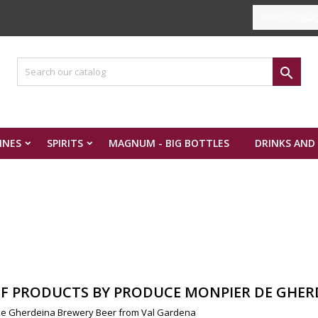
Select Langua

INES
SPIRITS
MAGNUM - BIG BOTTLES
DRINKS AND
OF PRODUCTS BY PRODUCE MONPIER DE GHER
e Gherdeina Brewery Beer from Val Gardena