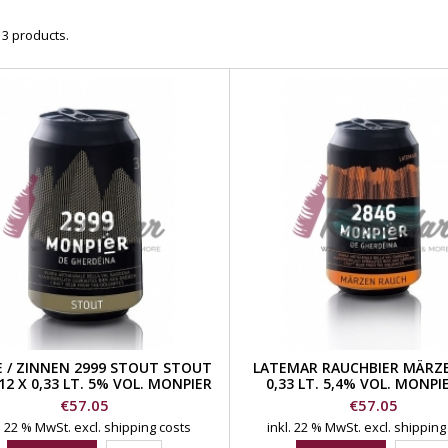
 3 products.
E / ZINNEN 2999 STOUT STOUT
LATEMAR RAUCHBIER MÄRZE
12 X 0,33 LT. 5% VOL. MONPIER
0,33 LT. 5,4% VOL. MONPI
DE GHERDEINA BEER
GHERDEINA BEER
Price
Price
€57.05
€57.05
l. 22 % MwSt.
excl. shipping costs
inkl. 22 % MwSt.
excl. shipping