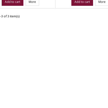
Add to cart
More
Add to cart
More
3 of 3 item(s)