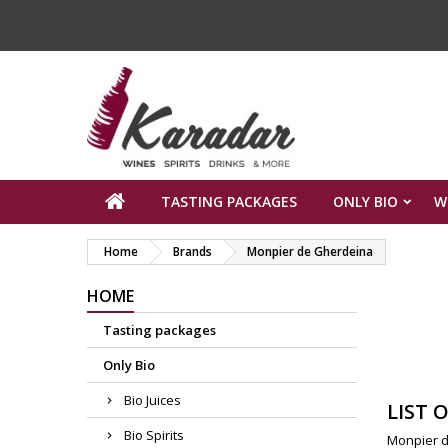
TASTING PACKAGES
ONLY BIO
W
Home
Brands
Monpier de Gherdeina
HOME
Tasting packages
Only Bio
Bio Juices
LIST 
Bio Spirits
Monpier d