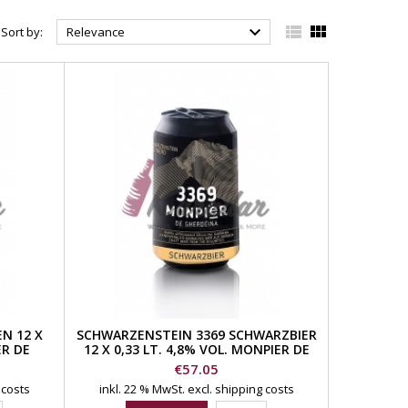



Sort by:
Relevance
N 12 X
SCHWARZENSTEIN 3369 SCHWARZBIER
ER DE
12 X 0,33 LT. 4,8% VOL. MONPIER DE
GHERDEINA BEER
Price
€57.05
 costs
inkl. 22 % MwSt.
excl. shipping costs