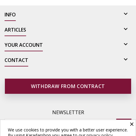

INFO

ARTICLES

YOUR ACCOUNT

CONTACT
WITHDRAW FROM CONTRACT
NEWSLETTER
×
We use cookies to provide you with a better user experience.
By using Karadarshop you agree to our
privacy policy.