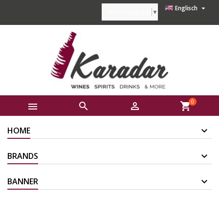

Englisch
Select Language
▼
0



shopping_cart
HOME
BRANDS
BANNER