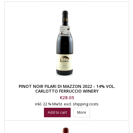
PINOT NOIR FILARI DI MAZZON 2022 - 14% VOL.
CARLOTTO FERRUCCIO WINERY
Price
€28.05
inkl. 22 % MwSt.
excl. shipping costs
Add to cart
More