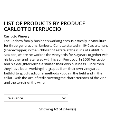
LIST OF PRODUCTS BY PRODUCE
CARLOTTO FERRUCCIO
Carlotto Winery
The Carlotto family has been working enthusiastically in viticulture
for three generations. Umberto Carlotto started in 1940 as a tenant
(sharecropper) in the Schlosshof estate at the ruins of Caldiff in
Mazzon, where he worked the vineyards for 50 years together with
his brother and later also with his son Ferruccio. In 2000 Ferruccio
and his daughter Michela started their own business. Since then
they have been working the grapes from their own vineyards,
faithful to good traditional methods - both in the field and in the
cellar - with the aim of rediscovering the characteristics of the vine
and the terroir of the wine.

Relevance
Showing 1-2 of 2 item(s)