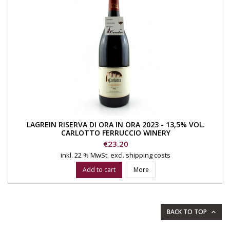
LAGREIN RISERVA DI ORA IN ORA 2023 - 13,5% VOL.
CARLOTTO FERRUCCIO WINERY
Price
€23.20
inkl. 22 % MwSt.
excl. shipping costs
Add to cart
More
BACK TO TOP
