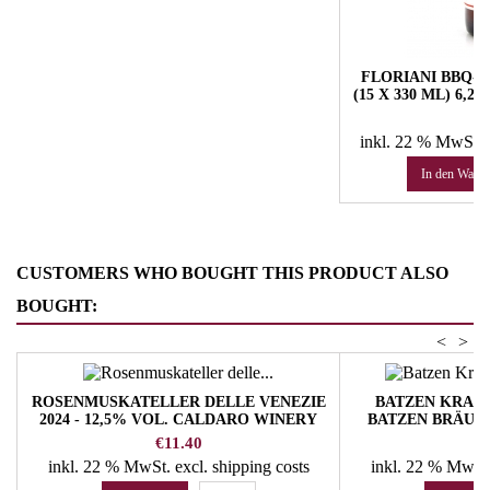
FLORIANI BBQ-I
(15 X 330 ML) 6,
HUB
Pr
57
inkl. 22 % MwSt.
In den Ware
CUSTOMERS WHO BOUGHT THIS PRODUCT ALSO
BOUGHT:
<
>
ROSENMUSKATELLER DELLE VENEZIE
BATZEN KRANE
2024 - 12,5% VOL. CALDARO WINERY
BATZEN BRÄU 
Price
P
€11.40
€
inkl. 22 % MwSt.
excl. shipping costs
inkl. 22 % MwSt