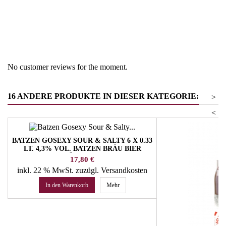
Region
South Tyrol
Product group
Beer
No customer reviews for the moment.
16 ANDERE PRODUKTE IN DIESER KATEGORIE:
>
<
BATZEN GOSEXY SOUR & SALTY 6 X 0.33
LT. 4,3% VOL. BATZEN BRÄU BIER
SÜDTIROL
Preis
17,80 €
inkl. 22 % MwSt.
zuzügl. Versandkosten
In den Warenkorb
Mehr