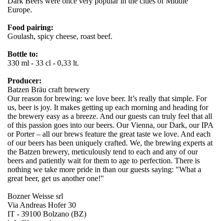
Dark Beers were once very popular in the cities of Middle
Europe.
Food pairing:
Goulash, spicy cheese, roast beef.
Bottle to:
330 ml - 33 cl - 0,33 lt.
Producer:
Batzen Bräu craft brewery
Our reason for brewing: we love beer. It’s really that simple. For
us, beer is joy. It makes getting up each morning and heading for
the brewery easy as a breeze. And our guests can truly feel that all
of this passion goes into our beers. Our Vienna, our Dark, our IPA
or Porter – all our brews feature the great taste we love. And each
of our beers has been uniquely crafted. We, the brewing experts at
the Batzen brewery, meticulously tend to each and any of our
beers and patiently wait for them to age to perfection. There is
nothing we take more pride in than our guests saying: "What a
great beer, get us another one!"
Bozner Weisse srl
Via Andreas Hofer 30
IT - 39100 Bolzano (BZ)