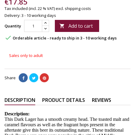
€17.85
Tax included (incl. 22 % VAT)
excl. shipping costs
Delivery: 3 - 10 working days
Add to cart
Quantity


Orderable article - ready to ship in 3 - 10 working days
Sales only to adult
Share
DESCRIPTION
PRODUCT DETAILS
REVIEWS
Description:
This Dark Lager has a smooth creamy head. The toasted malt and
caramel flavours as well as the fragrant hops present in the
aftertaste give this beer its outstanding nature. These traditional