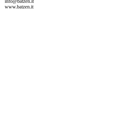
info@batzen.it
www.batzen.it