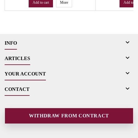
Add to cart
More
Add to ca

INFO

ARTICLES

YOUR ACCOUNT

CONTACT
WITHDRAW FROM CONTRACT