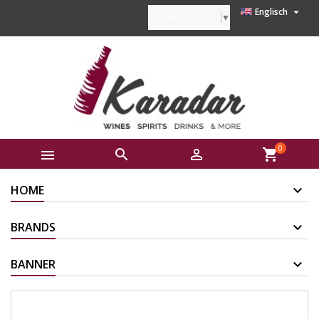

Englisch
Select Language
▼
0



shopping_cart
HOME
BRANDS
BANNER