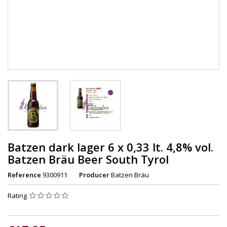
Batzen dark lager 6 x 0,33 lt. 4,8% vol.
Batzen Bräu Beer South Tyrol
Reference
9300911
Producer
Batzen Bräu
Rating